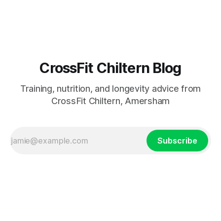
losing independence. As we age, everyday tasks become
harder. Retirement, less activity, and fewer reasons to get
out all contribu
CrossFit Chiltern Blog
Training, nutrition, and longevity advice from
CrossFit Chiltern, Amersham
Subscribe