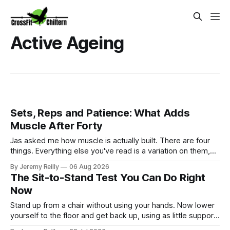
Active Ageing
Sets, Reps and Patience: What Adds
Muscle After Forty
Jas asked me how muscle is actually built. There are four
things. Everything else you've read is a variation on them,
sold back to you with a name. One: the set has to get hard.
By Jeremy Reilly
06 Aug 2026
A set only counts when the last few reps are genuinely
The Sit-to-Stand Test You Can Do Right
difficult — two
Now
Stand up from a chair without using your hands. Now lower
yourself to the floor and get back up, using as little support
as you can. How that felt — easy, or a production involving