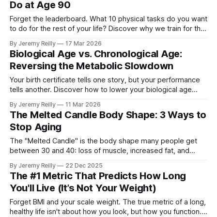
Do at Age 90
Forget the leaderboard. What 10 physical tasks do you want
to do for the rest of your life? Discover why we train for the
Centenarian Decathlon.
By Jeremy Reilly
17 Mar 2026
Biological Age vs. Chronological Age:
Reversing the Metabolic Slowdown
Your birth certificate tells one story, but your performance
tells another. Discover how to lower your biological age
through functional movement.
By Jeremy Reilly
11 Mar 2026
The Melted Candle Body Shape: 3 Ways to
Stop Aging
The "Melted Candle" is the body shape many people get
between 30 and 40: loss of muscle, increased fat, and
general "sag." Jeremy Reilly breaks down why this happens
By Jeremy Reilly
22 Dec 2025
and shares the three non-negotiable tools to stop age-
The #1 Metric That Predicts How Long
related decline and build a functional, resilient body for your
You'll Live (It’s Not Your Weight)
50s and beyond.
Forget BMI and your scale weight. The true metric of a long,
healthy life isn't about how you look, but how you function.