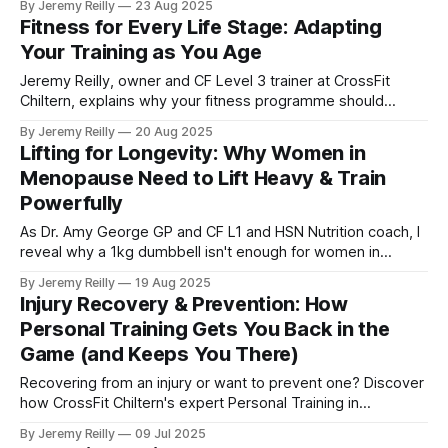
By Jeremy Reilly
23 Aug 2025
outside of structured workouts.
Fitness for Every Life Stage: Adapting
Your Training as You Age
Jeremy Reilly, owner and CF Level 3 trainer at CrossFit
Chiltern, explains why your fitness programme should
evolve with you through every life stage. Learn how our
By Jeremy Reilly
20 Aug 2025
coaches adapt training for sustained health and
Lifting for Longevity: Why Women in
performance.
Menopause Need to Lift Heavy & Train
Powerfully
As Dr. Amy George GP and CF L1 and HSN Nutrition coach, I
reveal why a 1kg dumbbell isn't enough for women in
menopause. Learn how lifting heavy and training for power,
By Jeremy Reilly
19 Aug 2025
a core tenet of CrossFit, is crucial for managing symptoms,
Injury Recovery & Prevention: How
protecting bone health, and building lasting vitality.
Personal Training Gets You Back in the
Game (and Keeps You There)
Recovering from an injury or want to prevent one? Discover
how CrossFit Chiltern's expert Personal Training in
Amersham provides tailored plans to get you back to full
By Jeremy Reilly
09 Jul 2025
function safely and confidently.