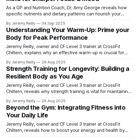
As a GP and Nutrition Coach, Dr. Amy George reveals how
specific nutrients and dietary patterns can nourish your
brain for sharper focus, improved mood, and enhanced
By Jeremy Reilly
04 Sep 2025
cognitive function.
Understanding Your Warm-Up: Prime your
Body for Peak Performance
Jeremy Reilly, owner and CF Level 3 trainer at CrossFit
Chiltern, explains why an effective warm-up is crucial for
optimising your workout performance and preventing
By Jeremy Reilly
29 Aug 2025
injuries. Learn practical dynamic warm-up exercises you
Strength Training for Longevity: Building a
can use today.
Resilient Body as You Age
Jeremy Reilly, owner and CF Level 3 trainer at CrossFit
Chiltern, reveals why strength training is vital for maintaining
muscle, bone health, and vitality as you age. Learn practical
By Jeremy Reilly
26 Aug 2025
exercises to build a resilient body for life.
Beyond the Gym: Integrating Fitness into
Your Daily Life
Jeremy Reilly, owner and CF Level 3 trainer at CrossFit
Chiltern, reveals how to boost your energy and health by
integrating more movement into your daily routine, even