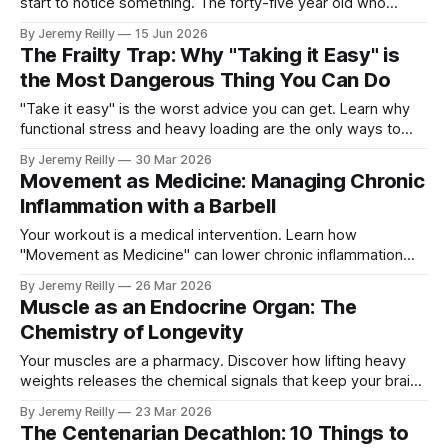
start to notice something. The forty-five year old who
moves better than most people half their age. The fifty-two
By Jeremy Reilly
15 Jun 2026
year old who completed a workout this morning that would
The Frailty Trap: Why "Taking it Easy" is
have floored a sedentary thirty-year-old. The
the Most Dangerous Thing You Can Do
"Take it easy" is the worst advice you can get. Learn why
functional stress and heavy loading are the only ways to
avoid the frailty trap and stay independent.
By Jeremy Reilly
30 Mar 2026
Movement as Medicine: Managing Chronic
Inflammation with a Barbell
Your workout is a medical intervention. Learn how
"Movement as Medicine" can lower chronic inflammation
and reverse the ageing process.
By Jeremy Reilly
26 Mar 2026
Muscle as an Endocrine Organ: The
Chemistry of Longevity
Your muscles are a pharmacy. Discover how lifting heavy
weights releases the chemical signals that keep your brain
sharp and your metabolism firing.
By Jeremy Reilly
23 Mar 2026
The Centenarian Decathlon: 10 Things to