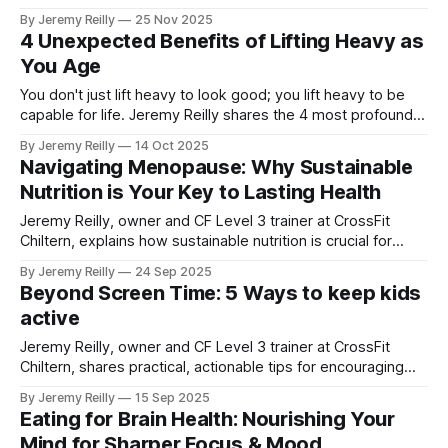
Jeremy Reilly reveals the single most important metric for
By Jeremy Reilly
25 Nov 2025
longevity and why our training targets it every day.
4 Unexpected Benefits of Lifting Heavy as
You Age
You don't just lift heavy to look good; you lift heavy to be
capable for life. Jeremy Reilly shares the 4 most profound,
often unexpected benefits of consistent heavy lifting,
By Jeremy Reilly
14 Oct 2025
especially as you get older.
Navigating Menopause: Why Sustainable
Nutrition is Your Key to Lasting Health
Jeremy Reilly, owner and CF Level 3 trainer at CrossFit
Chiltern, explains how sustainable nutrition is crucial for
women navigating menopause, offering practical strategies
By Jeremy Reilly
24 Sep 2025
to manage symptoms, maintain vitality, and build lasting
Beyond Screen Time: 5 Ways to keep kids
health.
active
Jeremy Reilly, owner and CF Level 3 trainer at CrossFit
Chiltern, shares practical, actionable tips for encouraging
more physical activity and imaginative play in children and
By Jeremy Reilly
15 Sep 2025
teens, moving beyond excessive screen time.
Eating for Brain Health: Nourishing Your
Mind for Sharper Focus & Mood