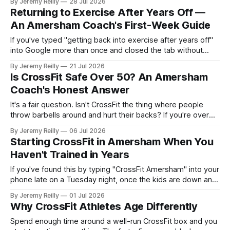
By Jeremy Reilly
28 Jul 2026
the worktop, a wobble and a grunt — tells you more about
Returning to Exercise After Years Off —
how well you're
An Amersham Coach's First-Week Guide
If you've typed "getting back into exercise after years off"
into Google more than once and closed the tab without
doing anything, this is written for you. Most people in
By Jeremy Reilly
21 Jul 2026
Amersham who haven't trained in a decade aren't held back
Is CrossFit Safe Over 50? An Amersham
by not
Coach's Honest Answer
It's a fair question. Isn't CrossFit the thing where people
throw barbells around and hurt their backs? If you're over
fifty and weighing up whether to start, you deserve a
By Jeremy Reilly
06 Jul 2026
straight answer from someone who coaches people your
Starting CrossFit in Amersham When You
age every week. So here it
Haven't Trained in Years
If you've found this by typing "CrossFit Amersham" into your
phone late on a Tuesday night, once the kids are down and
the house has finally gone quiet, you're probably not looking
By Jeremy Reilly
01 Jul 2026
for a workout. You're looking for reassurance. You want to
Why CrossFit Athletes Age Differently
Spend enough time around a well-run CrossFit box and you