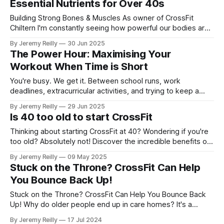
Essential Nutrients for Over 40s
Building Strong Bones & Muscles As owner of CrossFit
Chiltern I'm constantly seeing how powerful our bodies are
at any age. Yet, I'm also keenly aware of how our bodies
By Jeremy Reilly
30 Jun 2025
change with time. That's why I want to talk about two critical
The Power Hour: Maximising Your
components of
Workout When Time is Short
You're busy. We get it. Between school runs, work
deadlines, extracurricular activities, and trying to keep a
semblance of order at home, finding time for anything for
By Jeremy Reilly
29 Jun 2025
yourself can feel like a heroic feat. When it comes to
Is 40 too old to start CrossFit
fitness, the common lament for parents in their 30s, 40s,
Thinking about starting CrossFit at 40? Wondering if you're
too old? Absolutely not! Discover the incredible benefits of
CrossFit for the over-40s at CrossFit Chiltern – from
By Jeremy Reilly
09 May 2025
improved fitness and strength to better hormone health and
Stuck on the Throne? CrossFit Can Help
a supportive community. It's never too late to invest in your
You Bounce Back Up!
well
Stuck on the Throne? CrossFit Can Help You Bounce Back
Up! Why do older people end up in care homes? It's a
simple truth: they can't get off the toilet. It boils down to
By Jeremy Reilly
17 Jul 2024