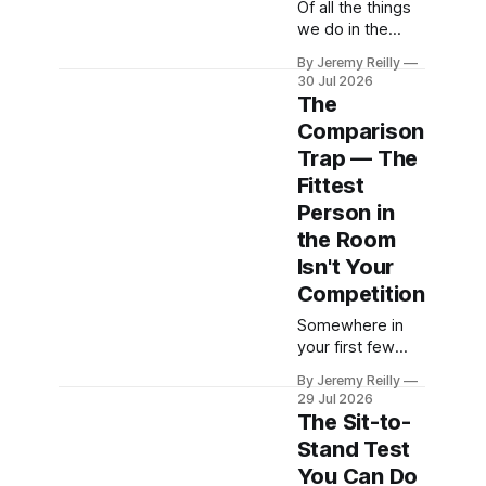
routine, the year
Of all the things
they finally sort it
we do in the
out. September
gym, the deadlift
By Jeremy Reilly
doesn't lack
is the one that
30 Jul 2026
motivation.
scares people
The
Motivation will be
most and serves
Comparison
everywhere that
them best. Say
Trap — The
first week — it&
the word and a
lot of people
Fittest
picture a
Person in
strongman with a
the Room
bulging neck and
Isn't Your
an imminent
hernia —
Competition
something
Somewhere in
dangerous,
your first few
something for
weeks of
the young and
By Jeremy Reilly
training, you'll
reckless. The
29 Jul 2026
catch sight of
The Sit-to-
someone who
Stand Test
makes it look
You Can Do
effortless —