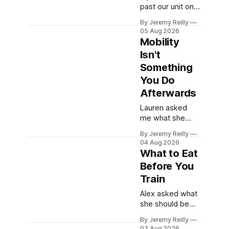
last few reps are
past our unit on
genuinely
Raans Road and
difficult — two
By Jeremy Reilly
wondered what
05 Aug 2026
goes on in there,
Mobility
then talked
Isn't
yourself out of
Something
finding out, this
is for you.
You Do
People picture
Afterwards
the internet
Lauren asked
version of
me what she
CrossFit: ripped
should actually
twenty-five-
By Jeremy Reilly
be doing after a
year-olds
04 Aug 2026
session —
throwing barbells
What to Eat
stretching, foam
around a
Before You
rolling, all of it —
warehouse. That
Train
and how to catch
exists. It isn&
up if she's
Alex asked what
neglected it for a
she should be
couple of years.
eating before a
My answer
By Jeremy Reilly
session. The
03 Aug 2026