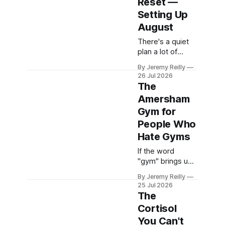
Reset —
me" is open in a
browser tab,
Setting Up
here's
August
something worth
There's a quiet
knowing before
plan a lot of
you pick one on
people are
price and
By Jeremy Reilly
carrying around
parking. The
26 Jul 2026
right now:
gym you choose
The
September. New
in a new area
Amersham
term, new
isn&
Gym for
routine, back to
the gym, sort the
People Who
eating out,
Hate Gyms
properly this
If the word
time. It's easy to
"gym" brings up
think this on a
a specific kind of
lazy August-
By Jeremy Reilly
dread — strip
bound Sunday.
25 Jul 2026
lighting, a wall of
It's also, for most
The
mirrors,
Cortisol
machines you're
You Can't
not sure how to