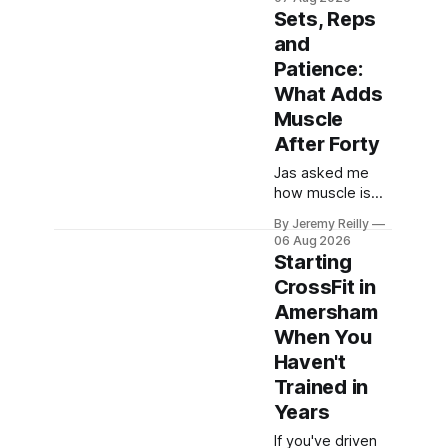
which are worth
Sets, Reps
skipping. Here's
and
the whole list,
Patience:
with doses, and
nothing on it I
What Adds
don't take or
Muscle
wouldn't give my
After Forty
own family.
Creatine
Jas asked me
monohydrate. 3
how muscle is
to 5 grams a
actually built.
By Jeremy Reilly
day, every day.
There are four
06 Aug 2026
The most
things.
Starting
studied
Everything else
CrossFit in
you've read is a
Amersham
variation on
them, sold back
When You
to you with a
Haven't
name. One: the
Trained in
set has to get
Years
hard. A set only
counts when the
If you've driven