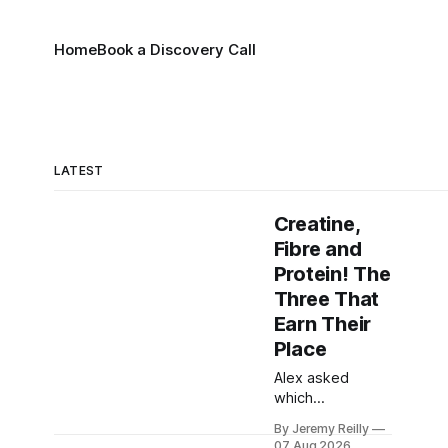
Home
Book a Discovery Call
LATEST
Creatine,
Fibre and
Protein! The
Three That
Earn Their
Place
Alex asked
which
supplements are
By Jeremy Reilly
worth taking and
07 Aug 2026