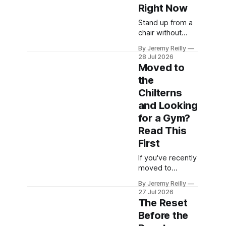
heavier weights,
Right Now
cleaner
Stand up from a
movement, not
chair without
even breathing
using your
hard — and a
By Jeremy Reilly
hands. Now
small voice will
28 Jul 2026
lower yourself to
Moved to
say: everyone
the floor and get
here is in a
the
back up, using
different league,
Chilterns
as little support
and you don't
as you can. How
and Looking
belong. That
that felt — easy,
for a Gym?
voice is
or a production
Read This
involving the
First
worktop, a
wobble and a
If you've recently
grunt — tells you
moved to
more about how
Amersham or
well you're
By Jeremy Reilly
one of the
27 Jul 2026
surrounding
The Reset
Chiltern villages
Before the
and "gyms near