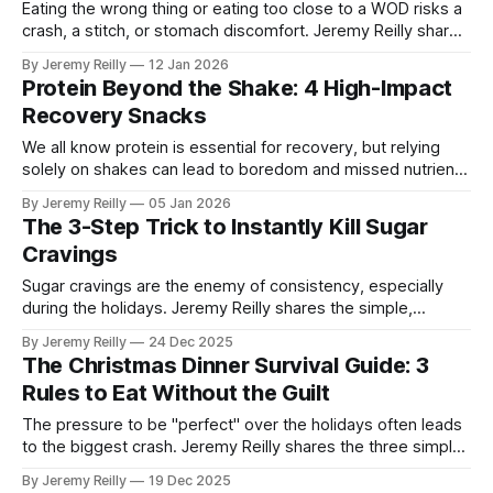
Eating the wrong thing or eating too close to a WOD risks a
crash, a stitch, or stomach discomfort. Jeremy Reilly shares
the essential rules of pre-workout fueling: what to eat to
By Jeremy Reilly
12 Jan 2026
guarantee sustained energy and maximize your output.
Protein Beyond the Shake: 4 High-Impact
Recovery Snacks
We all know protein is essential for recovery, but relying
solely on shakes can lead to boredom and missed nutrient
opportunities. Jeremy Reilly shares four high-impact,
By Jeremy Reilly
05 Jan 2026
convenient snacks to secure your protein targets and
The 3-Step Trick to Instantly Kill Sugar
guarantee sustained recovery and satiety.
Cravings
Sugar cravings are the enemy of consistency, especially
during the holidays. Jeremy Reilly shares the simple,
immediate 3-step protocol to instantly halt a craving in its
By Jeremy Reilly
24 Dec 2025
tracks without relying on willpower or sabotaging your
The Christmas Dinner Survival Guide: 3
nutrition plan.
Rules to Eat Without the Guilt
The pressure to be "perfect" over the holidays often leads
to the biggest crash. Jeremy Reilly shares the three simple,
non-negotiable rules to follow during your Christmas
By Jeremy Reilly
19 Dec 2025
gatherings that allow you to eat mindfully, enjoy the food,