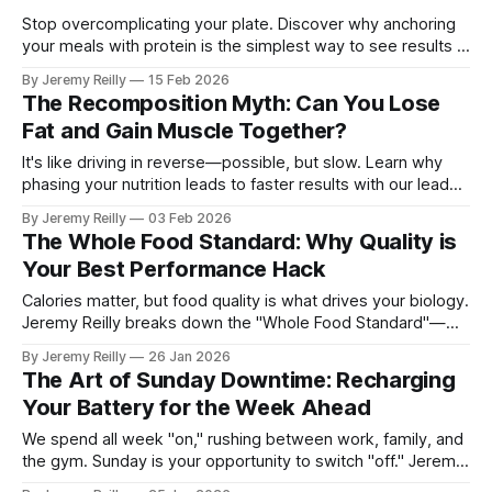
Stop overcomplicating your plate. Discover why anchoring
your meals with protein is the simplest way to see results in
the box.
By Jeremy Reilly
15 Feb 2026
The Recomposition Myth: Can You Lose
Fat and Gain Muscle Together?
It's like driving in reverse—possible, but slow. Learn why
phasing your nutrition leads to faster results with our lead
nutrition coach, Dr. Amy George.
By Jeremy Reilly
03 Feb 2026
The Whole Food Standard: Why Quality is
Your Best Performance Hack
Calories matter, but food quality is what drives your biology.
Jeremy Reilly breaks down the "Whole Food Standard"—
why shifting back to single-ingredient foods is the single
By Jeremy Reilly
26 Jan 2026
most effective hack for your energy, recovery, and long-
The Art of Sunday Downtime: Recharging
term health.
Your Battery for the Week Ahead
We spend all week "on," rushing between work, family, and
the gym. Sunday is your opportunity to switch "off." Jeremy
Reilly shares three universal strategies to protect your