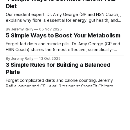
session.
Diet
Our resident expert, Dr. Amy George (GP and HSN Coach),
explains why fibre is essential for energy, gut health, and
satiety, and I'm sharing 4 simple ways you can easily
By Jeremy Reilly
05 Nov 2025
increase your intake today using principles we teach in the
5 Simple Ways to Boost Your Metabolism
Ignite Nutrition Programme.
Forget fad diets and miracle pills. Dr. Amy George (GP and
HSN Coach) shares the 5 most effective, scientifically-
backed ways you can naturally boost your metabolism
By Jeremy Reilly
13 Oct 2025
starting today.
3 Simple Rules for Building a Balanced
Plate
Forget complicated diets and calorie counting. Jeremy
Reilly, owner and CF Level 3 trainer at CrossFit Chiltern,
shares a simple, visual guide to building a perfectly
By Jeremy Reilly
08 Oct 2025
balanced plate for every meal.
4 Things to Know About the Ignite
Nutrition Programme
As a CrossFit coach and a business owner, I've seen
countless diets fail. Here are 4 fundamental things you need
to know about our Ignite Nutrition Programme, and how it’s