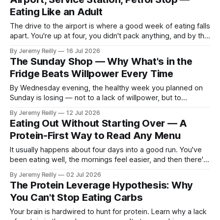
plate method, nothing
Eating Like an Adult
The drive to the airport is where a good week of eating falls
apart. You're up at four, you didn't pack anything, and by the
time you've parked at Luton you're running on a petrol-
By Jeremy Reilly
16 Jul 2026
station coffee and whatever was by the
The Sunday Shop — Why What's in the
Fridge Beats Willpower Every Time
By Wednesday evening, the healthy week you planned on
Sunday is losing — not to a lack of willpower, but to
whatever's easiest to reach when you get in tired and
By Jeremy Reilly
12 Jul 2026
hungry at half six. If the fridge offers a sad half-cucumber
Eating Out Without Starting Over — A
and the cupboard offers pasta and
Protein-First Way to Read Any Menu
It usually happens about four days into a good run. You've
been eating well, the mornings feel easier, and then there's
a dinner out — a birthday, a client, a Friday with friends in
By Jeremy Reilly
02 Jul 2026
town. You sit down already braced for it to undo everything,
The Protein Leverage Hypothesis: Why
order the
You Can't Stop Eating Carbs
Your brain is hardwired to hunt for protein. Learn why a lack