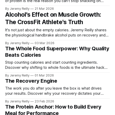
of protein is the real reason you can't stop snacking on
carbs.
By Jeremy Reilly
21 Mar 2026
Alcohol's Effect on Muscle Growth:
The CrossFit Athlete's Truth
It's not just about the empty calories. Jeremy Reilly shares
the physiological handbrake alcohol puts on recovery and
his personal rules for maintaining performance.
By Jeremy Reilly
03 Mar 2026
The Whole Food Superpower: Why Quality
Beats Calories
Stop counting calories and start counting ingredients.
Discover why shifting to whole foods is the ultimate hack
for your energy and recovery.
By Jeremy Reilly
01 Mar 2026
The Recovery Engine
The work you do after you leave the box is what drives
your results. Discover why your recovery dictates your
performance and how to avoid the "under-recovery" injury
By Jeremy Reilly
23 Feb 2026
trap.
The Protein Anchor: How to Build Every
Meal for Performance