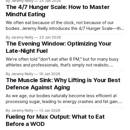
By Jeremy Reilly
25 Jan 2026
mental space and eliminate the "Sunday Scaries" before
The 4/7 Hunger Scale: How to Master
they start.
Mindful Eating
We often eat because of the clock, not because of our
bodies. Jeremy Reilly introduces the 4/7 Hunger Scale—the
simple tool to help you reconnect with your body’s true
By Jeremy Reilly
23 Jan 2026
signals and stop the mindless snacking that stalls your
The Evening Window: Optimizing Your
progress.
Late-Night Fuel
We’re often told "don't eat after 8 PM," but for many busy
athletes and professionals, that’s simply not realistic.
Jeremy Reilly shares how to optimize your evening window
By Jeremy Reilly
16 Jan 2026
so you can fuel your recovery without compromising your
The Muscle Sink: Why Lifting is Your Best
sleep quality.
Defence Against Aging
As we age, our bodies naturally become less efficient at
processing sugar, leading to energy crashes and fat gain.
Jeremy Reilly explains the "Muscle Sink" concept: how
By Jeremy Reilly
13 Jan 2026
lifting heavy weights fixes your insulin sensitivity and stops
Fueling for Max Output: What to Eat
the "Insulin Dump" that ruins your day.
Before a WOD