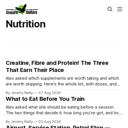
Nutrition
Creatine, Fibre and Protein! The Three
That Earn Their Place
Alex asked which supplements are worth taking and which
are worth skipping. Here's the whole list, with doses, and
nothing on it I don't take or wouldn't give my own family.
By Jeremy Reilly
07 Aug 2026
Creatine monohydrate. 3 to 5 grams a day, every day. The
What to Eat Before You Train
most studied
Alex asked what she should be eating before a session.
The two things that decide it: how long you've got, and how
long the session is. How long you've got. Two to three
By Jeremy Reilly
03 Aug 2026
hours out, eat a normal meal. Protein and carbohydrate, the
Airport, Service Station, Petrol Stop —