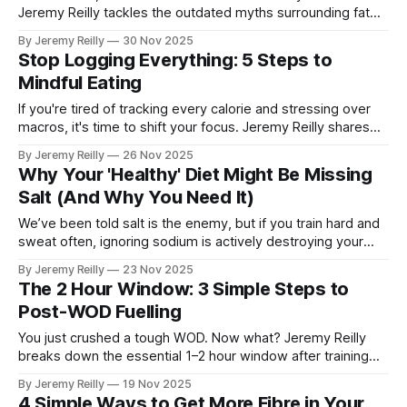
Jeremy Reilly tackles the outdated myths surrounding fat
and reveals the four essential, high-quality fat sources you
By Jeremy Reilly
30 Nov 2025
need to embrace for stable energy, better hormone health,
Stop Logging Everything: 5 Steps to
and superior brain function.
Mindful Eating
If you're tired of tracking every calorie and stressing over
macros, it's time to shift your focus. Jeremy Reilly shares
five simple steps to move away from rigid food logging and
By Jeremy Reilly
26 Nov 2025
build a sustainable, anxiety-free relationship with food
Why Your 'Healthy' Diet Might Be Missing
through mindful eating.
Salt (And Why You Need It)
We’ve been told salt is the enemy, but if you train hard and
sweat often, ignoring sodium is actively destroying your
performance. Jeremy Reilly explains why this essential
By Jeremy Reilly
23 Nov 2025
electrolyte is non-negotiable for athletes and how to use it
The 2 Hour Window: 3 Simple Steps to
correctly.
Post-WOD Fuelling
You just crushed a tough WOD. Now what? Jeremy Reilly
breaks down the essential 1–2 hour window after training
and the three simple elements you must consume to stop
By Jeremy Reilly
19 Nov 2025
muscle breakdown and kickstart recovery for your next
4 Simple Ways to Get More Fibre in Your