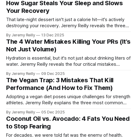
How Sugar Steals Your Sleep and Slows
and avoid the post-holiday guilt.
Your Recovery
That late-night dessert isn't just a calorie hit—it's actively
destroying your recovery. Jeremy Reilly reveals the three
critical ways sugar sabotages your sleep quality, elevates
By Jeremy Reilly
13 Dec 2025
stress hormones, and slows down muscle repair.
The 4 Water Mistakes Killing Your PRs (It's
Not Just Volume)
Hydration is essential, but it's not just about drinking liters of
water. Jeremy Reilly reveals the four critical mistakes
athletes make with their water intake that are actively killing
By Jeremy Reilly
09 Dec 2025
their performance and slowing their recovery.
The Vegan Trap: 3 Mistakes That Kill
Performance (And How to Fix Them)
Adopting a vegan diet poses unique challenges for strength
athletes. Jeremy Reilly explains the three most common
performance traps plant-based athletes fall into and
By Jeremy Reilly
05 Dec 2025
provides the non-negotiable fixes required to maintain
Coconut Oil vs. Avocado: 4 Fats You Need
functional strength.
to Stop Fearing
For decades, we were told fat was the enemy of health.