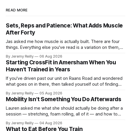
READ MORE
Sets, Reps and Patience: What Adds Muscle
After Forty
Jas asked me how muscle is actually built. There are four
things. Everything else you've read is a variation on them,
sold back to you with a name. One: the set has to get hard.
By Jeremy Reilly
06 Aug 2026
A set only counts when the last few reps are genuinely
Starting CrossFit in Amersham When You
difficult — two
Haven't Trained in Years
If you've driven past our unit on Raans Road and wondered
what goes on in there, then talked yourself out of finding
out, this is for you. People picture the internet version of
By Jeremy Reilly
05 Aug 2026
CrossFit: ripped twenty-five-year-olds throwing barbells
Mobility Isn't Something You Do Afterwards
around a warehouse. That exists. It isn&
Lauren asked me what she should actually be doing after a
session — stretching, foam rolling, all of it — and how to
catch up if she's neglected it for a couple of years. My
By Jeremy Reilly
04 Aug 2026
answer surprised her, so I'll give you the same one. Stop
What to Eat Before You Train