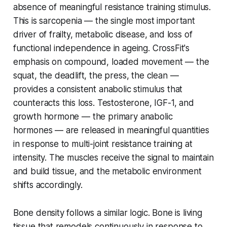
absence of meaningful resistance training stimulus.
This is sarcopenia — the single most important
driver of frailty, metabolic disease, and loss of
functional independence in ageing. CrossFit's
emphasis on compound, loaded movement — the
squat, the deadlift, the press, the clean —
provides a consistent anabolic stimulus that
counteracts this loss. Testosterone, IGF-1, and
growth hormone — the primary anabolic
hormones — are released in meaningful quantities
in response to multi-joint resistance training at
intensity. The muscles receive the signal to maintain
and build tissue, and the metabolic environment
shifts accordingly.
Bone density follows a similar logic. Bone is living
tissue that remodels continuously in response to