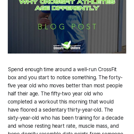
Spend enough time around a well-run CrossFit
box and you start to notice something. The forty-
five year old who moves better than most people
half their age. The fifty-two year old who
completed a workout this morning that would
have floored a sedentary thirty-year-old. The
sixty-year-old who has been training for a decade
and whose resting heart rate, muscle mass, and