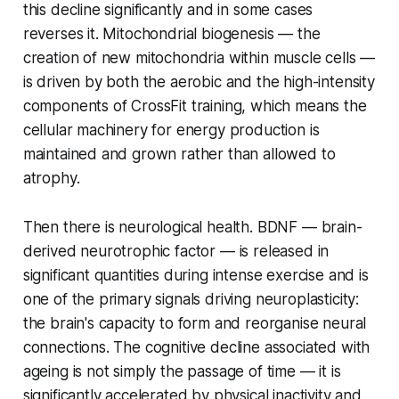
this decline significantly and in some cases
reverses it. Mitochondrial biogenesis — the
creation of new mitochondria within muscle cells —
is driven by both the aerobic and the high-intensity
components of CrossFit training, which means the
cellular machinery for energy production is
maintained and grown rather than allowed to
atrophy.
Then there is neurological health. BDNF — brain-
derived neurotrophic factor — is released in
significant quantities during intense exercise and is
one of the primary signals driving neuroplasticity:
the brain's capacity to form and reorganise neural
connections. The cognitive decline associated with
ageing is not simply the passage of time — it is
significantly accelerated by physical inactivity and