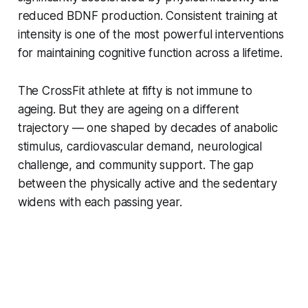
reduced BDNF production. Consistent training at
intensity is one of the most powerful interventions
for maintaining cognitive function across a lifetime.
The CrossFit athlete at fifty is not immune to
ageing. But they are ageing on a different
trajectory — one shaped by decades of anabolic
stimulus, cardiovascular demand, neurological
challenge, and community support. The gap
between the physically active and the sedentary
widens with each passing year.