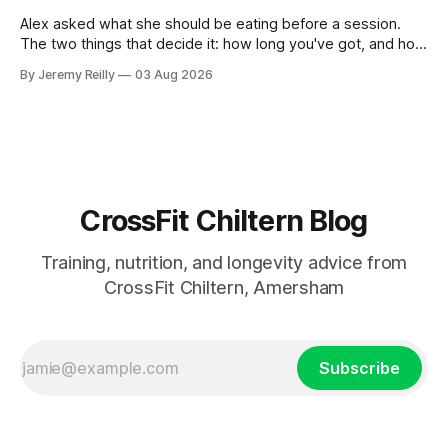
planning the
Alex asked what she should be eating before a session.
The two things that decide it: how long you've got, and how
long the session is. How long you've got. Two to three
By Jeremy Reilly
03 Aug 2026
hours out, eat a normal meal. Protein and carbohydrate, the
plate method, nothing
CrossFit Chiltern Blog
Training, nutrition, and longevity advice from
CrossFit Chiltern, Amersham
Subscribe