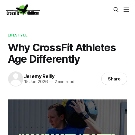
LIFESTYLE
Why CrossFit Athletes
Age Differently
Jeremy Reilly
Share
15 Jun 2026
—
2 min read