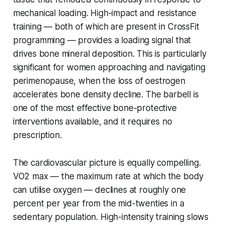
mechanical loading. High-impact and resistance
training — both of which are present in CrossFit
programming — provides a loading signal that
drives bone mineral deposition. This is particularly
significant for women approaching and navigating
perimenopause, when the loss of oestrogen
accelerates bone density decline. The barbell is
one of the most effective bone-protective
interventions available, and it requires no
prescription.
The cardiovascular picture is equally compelling.
VO2 max — the maximum rate at which the body
can utilise oxygen — declines at roughly one
percent per year from the mid-twenties in a
sedentary population. High-intensity training slows