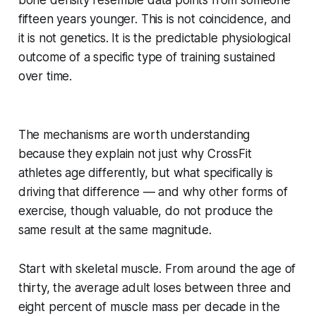
bone density resemble data points from someone
fifteen years younger. This is not coincidence, and
it is not genetics. It is the predictable physiological
outcome of a specific type of training sustained
over time.
The mechanisms are worth understanding
because they explain not just why CrossFit
athletes age differently, but what specifically is
driving that difference — and why other forms of
exercise, though valuable, do not produce the
same result at the same magnitude.
Start with skeletal muscle. From around the age of
thirty, the average adult loses between three and
eight percent of muscle mass per decade in the