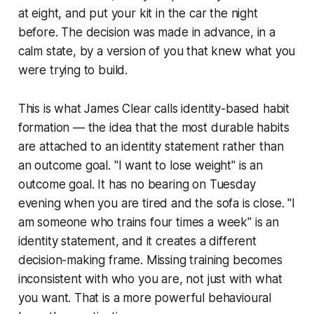
at eight, and put your kit in the car the night
before. The decision was made in advance, in a
calm state, by a version of you that knew what you
were trying to build.
This is what James Clear calls identity-based habit
formation — the idea that the most durable habits
are attached to an identity statement rather than
an outcome goal. "I want to lose weight" is an
outcome goal. It has no bearing on Tuesday
evening when you are tired and the sofa is close. "I
am someone who trains four times a week" is an
identity statement, and it creates a different
decision-making frame. Missing training becomes
inconsistent with who you are, not just with what
you want. That is a more powerful behavioural