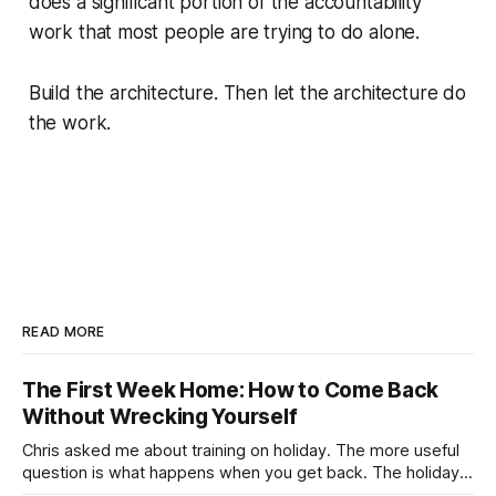
does a significant portion of the accountability
work that most people are trying to do alone.
Build the architecture. Then let the architecture do
the work.
READ MORE
The First Week Home: How to Come Back
Without Wrecking Yourself
Chris asked me about training on holiday. The more useful
question is what happens when you get back. The holiday
isn't the problem. Two weeks off does very little to you.