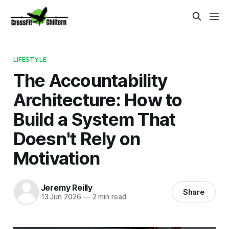
LIFESTYLE
The Accountability
Architecture: How to
Build a System That
Doesn't Rely on
Motivation
Jeremy Reilly
Share
13 Jun 2026
—
2 min read