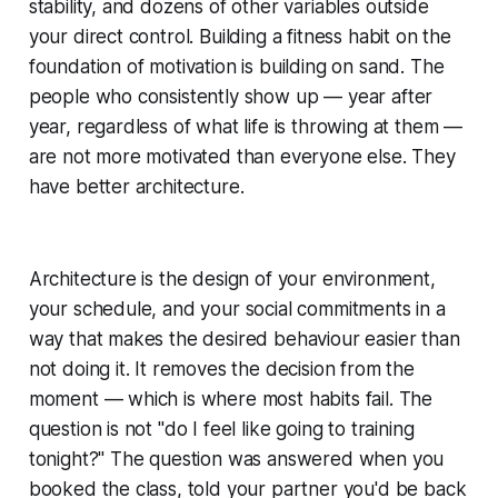
stability, and dozens of other variables outside
your direct control. Building a fitness habit on the
foundation of motivation is building on sand. The
people who consistently show up — year after
year, regardless of what life is throwing at them —
are not more motivated than everyone else. They
have better architecture.
Architecture is the design of your environment,
your schedule, and your social commitments in a
way that makes the desired behaviour easier than
not doing it. It removes the decision from the
moment — which is where most habits fail. The
question is not "do I feel like going to training
tonight?" The question was answered when you
booked the class, told your partner you'd be back