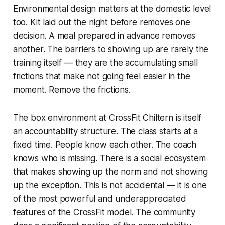
Environmental design matters at the domestic level
too. Kit laid out the night before removes one
decision. A meal prepared in advance removes
another. The barriers to showing up are rarely the
training itself — they are the accumulating small
frictions that make not going feel easier in the
moment. Remove the frictions.
The box environment at CrossFit Chiltern is itself
an accountability structure. The class starts at a
fixed time. People know each other. The coach
knows who is missing. There is a social ecosystem
that makes showing up the norm and not showing
up the exception. This is not accidental — it is one
of the most powerful and underappreciated
features of the CrossFit model. The community