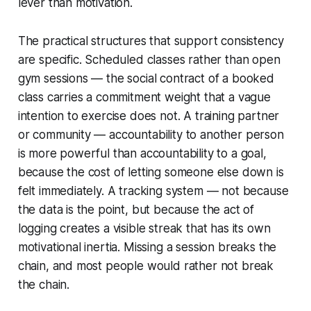
lever than motivation.
The practical structures that support consistency
are specific. Scheduled classes rather than open
gym sessions — the social contract of a booked
class carries a commitment weight that a vague
intention to exercise does not. A training partner
or community — accountability to another person
is more powerful than accountability to a goal,
because the cost of letting someone else down is
felt immediately. A tracking system — not because
the data is the point, but because the act of
logging creates a visible streak that has its own
motivational inertia. Missing a session breaks the
chain, and most people would rather not break
the chain.