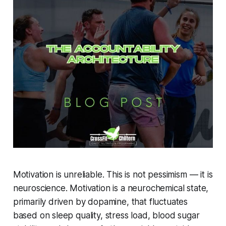
Motivation is unreliable. This is not pessimism — it is
neuroscience. Motivation is a neurochemical state,
primarily driven by dopamine, that fluctuates
based on sleep quality, stress load, blood sugar