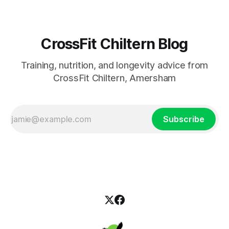
CrossFit Chiltern Blog
Training, nutrition, and longevity advice from
CrossFit Chiltern, Amersham
Subscribe