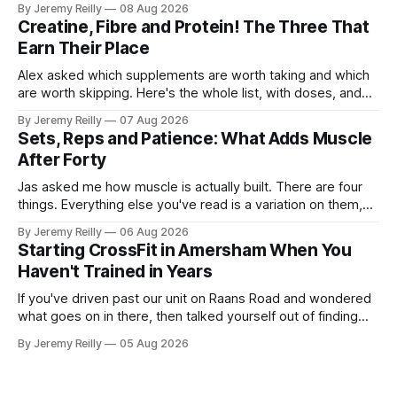
By Jeremy Reilly
08 Aug 2026
The problem is the Monday after, and the enthusiasm that
Creatine, Fibre and Protein! The Three That
walks through the door with a tan
Earn Their Place
Alex asked which supplements are worth taking and which
are worth skipping. Here's the whole list, with doses, and
nothing on it I don't take or wouldn't give my own family.
By Jeremy Reilly
07 Aug 2026
Creatine monohydrate. 3 to 5 grams a day, every day. The
Sets, Reps and Patience: What Adds Muscle
most studied
After Forty
Jas asked me how muscle is actually built. There are four
things. Everything else you've read is a variation on them,
sold back to you with a name. One: the set has to get hard.
By Jeremy Reilly
06 Aug 2026
A set only counts when the last few reps are genuinely
Starting CrossFit in Amersham When You
difficult — two
Haven't Trained in Years
If you've driven past our unit on Raans Road and wondered
what goes on in there, then talked yourself out of finding
out, this is for you. People picture the internet version of
By Jeremy Reilly
05 Aug 2026
CrossFit: ripped twenty-five-year-olds throwing barbells
around a warehouse. That exists. It isn&