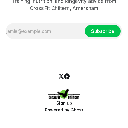
Training, nutrition, and longevity advice from
CrossFit Chiltern, Amersham
Subscribe
Sign up
Powered by
Ghost