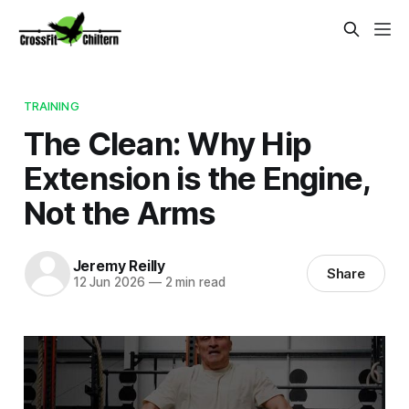
TRAINING
The Clean: Why Hip
Extension is the Engine,
Not the Arms
Jeremy Reilly
Share
12 Jun 2026
—
2 min read