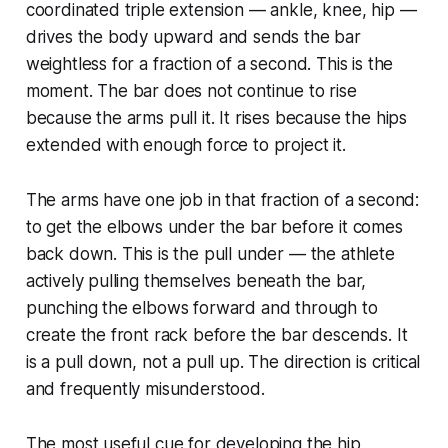
coordinated triple extension — ankle, knee, hip —
drives the body upward and sends the bar
weightless for a fraction of a second. This is the
moment. The bar does not continue to rise
because the arms pull it. It rises because the hips
extended with enough force to project it.
The arms have one job in that fraction of a second:
to get the elbows under the bar before it comes
back down. This is the pull under — the athlete
actively pulling themselves beneath the bar,
punching the elbows forward and through to
create the front rack before the bar descends. It
is a pull down, not a pull up. The direction is critical
and frequently misunderstood.
The most useful cue for developing the hip