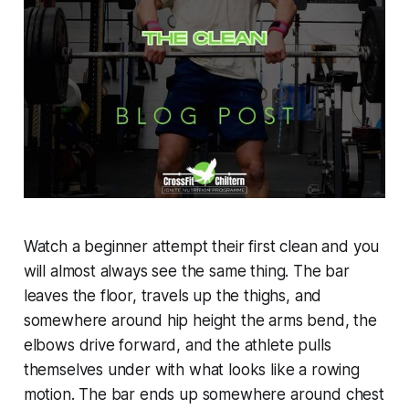
Watch a beginner attempt their first clean and you
will almost always see the same thing. The bar
leaves the floor, travels up the thighs, and
somewhere around hip height the arms bend, the
elbows drive forward, and the athlete pulls
themselves under with what looks like a rowing
motion. The bar ends up somewhere around chest