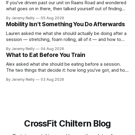
If you've driven past our unit on Raans Road and wondered
what goes on in there, then talked yourself out of finding
out, this is for you. People picture the internet version of
By Jeremy Reilly
05 Aug 2026
CrossFit: ripped twenty-five-year-olds throwing barbells
Mobility Isn't Something You Do Afterwards
around a warehouse. That exists. It isn&
Lauren asked me what she should actually be doing after a
session — stretching, foam rolling, all of it — and how to
catch up if she's neglected it for a couple of years. My
By Jeremy Reilly
04 Aug 2026
answer surprised her, so I'll give you the same one. Stop
What to Eat Before You Train
planning the
Alex asked what she should be eating before a session.
The two things that decide it: how long you've got, and how
long the session is. How long you've got. Two to three
By Jeremy Reilly
03 Aug 2026
hours out, eat a normal meal. Protein and carbohydrate, the
plate method, nothing
CrossFit Chiltern Blog