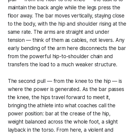
maintain the back angle while the legs press the
floor away. The bar moves vertically, staying close
to the body, with the hip and shoulder rising at the
same rate. The arms are straight and under
tension — think of them as cables, not levers. Any
early bending of the arm here disconnects the bar
from the powerful hip-to-shoulder chain and
transfers the load to a much weaker structure.
The second pull — from the knee to the hip — is
where the power is generated. As the bar passes
the knee, the hips travel forward to meet it,
bringing the athlete into what coaches call the
power position: bar at the crease of the hip,
weight balanced across the whole foot, a slight
layback in the torso. From here, a violent and