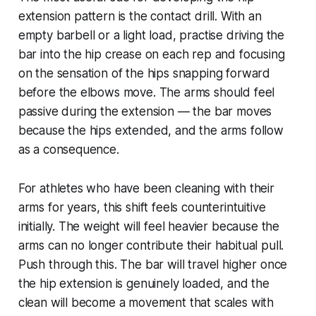
extension pattern is the contact drill. With an
empty barbell or a light load, practise driving the
bar into the hip crease on each rep and focusing
on the sensation of the hips snapping forward
before the elbows move. The arms should feel
passive during the extension — the bar moves
because the hips extended, and the arms follow
as a consequence.
For athletes who have been cleaning with their
arms for years, this shift feels counterintuitive
initially. The weight will feel heavier because the
arms can no longer contribute their habitual pull.
Push through this. The bar will travel higher once
the hip extension is genuinely loaded, and the
clean will become a movement that scales with