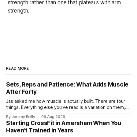
strength rather than one that plateaus with arm
strength.
READ MORE
Sets, Reps and Patience: What Adds Muscle
After Forty
Jas asked me how muscle is actually built. There are four
things. Everything else you've read is a variation on them,
sold back to you with a name. One: the set has to get hard.
By Jeremy Reilly
06 Aug 2026
A set only counts when the last few reps are genuinely
Starting CrossFit in Amersham When You
difficult — two
Haven't Trained in Years