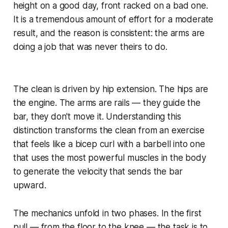
height on a good day, front racked on a bad one.
It is a tremendous amount of effort for a moderate
result, and the reason is consistent: the arms are
doing a job that was never theirs to do.
The clean is driven by hip extension. The hips are
the engine. The arms are rails — they guide the
bar, they don't move it. Understanding this
distinction transforms the clean from an exercise
that feels like a bicep curl with a barbell into one
that uses the most powerful muscles in the body
to generate the velocity that sends the bar
upward.
The mechanics unfold in two phases. In the first
pull — from the floor to the knee — the task is to