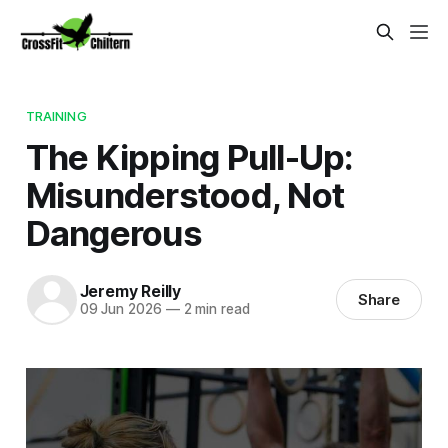
TRAINING
The Kipping Pull-Up:
Misunderstood, Not
Dangerous
Jeremy Reilly
Share
09 Jun 2026
—
2 min read