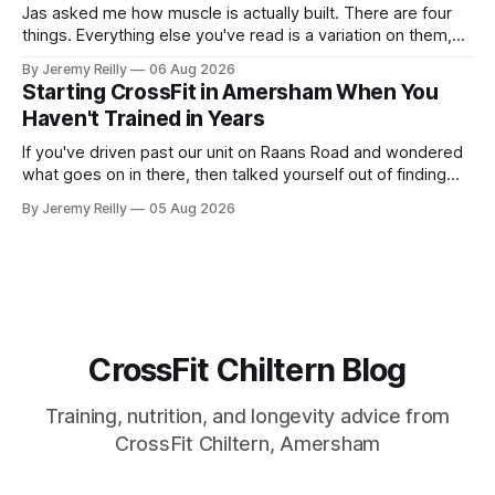
Jas asked me how muscle is actually built. There are four
things. Everything else you've read is a variation on them,
sold back to you with a name. One: the set has to get hard.
By Jeremy Reilly
06 Aug 2026
A set only counts when the last few reps are genuinely
Starting CrossFit in Amersham When You
difficult — two
Haven't Trained in Years
If you've driven past our unit on Raans Road and wondered
what goes on in there, then talked yourself out of finding
out, this is for you. People picture the internet version of
By Jeremy Reilly
05 Aug 2026
CrossFit: ripped twenty-five-year-olds throwing barbells
around a warehouse. That exists. It isn&
CrossFit Chiltern Blog
Training, nutrition, and longevity advice from
CrossFit Chiltern, Amersham