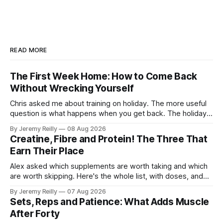
READ MORE
The First Week Home: How to Come Back
Without Wrecking Yourself
Chris asked me about training on holiday. The more useful
question is what happens when you get back. The holiday
isn't the problem. Two weeks off does very little to you.
By Jeremy Reilly
08 Aug 2026
The problem is the Monday after, and the enthusiasm that
Creatine, Fibre and Protein! The Three That
walks through the door with a tan
Earn Their Place
Alex asked which supplements are worth taking and which
are worth skipping. Here's the whole list, with doses, and
nothing on it I don't take or wouldn't give my own family.
By Jeremy Reilly
07 Aug 2026
Creatine monohydrate. 3 to 5 grams a day, every day. The
Sets, Reps and Patience: What Adds Muscle
most studied
After Forty