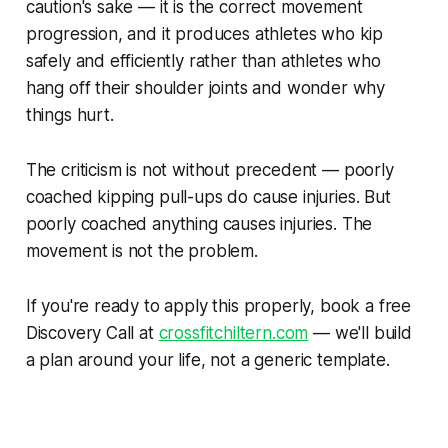
caution's sake — it is the correct movement
progression, and it produces athletes who kip
safely and efficiently rather than athletes who
hang off their shoulder joints and wonder why
things hurt.
The criticism is not without precedent — poorly
coached kipping pull-ups do cause injuries. But
poorly coached anything causes injuries. The
movement is not the problem.
If you're ready to apply this properly, book a free
Discovery Call at
crossfitchiltern.com
— we'll build
a plan around your life, not a generic template.