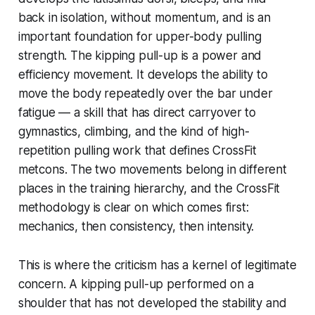
back in isolation, without momentum, and is an
important foundation for upper-body pulling
strength. The kipping pull-up is a power and
efficiency movement. It develops the ability to
move the body repeatedly over the bar under
fatigue — a skill that has direct carryover to
gymnastics, climbing, and the kind of high-
repetition pulling work that defines CrossFit
metcons. The two movements belong in different
places in the training hierarchy, and the CrossFit
methodology is clear on which comes first:
mechanics, then consistency, then intensity.
This is where the criticism has a kernel of legitimate
concern. A kipping pull-up performed on a
shoulder that has not developed the stability and