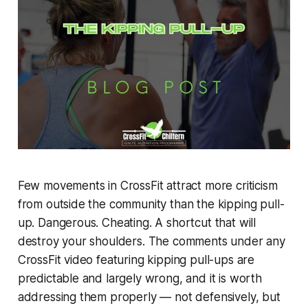
Few movements in CrossFit attract more criticism
from outside the community than the kipping pull-
up. Dangerous. Cheating. A shortcut that will
destroy your shoulders. The comments under any
CrossFit video featuring kipping pull-ups are
predictable and largely wrong, and it is worth
addressing them properly — not defensively, but