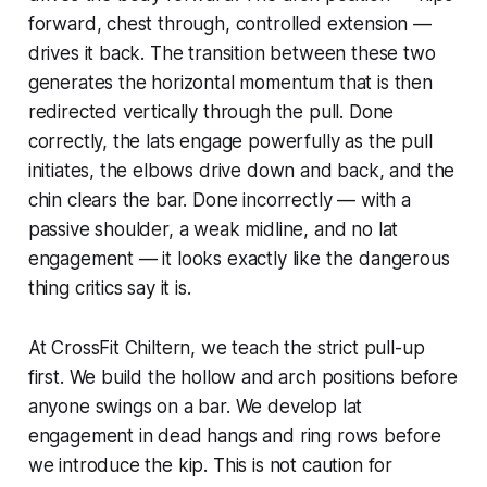
forward, chest through, controlled extension —
drives it back. The transition between these two
generates the horizontal momentum that is then
redirected vertically through the pull. Done
correctly, the lats engage powerfully as the pull
initiates, the elbows drive down and back, and the
chin clears the bar. Done incorrectly — with a
passive shoulder, a weak midline, and no lat
engagement — it looks exactly like the dangerous
thing critics say it is.
At CrossFit Chiltern, we teach the strict pull-up
first. We build the hollow and arch positions before
anyone swings on a bar. We develop lat
engagement in dead hangs and ring rows before
we introduce the kip. This is not caution for