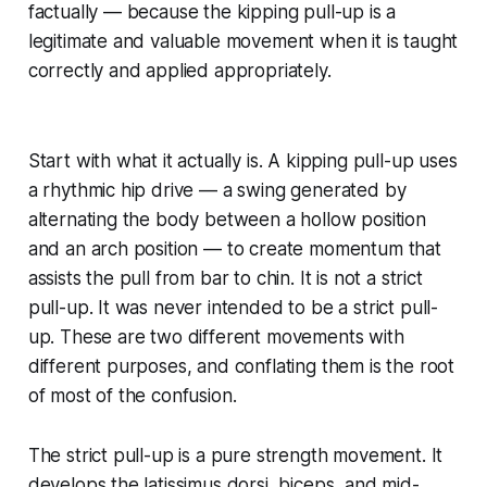
factually — because the kipping pull-up is a
legitimate and valuable movement when it is taught
correctly and applied appropriately.
Start with what it actually is. A kipping pull-up uses
a rhythmic hip drive — a swing generated by
alternating the body between a hollow position
and an arch position — to create momentum that
assists the pull from bar to chin. It is not a strict
pull-up. It was never intended to be a strict pull-
up. These are two different movements with
different purposes, and conflating them is the root
of most of the confusion.
The strict pull-up is a pure strength movement. It
develops the latissimus dorsi, biceps, and mid-