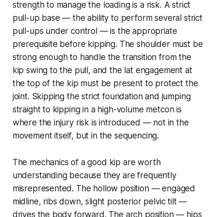
strength to manage the loading is a risk. A strict
pull-up base — the ability to perform several strict
pull-ups under control — is the appropriate
prerequisite before kipping. The shoulder must be
strong enough to handle the transition from the
kip swing to the pull, and the lat engagement at
the top of the kip must be present to protect the
joint. Skipping the strict foundation and jumping
straight to kipping in a high-volume metcon is
where the injury risk is introduced — not in the
movement itself, but in the sequencing.
The mechanics of a good kip are worth
understanding because they are frequently
misrepresented. The hollow position — engaged
midline, ribs down, slight posterior pelvic tilt —
drives the body forward. The arch position — hips