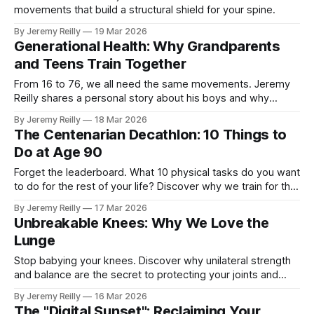
movements that build a structural shield for your spine.
By Jeremy Reilly
19 Mar 2026
Generational Health: Why Grandparents
and Teens Train Together
From 16 to 76, we all need the same movements. Jeremy
Reilly shares a personal story about his boys and why
generational health is our greatest legacy.
By Jeremy Reilly
18 Mar 2026
The Centenarian Decathlon: 10 Things to
Do at Age 90
Forget the leaderboard. What 10 physical tasks do you want
to do for the rest of your life? Discover why we train for the
Centenarian Decathlon.
By Jeremy Reilly
17 Mar 2026
Unbreakable Knees: Why We Love the
Lunge
Stop babying your knees. Discover why unilateral strength
and balance are the secret to protecting your joints and
staying independent for life.
By Jeremy Reilly
16 Mar 2026
The "Digital Sunset": Reclaiming Your