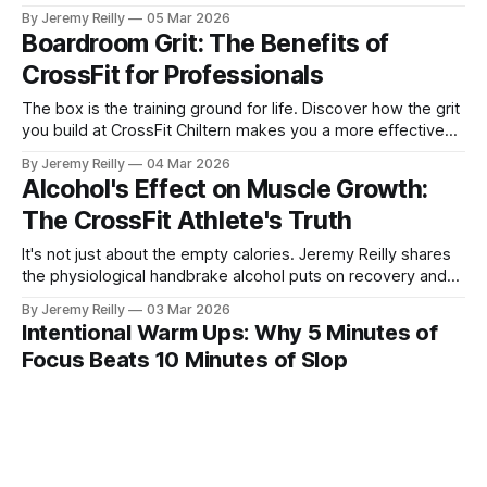
Chiltern are the "force multipliers" for your progress.
By Jeremy Reilly
05 Mar 2026
Boardroom Grit: The Benefits of
CrossFit for Professionals
The box is the training ground for life. Discover how the grit
you build at CrossFit Chiltern makes you a more effective
leader and professional.
By Jeremy Reilly
04 Mar 2026
Alcohol's Effect on Muscle Growth:
The CrossFit Athlete's Truth
It's not just about the empty calories. Jeremy Reilly shares
the physiological handbrake alcohol puts on recovery and
his personal rules for maintaining performance.
By Jeremy Reilly
03 Mar 2026
Intentional Warm Ups: Why 5 Minutes of
Focus Beats 10 Minutes of Slop
Stop going through the motions. Learn why a focused, 5-
minute intentional warm-up delivers more value than a 10-
minute 'sloppy mess.'
By Jeremy Reilly
02 Mar 2026
CrossFit Chiltern: Our Commitment to your