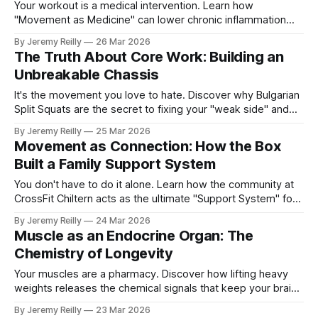
Your workout is a medical intervention. Learn how
"Movement as Medicine" can lower chronic inflammation
and reverse the ageing process.
By Jeremy Reilly
26 Mar 2026
The Truth About Core Work: Building an
Unbreakable Chassis
It's the movement you love to hate. Discover why Bulgarian
Split Squats are the secret to fixing your "weak side" and
protecting your joints for the long term.
By Jeremy Reilly
25 Mar 2026
Movement as Connection: How the Box
Built a Family Support System
You don't have to do it alone. Learn how the community at
CrossFit Chiltern acts as the ultimate "Support System" for
your health journey.
By Jeremy Reilly
24 Mar 2026
Muscle as an Endocrine Organ: The
Chemistry of Longevity
Your muscles are a pharmacy. Discover how lifting heavy
weights releases the chemical signals that keep your brain
sharp and your metabolism firing.
By Jeremy Reilly
23 Mar 2026