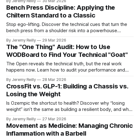
By Jeremy Reilly
30 Mar 2026
Bench Press Discipline: Applying the
Chiltern Standard to a Classic
Stop ego-lifting. Discover the technical cues that turn the
bench press from a shoulder risk into a powerhouse
movement for long-term health.
By Jeremy Reilly
29 Mar 2026
The "One Thing" Audit: How to Use
WODBoard to Find Your Technical "Goat"
The Open reveals the technical truth, but the real work
happens now. Learn how to audit your performance and
pick the "one thing" that will transform your training.
By Jeremy Reilly
28 Mar 2026
CrossFit vs. GLP-1: Building a Chassis vs.
Losing the Weight
Is Ozempic the shortcut to health? Discover why “losing
weight” isn’t the same as building a resilient body, and why
lifting is non-negotiable if you’re using GLP-1s.
By Jeremy Reilly
27 Mar 2026
Movement as Medicine: Managing Chronic
Inflammation with a Barbell