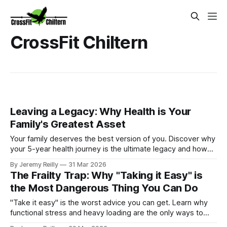
CrossFit Chiltern
Leaving a Legacy: Why Health is Your
Family's Greatest Asset
Your family deserves the best version of you. Discover why
your 5-year health journey is the ultimate legacy and how
your choices today shape your children's tomorrow.
By Jeremy Reilly
31 Mar 2026
The Frailty Trap: Why "Taking it Easy" is
the Most Dangerous Thing You Can Do
"Take it easy" is the worst advice you can get. Learn why
functional stress and heavy loading are the only ways to
avoid the frailty trap and stay independent.