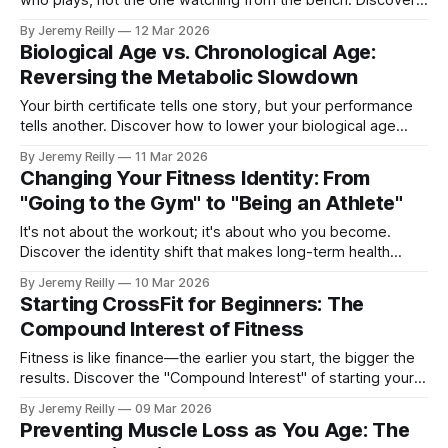
who plays, not the one watching from the bench. Discover
the Park Decathlon.
By Jeremy Reilly
12 Mar 2026
Biological Age vs. Chronological Age:
Reversing the Metabolic Slowdown
Your birth certificate tells one story, but your performance
tells another. Discover how to lower your biological age
through functional movement.
By Jeremy Reilly
11 Mar 2026
Changing Your Fitness Identity: From
"Going to the Gym" to "Being an Athlete"
It's not about the workout; it's about who you become.
Discover the identity shift that makes long-term health
permanent.
By Jeremy Reilly
10 Mar 2026
Starting CrossFit for Beginners: The
Compound Interest of Fitness
Fitness is like finance—the earlier you start, the bigger the
results. Discover the "Compound Interest" of starting your
journey now.
By Jeremy Reilly
09 Mar 2026
Preventing Muscle Loss as You Age: The