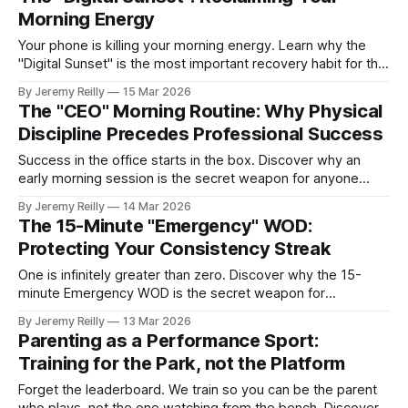
Morning Energy
Your phone is killing your morning energy. Learn why the
"Digital Sunset" is the most important recovery habit for the
modern professional.
By Jeremy Reilly
15 Mar 2026
The "CEO" Morning Routine: Why Physical
Discipline Precedes Professional Success
Success in the office starts in the box. Discover why an
early morning session is the secret weapon for anyone
looking to win their day.
By Jeremy Reilly
14 Mar 2026
The 15-Minute "Emergency" WOD:
Protecting Your Consistency Streak
One is infinitely greater than zero. Discover why the 15-
minute Emergency WOD is the secret weapon for
maintaining your consistency when life gets chaotic.
By Jeremy Reilly
13 Mar 2026
Parenting as a Performance Sport:
Training for the Park, not the Platform
Forget the leaderboard. We train so you can be the parent