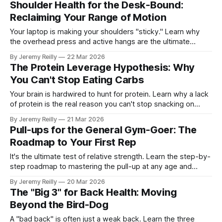
Shoulder Health for the Desk-Bound:
Reclaiming Your Range of Motion
Your laptop is making your shoulders "sticky." Learn why
the overhead press and active hangs are the ultimate
antidote to the "Desktop Hunch."
By Jeremy Reilly
22 Mar 2026
The Protein Leverage Hypothesis: Why
You Can't Stop Eating Carbs
Your brain is hardwired to hunt for protein. Learn why a lack
of protein is the real reason you can't stop snacking on
carbs.
By Jeremy Reilly
21 Mar 2026
Pull-ups for the General Gym-Goer: The
Roadmap to Your First Rep
It's the ultimate test of relative strength. Learn the step-by-
step roadmap to mastering the pull-up at any age and
reclaiming your posture.
By Jeremy Reilly
20 Mar 2026
The "Big 3" for Back Health: Moving
Beyond the Bird-Dog
A "bad back" is often just a weak back. Learn the three