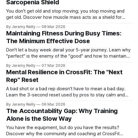
Sarcopenia Shield
You don't get old and stop moving; you stop moving and
get old. Discover how muscle mass acts as a shield for
your metabolism and your immune system.
By Jeremy Reilly
08 Mar 2026
Maintaining Fitness During Busy Times:
The Minimum Effective Dose
Don't let a busy week derail your 5-year journey. Learn why
"perfect" is the enemy of the "good" and how to maintain
your momentum with the minimum effective dose.
By Jeremy Reilly
07 Mar 2026
Mental Resilience in CrossFit: The "Next
Rep" Reset
A bad shot or a bad rep doesn't have to mean a bad day.
Learn the 3-second reset used by pros to stay calm and
stay in the game.
By Jeremy Reilly
06 Mar 2026
The Accountability Gap: Why Training
Alone is the Slow Way
You have the equipment, but do you have the results?
Discover why the community and coaching at CrossFit