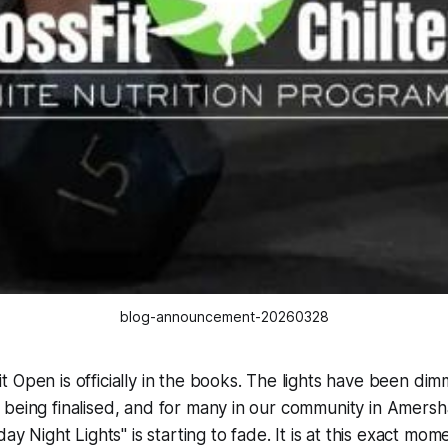
blog-announcement-20260328
 Open is officially in the books. The lights have been di
 being finalised, and for many in our community in Amers
day Night Lights" is starting to fade. It is at this exact 