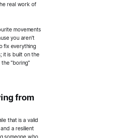
the real work of
vourite movements
use you aren't
 fix everything
it is built on the
 the "boring"
ving from
e that is a valid
 and a resilient
eing someone who