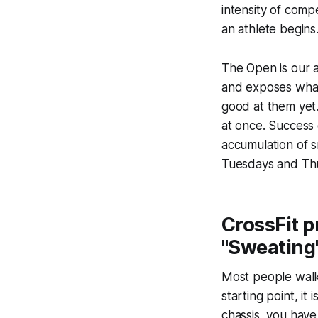
intensity of comp
an athlete begins
The Open is our a
and exposes what
good at them yet.
at once. Success o
accumulation of s
Tuesdays and Thu
CrossFit p
"Sweating"
Most people walk 
starting point, it
chassis, you hav