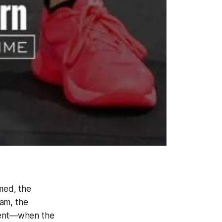
mmed, the
ham, the
moment—when the