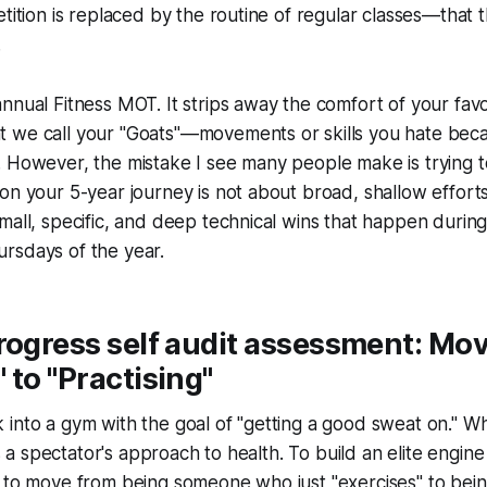
etition is replaced by the routine of regular classes—that 
.
nnual Fitness MOT. It strips away the comfort of your fa
 we call your "Goats"—movements or skills you hate beca
 However, the mistake I see many people make is trying to
n your 5-year journey is not about broad, shallow efforts; 
mall, specific, and deep technical wins that happen during
rsdays of the year.
rogress self audit assessment: Mo
 to "Practising"
into a gym with the goal of "getting a good sweat on." Whil
 is a spectator's approach to health. To build an elite engine
e to move from being someone who just "exercises" to b