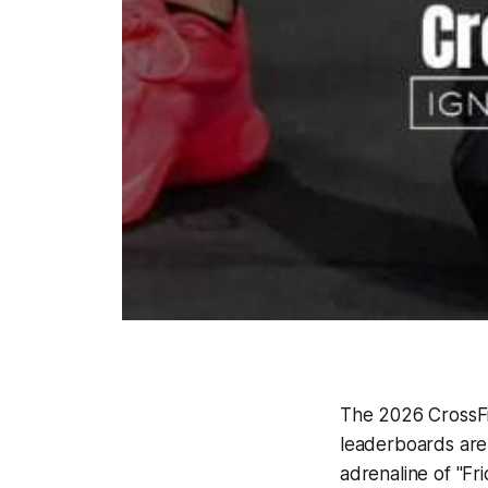
The 2026 CrossFit
leaderboards are
adrenaline of "Fri