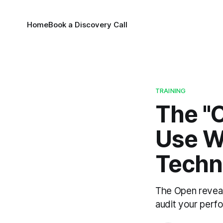
Home
Book a Discovery Call
TRAINING
The "O
Use W
Techni
The Open reveal
audit your perfo