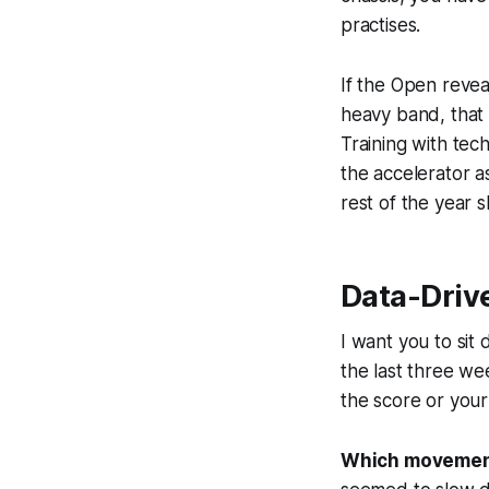
practises.
If the Open revea
heavy band, that is
Training with tech
the accelerator a
rest of the year 
Data-Driv
I want you to si
the last three wee
the score or your
Which movement 