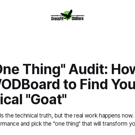
ne Thing" Audit: Ho
ODBoard to Find You
cal "Goat"
s the technical truth, but the real work happens now
rmance and pick the "one thing" that will transform you