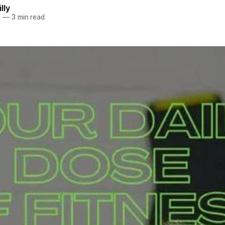
lly
6
—
3 min read