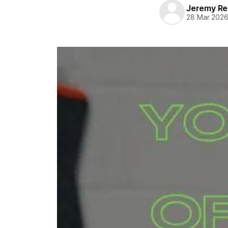
Jeremy Rei
28 Mar 202