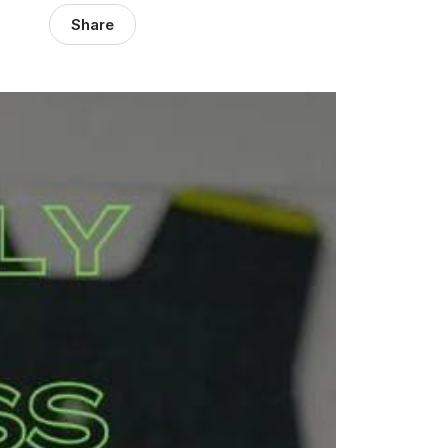
Share