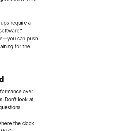
-ups require a
"software."
 tyre—you can push
aining for the
d
rformance over
s. Don't look at
questions:
where the clock