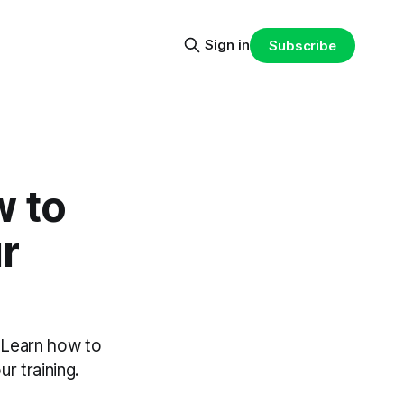
Sign in
Subscribe
w to
r
. Learn how to
r training.