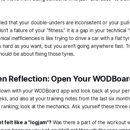
led that your double-unders are inconsistent or your pull
n't a failure of your "fitness." It is a gap in your technical 
nical inefficiencies is like trying to drive a car with a flat
s hard as you want, but you aren't going anywhere fast. Tr
should be about fixing those tyres.
en Reflection: Open Your WODBoar
t down with your WODBoard app and look back at your pe
ks, and also at your training notes from the last six month
 ranking; look at the mechanics. Ask yourself these three 
felt like a "logjam"?
Was there a part of the workout 