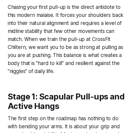
Chasing your first pull-up is the direct antidote to
this modern malaise. It forces your shoulders back
into their natural alignment and requires a level of
midline stability that few other movements can
match. When we train the pull-up at CrossFit
Chiltern, we want you to be as strong at pulling as
you are at pushing. This balance is what creates a
body that is "hard to kill" and resilient against the
"niggles" of daily life.
Stage 1: Scapular Pull-ups and
Active Hangs
The first step on the roadmap has nothing to do
with bending your arms. It is about your grip and