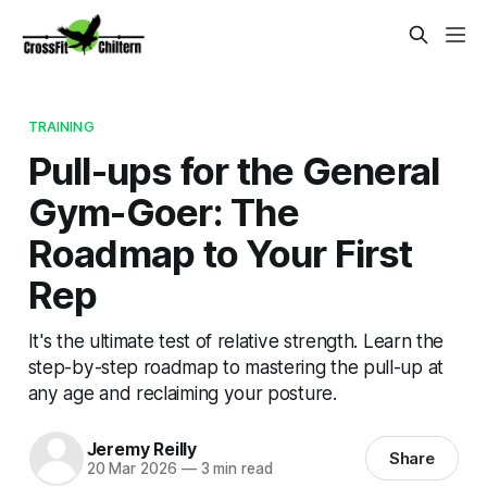
TRAINING
Pull-ups for the General
Gym-Goer: The
Roadmap to Your First
Rep
It's the ultimate test of relative strength. Learn the
step-by-step roadmap to mastering the pull-up at
any age and reclaiming your posture.
Jeremy Reilly
Share
20 Mar 2026
—
3 min read