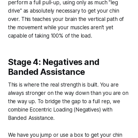
perform a full pull-up, using only as much "leg
drive" as absolutely necessary to get your chin
over. This teaches your brain the vertical path of
the movement while your muscles aren't yet
capable of taking 100% of the load.
Stage 4: Negatives and
Banded Assistance
This is where the real strength is built. You are
always stronger on the way down than you are on
the way up. To bridge the gap to a full rep, we
combine Eccentric Loading (Negatives) with
Banded Assistance.
We have you jump or use a box to get your chin