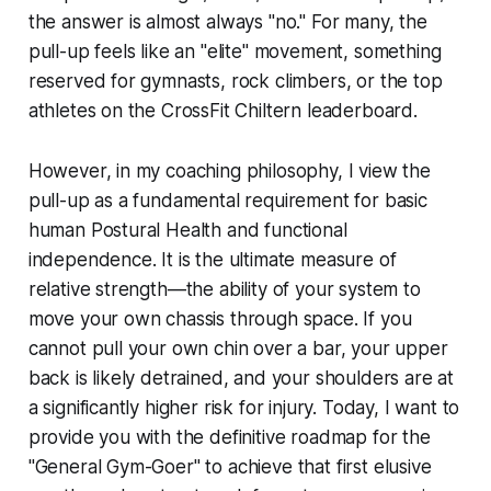
the answer is almost always "no." For many, the
pull-up feels like an "elite" movement, something
reserved for gymnasts, rock climbers, or the top
athletes on the CrossFit Chiltern leaderboard.
However, in my coaching philosophy, I view the
pull-up as a fundamental requirement for basic
human Postural Health and functional
independence. It is the ultimate measure of
relative strength—the ability of your system to
move your own chassis through space. If you
cannot pull your own chin over a bar, your upper
back is likely detrained, and your shoulders are at
a significantly higher risk for injury. Today, I want to
provide you with the definitive roadmap for the
"General Gym-Goer" to achieve that first elusive