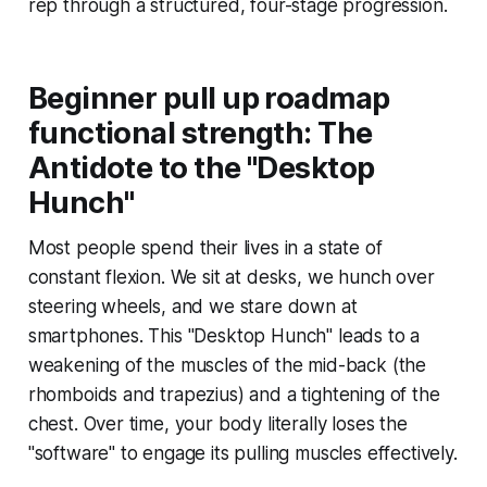
rep through a structured, four-stage progression.
Beginner pull up roadmap
functional strength: The
Antidote to the "Desktop
Hunch"
Most people spend their lives in a state of
constant flexion. We sit at desks, we hunch over
steering wheels, and we stare down at
smartphones. This "Desktop Hunch" leads to a
weakening of the muscles of the mid-back (the
rhomboids and trapezius) and a tightening of the
chest. Over time, your body literally loses the
"software" to engage its pulling muscles effectively.