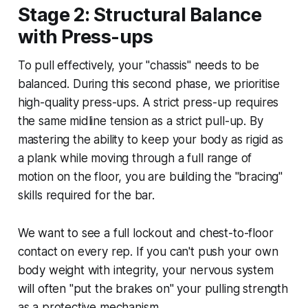
Stage 2: Structural Balance
with Press-ups
To pull effectively, your "chassis" needs to be
balanced. During this second phase, we prioritise
high-quality press-ups. A strict press-up requires
the same midline tension as a strict pull-up. By
mastering the ability to keep your body as rigid as
a plank while moving through a full range of
motion on the floor, you are building the "bracing"
skills required for the bar.
We want to see a full lockout and chest-to-floor
contact on every rep. If you can't push your own
body weight with integrity, your nervous system
will often "put the brakes on" your pulling strength
as a protective mechanism.