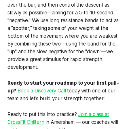
over the bar, and then control the descent as
slowly as possible—aiming for a 5-to-10-second
"negative." We use long resistance bands to act as
a "spotter," taking some of your weight at the
bottom of the movement where you are weakest.
By combining these two—using the band for the
"up" and the slow negative for the "down"—we
provide a great stimulus for rapid strength
development.
Ready to start your roadmap to your first pull-
up?
Book a Discovery Call
today with one of our
team and let's build your strength together!
Ready to put this into practice?
Join a class at
CrossFit Chiltern
in Amersham — our coaches will