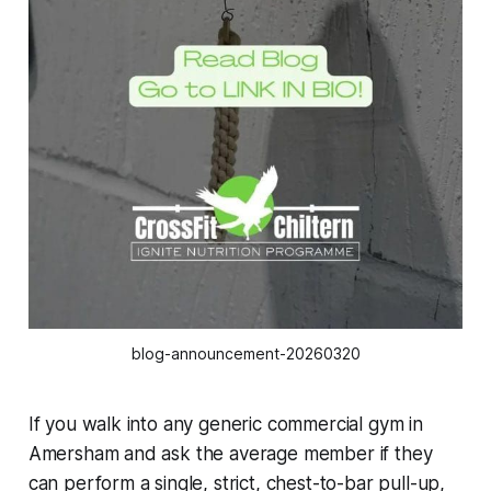
blog-announcement-20260320
If you walk into any generic commercial gym in
Amersham and ask the average member if they
can perform a single, strict, chest-to-bar pull-up,