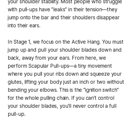
your shoulder stability. Most people who struggle
with pull-ups have "leaks" in their tension—they
jump onto the bar and their shoulders disappear
into their ears.
In Stage 1, we focus on the Active Hang. You must
jump up and pull your shoulder blades down and
back, away from your ears. From here, we
perform Scapular Pull-ups—a tiny movement
where you pull your ribs down and squeeze your
glutes, lifting your body just an inch or two without
bending your elbows. This is the "ignition switch"
for the whole pulling chain. If you can't control
your shoulder blades, you'll never control a full
pull-up.