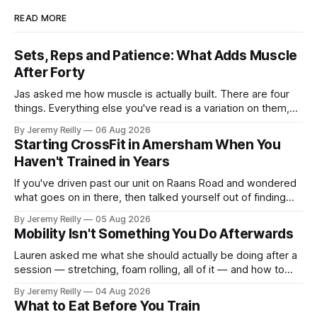
READ MORE
Sets, Reps and Patience: What Adds Muscle
After Forty
Jas asked me how muscle is actually built. There are four
things. Everything else you've read is a variation on them,
sold back to you with a name. One: the set has to get hard.
By Jeremy Reilly
06 Aug 2026
A set only counts when the last few reps are genuinely
Starting CrossFit in Amersham When You
difficult — two
Haven't Trained in Years
If you've driven past our unit on Raans Road and wondered
what goes on in there, then talked yourself out of finding
out, this is for you. People picture the internet version of
By Jeremy Reilly
05 Aug 2026
CrossFit: ripped twenty-five-year-olds throwing barbells
Mobility Isn't Something You Do Afterwards
around a warehouse. That exists. It isn&
Lauren asked me what she should actually be doing after a
session — stretching, foam rolling, all of it — and how to
catch up if she's neglected it for a couple of years. My
By Jeremy Reilly
04 Aug 2026
answer surprised her, so I'll give you the same one. Stop
What to Eat Before You Train
planning the