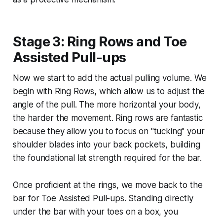
Stage 3: Ring Rows and Toe
Assisted Pull-ups
Now we start to add the actual pulling volume. We
begin with Ring Rows, which allow us to adjust the
angle of the pull. The more horizontal your body,
the harder the movement. Ring rows are fantastic
because they allow you to focus on "tucking" your
shoulder blades into your back pockets, building
the foundational lat strength required for the bar.
Once proficient at the rings, we move back to the
bar for Toe Assisted Pull-ups. Standing directly
under the bar with your toes on a box, you