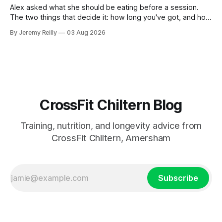
Alex asked what she should be eating before a session.
The two things that decide it: how long you've got, and how
long the session is. How long you've got. Two to three
By Jeremy Reilly
03 Aug 2026
hours out, eat a normal meal. Protein and carbohydrate, the
plate method, nothing
CrossFit Chiltern Blog
Training, nutrition, and longevity advice from
CrossFit Chiltern, Amersham
Subscribe