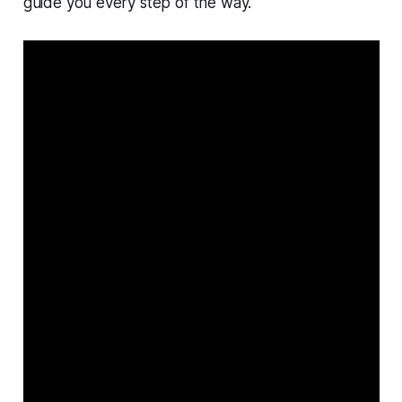
guide you every step of the way.