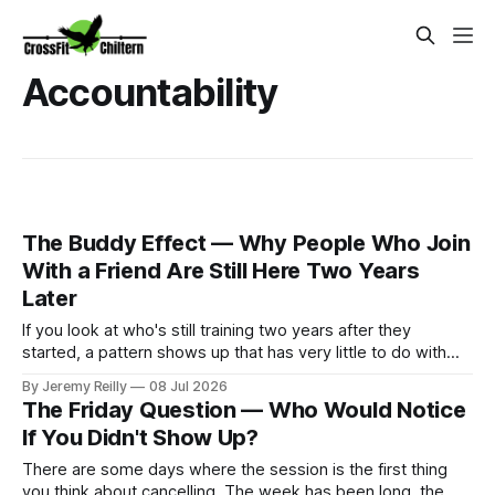
Accountability
The Buddy Effect — Why People Who Join
With a Friend Are Still Here Two Years
Later
If you look at who's still training two years after they
started, a pattern shows up that has very little to do with
how fit anyone was at the beginning. The people who came
By Jeremy Reilly
08 Jul 2026
in alongside someone — a partner, a friend, a colleague
The Friday Question — Who Would Notice
they roped in — stay at
If You Didn't Show Up?
There are some days where the session is the first thing
you think about cancelling. The week has been long, the