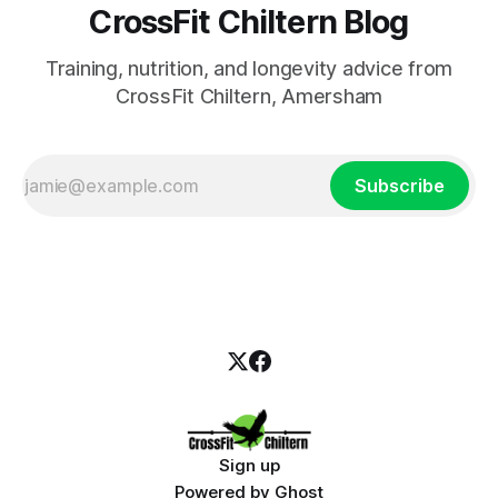
CrossFit Chiltern Blog
Training, nutrition, and longevity advice from
CrossFit Chiltern, Amersham
Subscribe
Sign up
Powered by
Ghost