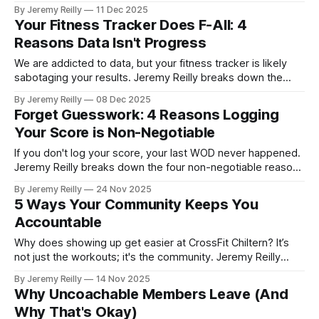
four powerful ways the comparison trap derails your focus
By Jeremy Reilly
11 Dec 2025
and how to pivot back to your own lane for sustainable
Your Fitness Tracker Does F-All: 4
results.
Reasons Data Isn't Progress
We are addicted to data, but your fitness tracker is likely
sabotaging your results. Jeremy Reilly breaks down the
brutal truth: why passive wearable metrics are often
By Jeremy Reilly
08 Dec 2025
inaccurate and distract from the four functional metrics that
Forget Guesswork: 4 Reasons Logging
actually guarantee progress and longevity.
Your Score is Non-Negotiable
If you don't log your score, your last WOD never happened.
Jeremy Reilly breaks down the four non-negotiable reasons
why consistent data tracking is the difference between
By Jeremy Reilly
24 Nov 2025
guesswork and guaranteed progress, especially for your
5 Ways Your Community Keeps You
quarterly coaching check-ins.
Accountable
Why does showing up get easier at CrossFit Chiltern? It’s
not just the workouts; it's the community. Jeremy Reilly
breaks down the five subtle but powerful ways your fitness
By Jeremy Reilly
14 Nov 2025
family holds you to a higher standard.
Why Uncoachable Members Leave (And
Why That's Okay)