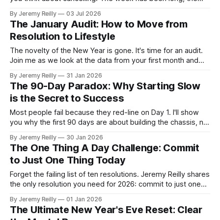
inbox isn't empty, and the sofa is making a very reasonable
By Jeremy Reilly
03 Jul 2026
case for itself. You're tired, and tired makes a convincing
The January Audit: How to Move from
argument. Most people, training
Resolution to Lifestyle
The novelty of the New Year is gone. It's time for an audit.
Join me as we look at the data from your first month and
prep for the February shift.
By Jeremy Reilly
31 Jan 2026
The 90-Day Paradox: Why Starting Slow
is the Secret to Success
Most people fail because they red-line on Day 1. I'll show
you why the first 90 days are about building the chassis, not
racing the car.
By Jeremy Reilly
30 Jan 2026
The One Thing A Day Challenge: Commit
to Just One Thing Today
Forget the failing list of ten resolutions. Jeremy Reilly shares
the only resolution you need for 2026: commit to just one
small, productive task today. This flexible strategy
By Jeremy Reilly
01 Jan 2026
guarantees consistency and momentum for the entire year.
The Ultimate New Year's Eve Reset: Clear