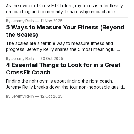
As the owner of CrossFit Chiltern, my focus is relentlessly
on coaching and community. I share why uncoachable
athletes are not a good fit for our gym, and why prioritizing
By Jeremy Reilly
11 Nov 2025
the health of the community sometimes means making
5 Ways to Measure Your Fitness (Beyond
tough decisions.
the Scales)
The scales are a terrible way to measure fitness and
progress. Jeremy Reilly shares the 5 most meaningful,
functional, and psychological metrics you should be tracking
By Jeremy Reilly
30 Oct 2025
to prove you're getting fitter.
4 Essential Things to Look for in a Great
CrossFit Coach
Finding the right gym is about finding the right coach.
Jeremy Reilly breaks down the four non-negotiable qualities
of a truly great CrossFit coach who is focused on your long-
By Jeremy Reilly
12 Oct 2025
term health, not just your short-term workout.