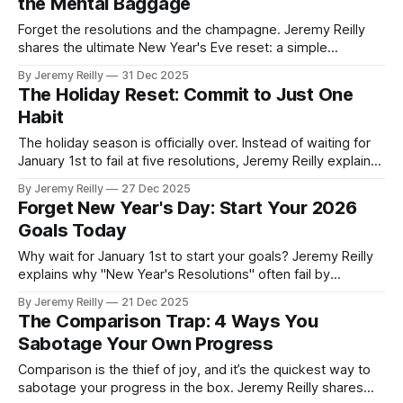
the Mental Baggage
Forget the resolutions and the champagne. Jeremy Reilly
shares the ultimate New Year's Eve reset: a simple
journalling exercise designed to clear the mental baggage
By Jeremy Reilly
31 Dec 2025
of the past year and identify the key lessons needed for
The Holiday Reset: Commit to Just One
massive progress in 2026.
Habit
The holiday season is officially over. Instead of waiting for
January 1st to fail at five resolutions, Jeremy Reilly explains
why the best reset involves committing to just one, high-
By Jeremy Reilly
27 Dec 2025
impact habit today to guarantee momentum going into the
Forget New Year's Day: Start Your 2026
new year.
Goals Today
Why wait for January 1st to start your goals? Jeremy Reilly
explains why "New Year's Resolutions" often fail by
February and how starting your 2026 goals today—with
By Jeremy Reilly
21 Dec 2025
small, high-impact habits—guarantees consistency and
The Comparison Trap: 4 Ways You
success.
Sabotage Your Own Progress
Comparison is the thief of joy, and it’s the quickest way to
sabotage your progress in the box. Jeremy Reilly shares