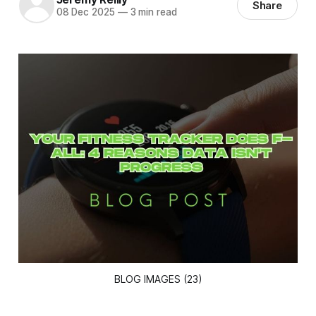
Share
08 Dec 2025
—
3 min read
BLOG IMAGES (23)