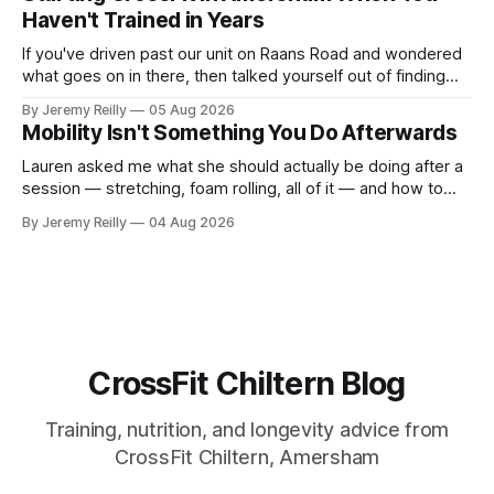
difficult — two
Haven't Trained in Years
If you've driven past our unit on Raans Road and wondered
what goes on in there, then talked yourself out of finding
out, this is for you. People picture the internet version of
By Jeremy Reilly
05 Aug 2026
CrossFit: ripped twenty-five-year-olds throwing barbells
Mobility Isn't Something You Do Afterwards
around a warehouse. That exists. It isn&
Lauren asked me what she should actually be doing after a
session — stretching, foam rolling, all of it — and how to
catch up if she's neglected it for a couple of years. My
By Jeremy Reilly
04 Aug 2026
answer surprised her, so I'll give you the same one. Stop
planning the
CrossFit Chiltern Blog
Training, nutrition, and longevity advice from
CrossFit Chiltern, Amersham