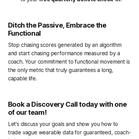
Ditch the Passive, Embrace the
Functional
Stop chasing scores generated by an algorithm
and start chasing performance measured by a
coach. Your commitment to functional movement is
the only metric that truly guarantees a long,
capable life.
Book a Discovery Call today with one
of our team!
Let's discuss your goals and show you how to
trade vague wearable data for guaranteed, coach-