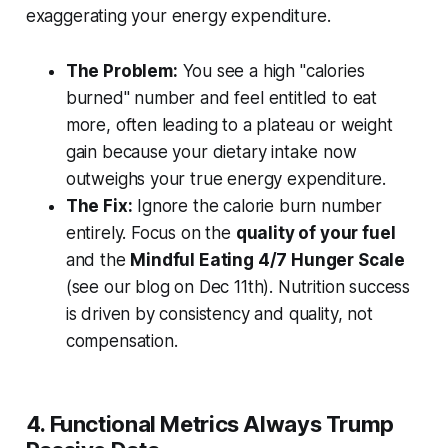
exaggerating your energy expenditure.
The Problem:
You see a high "calories
burned" number and feel entitled to eat
more, often leading to a plateau or weight
gain because your dietary intake now
outweighs your true energy expenditure.
The Fix:
Ignore the calorie burn number
entirely. Focus on the
quality of your fuel
and the
Mindful Eating 4/7 Hunger Scale
(see our blog on Dec 11th). Nutrition success
is driven by consistency and quality, not
compensation.
4. Functional Metrics Always Trump