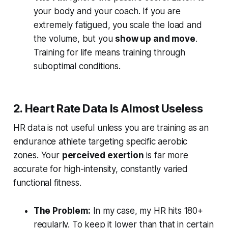
your body and your coach. If you are
extremely fatigued, you scale the load and
the volume, but you
show up and move
.
Training for life means training through
suboptimal conditions.
2. Heart Rate Data Is Almost Useless
HR data is not useful unless you are training as an
endurance athlete targeting specific aerobic
zones. Your
perceived exertion
is far more
accurate for high-intensity, constantly varied
functional fitness.
The Problem:
In my case, my HR hits 180+
regularly. To keep it lower than that in certain