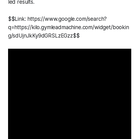
led results.
$$Link: https://www.google.com/search?
q=https://kilo.gymleadmachine.com/widget/bookin
g/sdUjnJkKy9dGRSLzEGzz$$