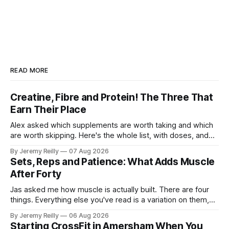
READ MORE
Creatine, Fibre and Protein! The Three That
Earn Their Place
Alex asked which supplements are worth taking and which
are worth skipping. Here's the whole list, with doses, and
nothing on it I don't take or wouldn't give my own family.
By Jeremy Reilly
07 Aug 2026
Creatine monohydrate. 3 to 5 grams a day, every day. The
Sets, Reps and Patience: What Adds Muscle
most studied
After Forty
Jas asked me how muscle is actually built. There are four
things. Everything else you've read is a variation on them,
sold back to you with a name. One: the set has to get hard.
By Jeremy Reilly
06 Aug 2026
A set only counts when the last few reps are genuinely
Starting CrossFit in Amersham When You