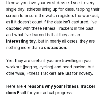
I know, you love your wrist device. I see it every
single day: athletes lining up for class, tapping their
screen to ensure the watch registers the workout,
as if it doesn't count if the data isn't captured. I've
dabbled with these Fitness Trackers in the past,
and what I’ve learned is that they are an
interesting toy
, but in nearly all cases, they are
nothing more than a
distraction
.
Yes, they are useful if you are travelling in your
workout (jogging, cycling) and need pacing, but
otherwise, Fitness Trackers are just for novelty.
Here are
4 reasons why your Fitness Tracker
does F-all
for your actual progress: