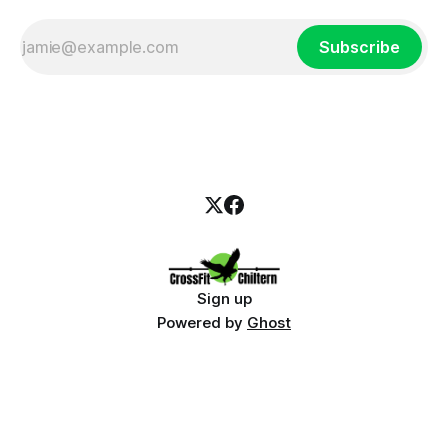
Subscribe
Sign up
Powered by
Ghost