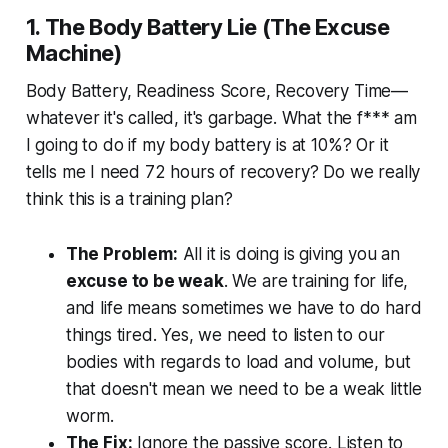
1. The Body Battery Lie (The Excuse
Machine)
Body Battery, Readiness Score, Recovery Time—
whatever it's called, it's garbage. What the f*** am
I going to do if my body battery is at 10%? Or it
tells me I need 72 hours of recovery? Do we really
think this is a training plan?
The Problem:
All it is doing is giving you an
excuse to be weak
. We are training for life,
and life means sometimes we have to do hard
things tired. Yes, we need to listen to our
bodies with regards to load and volume, but
that doesn't mean we need to be a weak little
worm.
The Fix:
Ignore the passive score. Listen to