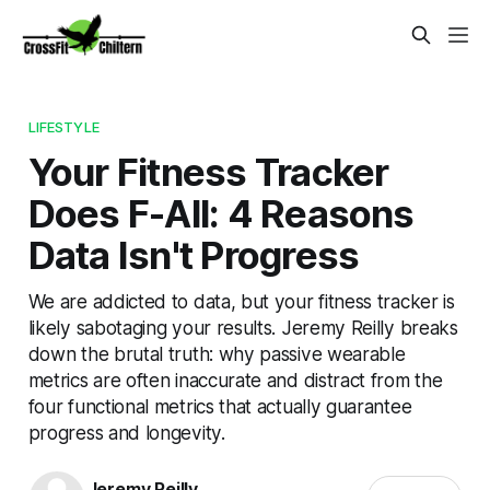
LIFESTYLE
Your Fitness Tracker
Does F-All: 4 Reasons
Data Isn't Progress
We are addicted to data, but your fitness tracker is
likely sabotaging your results. Jeremy Reilly breaks
down the brutal truth: why passive wearable
metrics are often inaccurate and distract from the
four functional metrics that actually guarantee
progress and longevity.
Jeremy Reilly