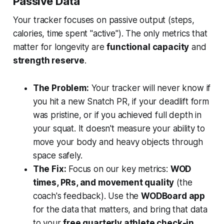
Passive Data
Your tracker focuses on passive output (steps,
calories, time spent "active"). The only metrics that
matter for longevity are
functional capacity
and
strength reserve
.
The Problem:
Your tracker will never know if
you hit a new Snatch PR, if your deadlift form
was pristine, or if you achieved full depth in
your squat. It doesn't measure your ability to
move your body and heavy objects through
space safely.
The Fix:
Focus on our key metrics:
WOD
times, PRs, and movement quality
(the
coach's feedback). Use the
WODBoard app
for the data that matters, and bring that data
to your
free quarterly athlete check-in
.