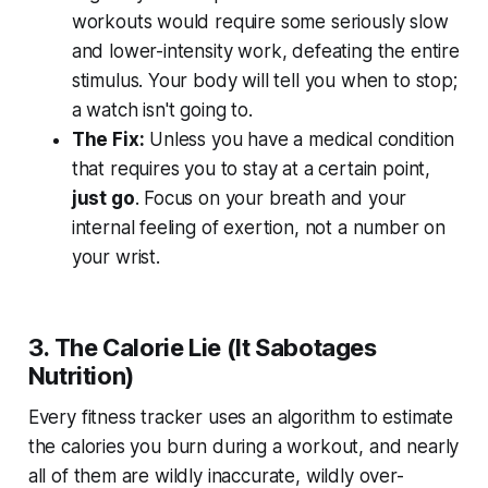
workouts would require some seriously slow
and lower-intensity work, defeating the entire
stimulus. Your body will tell you when to stop;
a watch isn't going to.
The Fix:
Unless you have a medical condition
that requires you to stay at a certain point,
just go
. Focus on your breath and your
internal feeling of exertion, not a number on
your wrist.
3. The Calorie Lie (It Sabotages
Nutrition)
Every fitness tracker uses an algorithm to estimate
the calories you burn during a workout, and nearly
all of them are wildly inaccurate, wildly over-