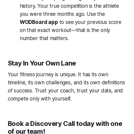
history. Your true competition is the athlete
you were three months ago. Use the
WODBoard app
to see your previous score
on that exact workout—that is the only
number that matters.
Stay In Your Own Lane
Your fitness journey is unique. It has its own
timeline, its own challenges, and its own definitions
of success. Trust your coach, trust your data, and
compete only with yourself.
Book a Discovery Call today with one
of our team!