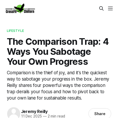
LIFESTYLE
The Comparison Trap: 4
Ways You Sabotage
Your Own Progress
Comparison is the thief of joy, and it’s the quickest
way to sabotage your progress in the box. Jeremy
Reilly shares four powerful ways the comparison
trap derails your focus and how to pivot back to
your own lane for sustainable results.
Jeremy Reilly
Share
11 Dec 2025
—
2 min read