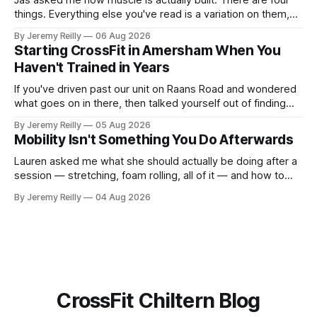
Jas asked me how muscle is actually built. There are four
things. Everything else you've read is a variation on them,
sold back to you with a name. One: the set has to get hard.
By Jeremy Reilly
06 Aug 2026
A set only counts when the last few reps are genuinely
Starting CrossFit in Amersham When You
difficult — two
Haven't Trained in Years
If you've driven past our unit on Raans Road and wondered
what goes on in there, then talked yourself out of finding
out, this is for you. People picture the internet version of
By Jeremy Reilly
05 Aug 2026
CrossFit: ripped twenty-five-year-olds throwing barbells
Mobility Isn't Something You Do Afterwards
around a warehouse. That exists. It isn&
Lauren asked me what she should actually be doing after a
session — stretching, foam rolling, all of it — and how to
catch up if she's neglected it for a couple of years. My
By Jeremy Reilly
04 Aug 2026
answer surprised her, so I'll give you the same one. Stop
planning the
CrossFit Chiltern Blog