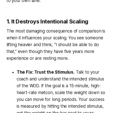
to your own lane:
1. It Destroys Intentional Scaling
The most damaging consequence of comparison is
when it influences your scaling. You see someone
lifting heavier and think, "I should be able to do
that," even though they have five years more
experience or are resting more.
The Fix: Trust the Stimulus.
Talk to your
coach and understand the
intended stimulus
of the WOD. If the goal is a 15-minute, high-
heart-rate metcon, scale the weight down so
you can move for long periods. Your success
is measured by hitting the intended stimulus,