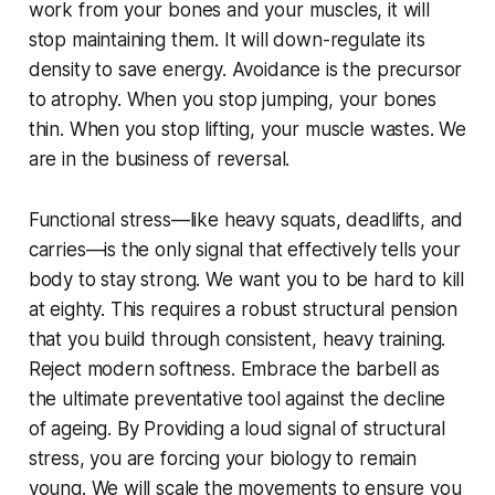
work from your bones and your muscles, it will
stop maintaining them. It will down-regulate its
density to save energy. Avoidance is the precursor
to atrophy. When you stop jumping, your bones
thin. When you stop lifting, your muscle wastes. We
are in the business of reversal.
Functional stress—like heavy squats, deadlifts, and
carries—is the only signal that effectively tells your
body to stay strong. We want you to be hard to kill
at eighty. This requires a robust structural pension
that you build through consistent, heavy training.
Reject modern softness. Embrace the barbell as
the ultimate preventative tool against the decline
of ageing. By Providing a loud signal of structural
stress, you are forcing your biology to remain
young. We will scale the movements to ensure you