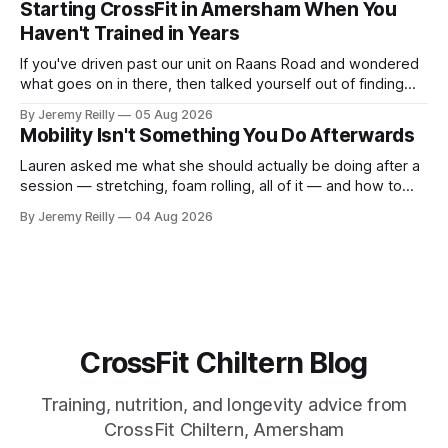
Starting CrossFit in Amersham When You
difficult — two
Haven't Trained in Years
If you've driven past our unit on Raans Road and wondered
what goes on in there, then talked yourself out of finding
out, this is for you. People picture the internet version of
By Jeremy Reilly
05 Aug 2026
CrossFit: ripped twenty-five-year-olds throwing barbells
Mobility Isn't Something You Do Afterwards
around a warehouse. That exists. It isn&
Lauren asked me what she should actually be doing after a
session — stretching, foam rolling, all of it — and how to
catch up if she's neglected it for a couple of years. My
By Jeremy Reilly
04 Aug 2026
answer surprised her, so I'll give you the same one. Stop
planning the
CrossFit Chiltern Blog
Training, nutrition, and longevity advice from
CrossFit Chiltern, Amersham