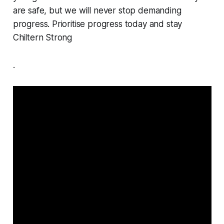
are safe, but we will never stop demanding
progress. Prioritise progress today and stay
Chiltern Strong
.