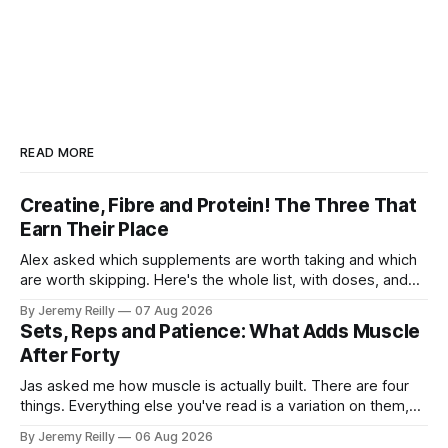
READ MORE
Creatine, Fibre and Protein! The Three That
Earn Their Place
Alex asked which supplements are worth taking and which
are worth skipping. Here's the whole list, with doses, and
nothing on it I don't take or wouldn't give my own family.
By Jeremy Reilly
07 Aug 2026
Creatine monohydrate. 3 to 5 grams a day, every day. The
Sets, Reps and Patience: What Adds Muscle
most studied
After Forty
Jas asked me how muscle is actually built. There are four
things. Everything else you've read is a variation on them,
sold back to you with a name. One: the set has to get hard.
By Jeremy Reilly
06 Aug 2026
A set only counts when the last few reps are genuinely