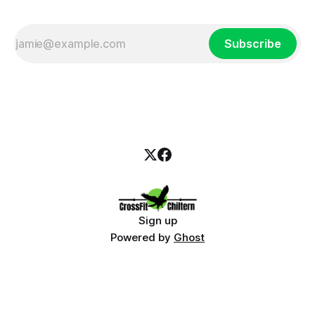
Subscribe
Sign up
Powered by
Ghost