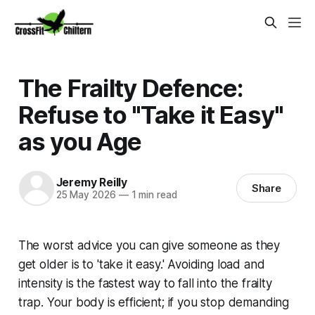
The Frailty Defence:
Refuse to "Take it Easy"
as you Age
Jeremy Reilly
Share
25 May 2026
—
1 min read
The worst advice you can give someone as they
get older is to 'take it easy.' Avoiding load and
intensity is the fastest way to fall into the frailty
trap. Your body is efficient; if you stop demanding