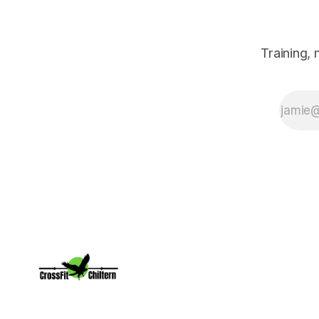
owner and CF
Level 3 trainer at
CrossFit Chiltern,
shares tools to
Training,
navigate daily
chaos and
maintain your
edge.