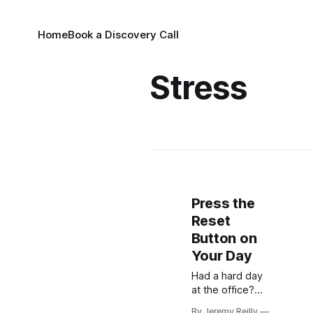
Home
Book a Discovery Call
Stress
Press the
Reset
Button on
Your Day
Had a hard day
at the office?
Discover why
By Jeremy Reilly