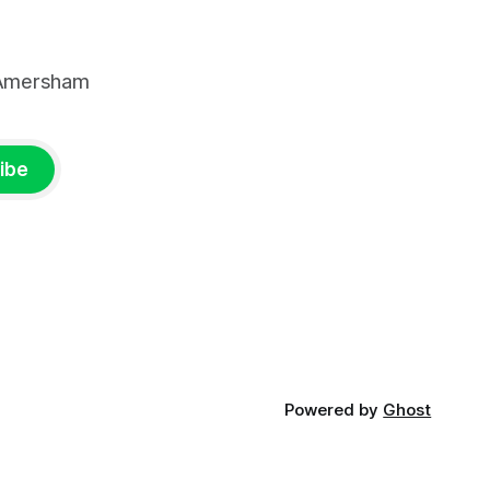
, Amersham
ibe
Powered by
Ghost