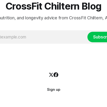
CrossFit Chiltern Blog
 nutrition, and longevity advice from CrossFit Chiltern
Subscr
Sign up