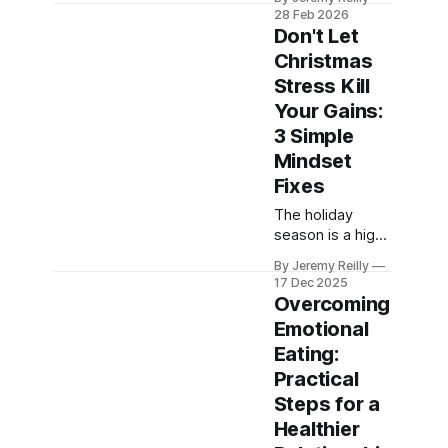
pressing the
28 Feb 2026
"reset button"
Don't Let
with a high-
Christmas
intensity workout
Stress Kill
is the fastest
way to clear your
Your Gains:
head.
3 Simple
Mindset
Fixes
The holiday
season is a high-
stress period
By Jeremy Reilly
that often kills
17 Dec 2025
fitness
Overcoming
consistency.
Emotional
Jeremy Reilly
Eating:
shares three
simple, non-
Practical
negotiable
Steps for a
mindset fixes to
Healthier
keep your