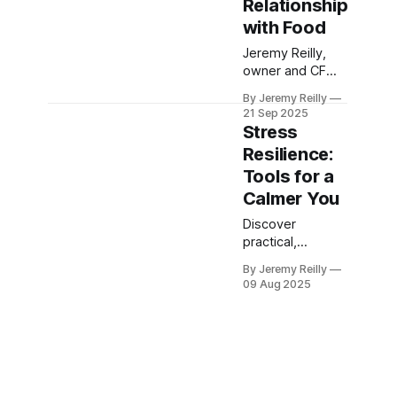
Relationship
performance
high and prevent
with Food
the end-of-year
Jeremy Reilly,
stress from
owner and CF
sabotaging your
Level 3 trainer at
results.
By Jeremy Reilly
CrossFit Chiltern,
21 Sep 2025
shares practical,
Stress
actionable
Resilience:
strategies to
Tools for a
identify and
overcome
Calmer You
emotional eating
Discover
patterns,
practical,
fostering a
actionable
healthier
By Jeremy Reilly
strategies to
relationship with
09 Aug 2025
build stress
food and
resilience
yourself.
through smart
nutrition and
lifestyle habits.
Jeremy Reilly,