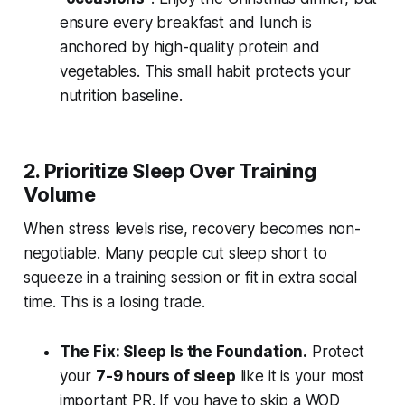
ensure every breakfast and lunch is
anchored by high-quality protein and
vegetables. This small habit protects your
nutrition baseline.
2. Prioritize Sleep Over Training
Volume
When stress levels rise, recovery becomes non-
negotiable. Many people cut sleep short to
squeeze in a training session or fit in extra social
time. This is a losing trade.
The Fix: Sleep Is the Foundation.
Protect
your
7-9 hours of sleep
like it is your most
important PR. If you have to skip a WOD