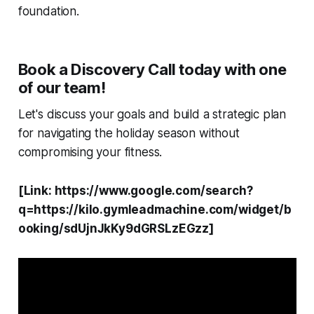
foundation.
Book a Discovery Call today with one
of our team!
Let's discuss your goals and build a strategic plan
for navigating the holiday season without
compromising your fitness.
[Link: https://www.google.com/search?
q=https://kilo.gymleadmachine.com/widget/b
ooking/sdUjnJkKy9dGRSLzEGzz]