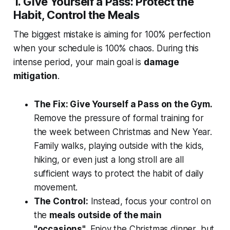
1. Give Yourself a Pass: Protect the
Habit, Control the Meals
The biggest mistake is aiming for 100% perfection
when your schedule is 100% chaos. During this
intense period, your main goal is
damage
mitigation
.
The Fix: Give Yourself a Pass on the Gym.
Remove the pressure of formal training for
the week between Christmas and New Year.
Family walks, playing outside with the kids,
hiking, or even just a long stroll are all
sufficient ways to protect the habit of daily
movement.
The Control:
Instead, focus your control on
the
meals outside of the main
"occasions"
. Enjoy the Christmas dinner, but