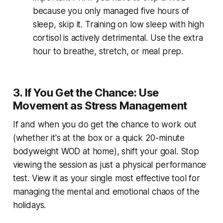
because you only managed five hours of
sleep, skip it. Training on low sleep with high
cortisol is actively detrimental. Use the extra
hour to breathe, stretch, or meal prep.
3. If You Get the Chance: Use
Movement as Stress Management
If and when you do get the chance to work out
(whether it's at the box or a quick 20-minute
bodyweight WOD at home), shift your goal. Stop
viewing the session as just a physical performance
test. View it as your single most effective tool for
managing the mental and emotional chaos of the
holidays.