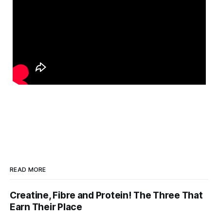
READ MORE
Creatine, Fibre and Protein! The Three That
Earn Their Place