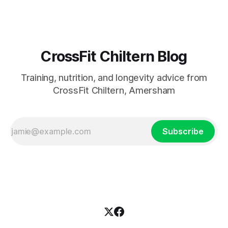
CrossFit Chiltern Blog
Training, nutrition, and longevity advice from
CrossFit Chiltern, Amersham
Subscribe