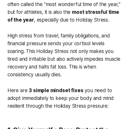
often called the "most wonderful time of the year,"
but for athletes, it is also the
most stressful time
of the year
, especially due to Holiday Stress.
High stress from travel, family obligations, and
financial pressure sends your cortisol levels
soaring. This Holiday Stress not only makes you
tired and irritable but also actively impedes muscle
recovery and halts fat loss. This is when
consistency usually dies.
Here are
3 simple mindset fixes
you need to
adopt immediately to keep your body and mind
resilient through the Holiday Stress pressure: