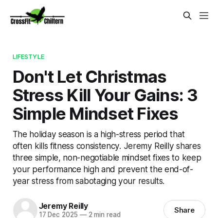
LIFESTYLE
Don't Let Christmas
Stress Kill Your Gains: 3
Simple Mindset Fixes
The holiday season is a high-stress period that
often kills fitness consistency. Jeremy Reilly shares
three simple, non-negotiable mindset fixes to keep
your performance high and prevent the end-of-
year stress from sabotaging your results.
Jeremy Reilly
Share
17 Dec 2025
—
2 min read