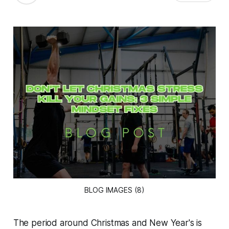
BLOG IMAGES (8)
The period around Christmas and New Year's is