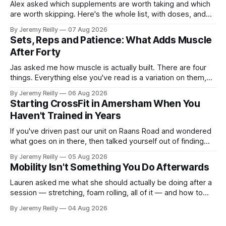
Alex asked which supplements are worth taking and which
are worth skipping. Here's the whole list, with doses, and
nothing on it I don't take or wouldn't give my own family.
By Jeremy Reilly
07 Aug 2026
Creatine monohydrate. 3 to 5 grams a day, every day. The
Sets, Reps and Patience: What Adds Muscle
most studied
After Forty
Jas asked me how muscle is actually built. There are four
things. Everything else you've read is a variation on them,
sold back to you with a name. One: the set has to get hard.
By Jeremy Reilly
06 Aug 2026
A set only counts when the last few reps are genuinely
Starting CrossFit in Amersham When You
difficult — two
Haven't Trained in Years
If you've driven past our unit on Raans Road and wondered
what goes on in there, then talked yourself out of finding
out, this is for you. People picture the internet version of
By Jeremy Reilly
05 Aug 2026
CrossFit: ripped twenty-five-year-olds throwing barbells
Mobility Isn't Something You Do Afterwards
around a warehouse. That exists. It isn&
Lauren asked me what she should actually be doing after a
session — stretching, foam rolling, all of it — and how to
catch up if she's neglected it for a couple of years. My
By Jeremy Reilly
04 Aug 2026
answer surprised her, so I'll give you the same one. Stop
planning the