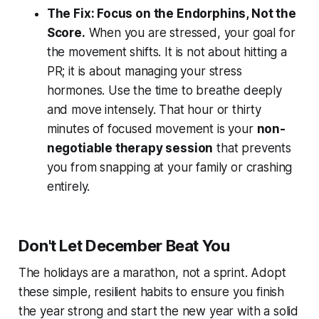
The Fix: Focus on the Endorphins, Not the
Score.
When you are stressed, your goal for
the movement shifts. It is not about hitting a
PR; it is about managing your stress
hormones. Use the time to breathe deeply
and move intensely. That hour or thirty
minutes of focused movement is your
non-
negotiable therapy session
that prevents
you from snapping at your family or crashing
entirely.
Don't Let December Beat You
The holidays are a marathon, not a sprint. Adopt
these simple, resilient habits to ensure you finish
the year strong and start the new year with a solid