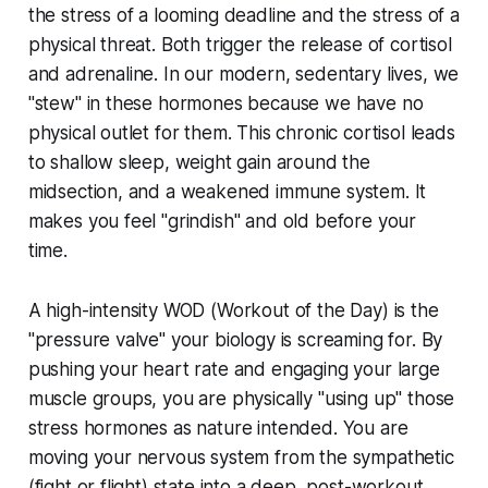
the stress of a looming deadline and the stress of a
physical threat. Both trigger the release of cortisol
and adrenaline. In our modern, sedentary lives, we
"stew" in these hormones because we have no
physical outlet for them. This chronic cortisol leads
to shallow sleep, weight gain around the
midsection, and a weakened immune system. It
makes you feel "grindish" and old before your
time.
A high-intensity WOD (Workout of the Day) is the
"pressure valve" your biology is screaming for. By
pushing your heart rate and engaging your large
muscle groups, you are physically "using up" those
stress hormones as nature intended. You are
moving your nervous system from the sympathetic
(fight or flight) state into a deep, post-workout