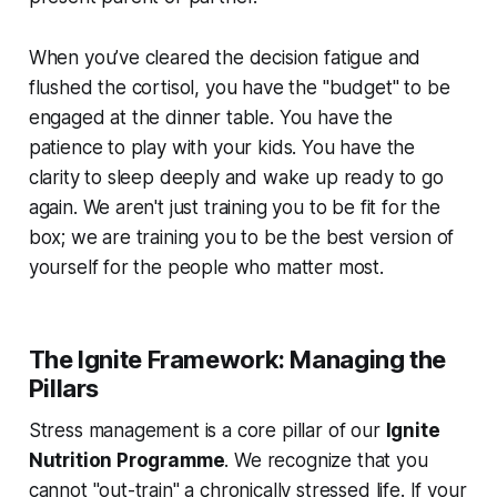
When you’ve cleared the decision fatigue and
flushed the cortisol, you have the "budget" to be
engaged at the dinner table. You have the
patience to play with your kids. You have the
clarity to sleep deeply and wake up ready to go
again. We aren't just training you to be fit for the
box; we are training you to be the best version of
yourself for the people who matter most.
The Ignite Framework: Managing the
Pillars
Stress management is a core pillar of our
Ignite
Nutrition Programme
. We recognize that you
cannot "out-train" a chronically stressed life. If your