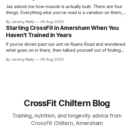
Jas asked me how muscle is actually built. There are four
things. Everything else you've read is a variation on them,
sold back to you with a name. One: the set has to get hard.
By Jeremy Reilly
06 Aug 2026
A set only counts when the last few reps are genuinely
Starting CrossFit in Amersham When You
difficult — two
Haven't Trained in Years
If you've driven past our unit on Raans Road and wondered
what goes on in there, then talked yourself out of finding
out, this is for you. People picture the internet version of
By Jeremy Reilly
05 Aug 2026
CrossFit: ripped twenty-five-year-olds throwing barbells
around a warehouse. That exists. It isn&
CrossFit Chiltern Blog
Training, nutrition, and longevity advice from
CrossFit Chiltern, Amersham