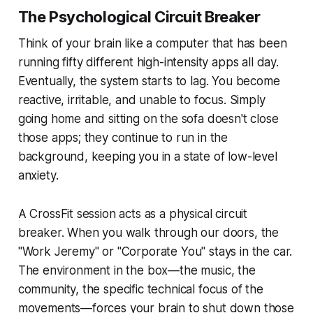
The Psychological Circuit Breaker
Think of your brain like a computer that has been
running fifty different high-intensity apps all day.
Eventually, the system starts to lag. You become
reactive, irritable, and unable to focus. Simply
going home and sitting on the sofa doesn't close
those apps; they continue to run in the
background, keeping you in a state of low-level
anxiety.
A CrossFit session acts as a physical circuit
breaker. When you walk through our doors, the
"Work Jeremy" or "Corporate You" stays in the car.
The environment in the box—the music, the
community, the specific technical focus of the
movements—forces your brain to shut down those