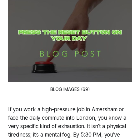
BLOG IMAGES (69)
If you work a high-pressure job in Amersham or
face the daily commute into London, you know a
very specific kind of exhaustion. It isn't a physical
tiredness; it’s a mental fog. By 5:30 PM, you’ve