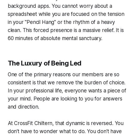
background apps. You cannot worry about a
spreadsheet while you are focused on the tension
in your "Pencil Hang" or the rhythm of a heavy
clean. This forced presence is a massive relief. It is
60 minutes of absolute mental sanctuary.
The Luxury of Being Led
One of the primary reasons our members are so
consistent is that we remove the burden of choice.
In your professional life, everyone wants a piece of
your mind. People are looking to you for answers
and direction.
At CrossFit Chiltern, that dynamic is reversed. You
don't have to wonder what to do. You don't have