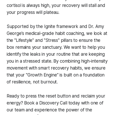
cortisol is always high, your recovery will stall and
your progress will plateau.
Supported by the Ignite framework and Dr. Amy
George’s medical-grade habit coaching, we look at
the "Lifestyle" and "Stress" pillars to ensure the
box remains your sanctuary. We want to help you
identify the leaks in your routine that are keeping
you in a stressed state. By combining high-intensity
movement with smart recovery habits, we ensure
that your "Growth Engine" is built on a foundation
of resilience, not burnout.
Ready to press the reset button and reclaim your
energy? Book a Discovery Call today with one of
our team and experience the power of the