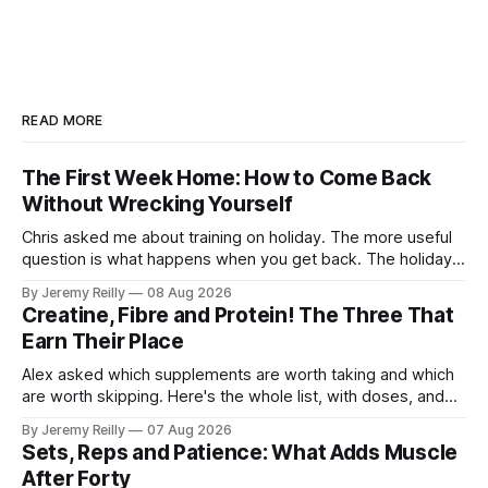
READ MORE
The First Week Home: How to Come Back
Without Wrecking Yourself
Chris asked me about training on holiday. The more useful
question is what happens when you get back. The holiday
isn't the problem. Two weeks off does very little to you.
By Jeremy Reilly
08 Aug 2026
The problem is the Monday after, and the enthusiasm that
Creatine, Fibre and Protein! The Three That
walks through the door with a tan
Earn Their Place
Alex asked which supplements are worth taking and which
are worth skipping. Here's the whole list, with doses, and
nothing on it I don't take or wouldn't give my own family.
By Jeremy Reilly
07 Aug 2026
Creatine monohydrate. 3 to 5 grams a day, every day. The
Sets, Reps and Patience: What Adds Muscle
most studied
After Forty