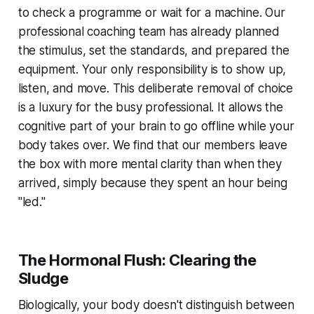
to check a programme or wait for a machine. Our
professional coaching team has already planned
the stimulus, set the standards, and prepared the
equipment. Your only responsibility is to show up,
listen, and move. This deliberate removal of choice
is a luxury for the busy professional. It allows the
cognitive part of your brain to go offline while your
body takes over. We find that our members leave
the box with more mental clarity than when they
arrived, simply because they spent an hour being
"led."
The Hormonal Flush: Clearing the
Sludge
Biologically, your body doesn't distinguish between