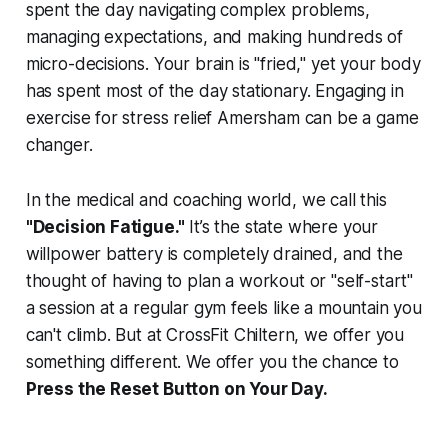
spent the day navigating complex problems,
managing expectations, and making hundreds of
micro-decisions. Your brain is "fried," yet your body
has spent most of the day stationary. Engaging in
exercise for stress relief Amersham can be a game
changer.
In the medical and coaching world, we call this
"Decision Fatigue."
It’s the state where your
willpower battery is completely drained, and the
thought of having to plan a workout or "self-start"
a session at a regular gym feels like a mountain you
can't climb. But at CrossFit Chiltern, we offer you
something different. We offer you the chance to
Press the Reset Button on Your Day.