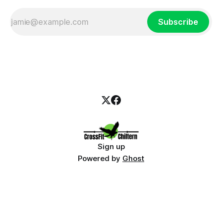
Subscribe
Sign up
Powered by
Ghost