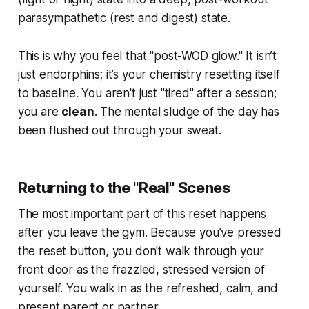
parasympathetic (rest and digest) state.
This is why you feel that "post-WOD glow." It isn’t
just endorphins; it’s your chemistry resetting itself
to baseline. You aren't just "tired" after a session;
you are
clean
. The mental sludge of the day has
been flushed out through your sweat.
Returning to the "Real" Scenes
The most important part of this reset happens
after
you leave the gym. Because you’ve pressed
the reset button, you don't walk through your
front door as the frazzled, stressed version of
yourself. You walk in as the refreshed, calm, and
present parent or partner.