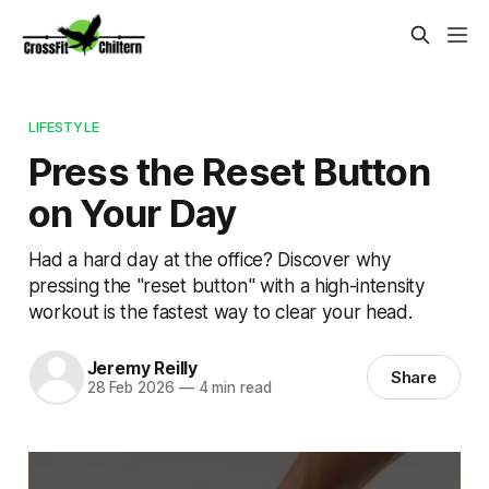
LIFESTYLE
Press the Reset Button
on Your Day
Had a hard day at the office? Discover why
pressing the "reset button" with a high-intensity
workout is the fastest way to clear your head.
Jeremy Reilly
Share
28 Feb 2026
—
4 min read