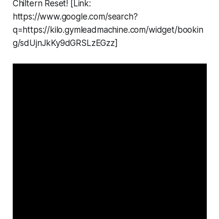
Chiltern Reset! [Link:
https://www.google.com/search?
q=https://kilo.gymleadmachine.com/widget/bookin
g/sdUjnJkKy9dGRSLzEGzz]