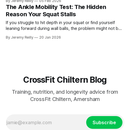
By Jeremy Reilly
05 Feb 2026
The Ankle Mobility Test: The Hidden
Reason Your Squat Stalls
If you struggle to hit depth in your squat or find yourself
leaning forward during wall balls, the problem might not be
your hips—it’s your ankles. Jeremy Reilly shares the simple
By Jeremy Reilly
20 Jan 2026
"5-inch test" to diagnose your mobility and the two moves
to fix it.
CrossFit Chiltern Blog
Training, nutrition, and longevity advice from
CrossFit Chiltern, Amersham
Subscribe