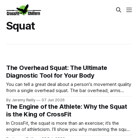
Squat
The Overhead Squat: The Ultimate
Diagnostic Tool for Your Body
You can tell a great deal about a person's movement quality
from a single overhead squat. The bar overhead, arms
locked, feet shoulder-width apart — everything that has
By Jeremy Reilly
07 Jun 2026
been compensated for, avoided, or left unaddressed in a
The Engine of the Athlete: Why the Squat
body shows up immediately. Tight ankles restrict depth. A
is the King of CrossFit
stiff thoracic
In CrossFit, the squat is more than an exercise; it’s the
engine of athleticism. I’ll show you why mastering the squat
is the secret to crushing your next WOD.