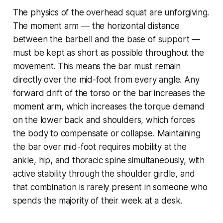
The physics of the overhead squat are unforgiving.
The moment arm — the horizontal distance
between the barbell and the base of support —
must be kept as short as possible throughout the
movement. This means the bar must remain
directly over the mid-foot from every angle. Any
forward drift of the torso or the bar increases the
moment arm, which increases the torque demand
on the lower back and shoulders, which forces
the body to compensate or collapse. Maintaining
the bar over mid-foot requires mobility at the
ankle, hip, and thoracic spine simultaneously, with
active stability through the shoulder girdle, and
that combination is rarely present in someone who
spends the majority of their week at a desk.