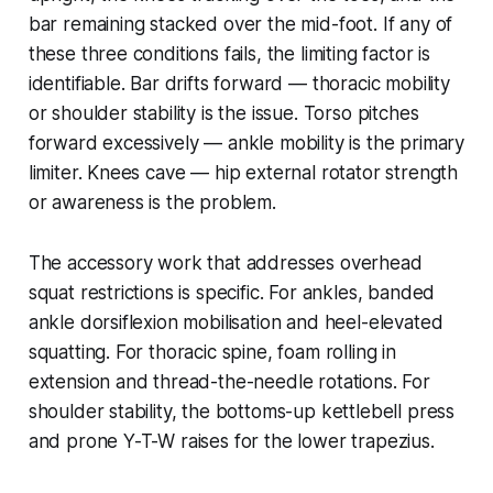
bar remaining stacked over the mid-foot. If any of
these three conditions fails, the limiting factor is
identifiable. Bar drifts forward — thoracic mobility
or shoulder stability is the issue. Torso pitches
forward excessively — ankle mobility is the primary
limiter. Knees cave — hip external rotator strength
or awareness is the problem.
The accessory work that addresses overhead
squat restrictions is specific. For ankles, banded
ankle dorsiflexion mobilisation and heel-elevated
squatting. For thoracic spine, foam rolling in
extension and thread-the-needle rotations. For
shoulder stability, the bottoms-up kettlebell press
and prone Y-T-W raises for the lower trapezius.