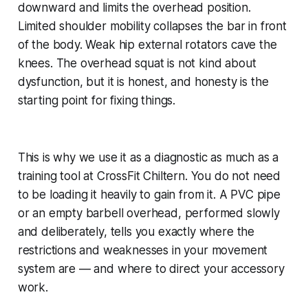
downward and limits the overhead position.
Limited shoulder mobility collapses the bar in front
of the body. Weak hip external rotators cave the
knees. The overhead squat is not kind about
dysfunction, but it is honest, and honesty is the
starting point for fixing things.
This is why we use it as a diagnostic as much as a
training tool at CrossFit Chiltern. You do not need
to be loading it heavily to gain from it. A PVC pipe
or an empty barbell overhead, performed slowly
and deliberately, tells you exactly where the
restrictions and weaknesses in your movement
system are — and where to direct your accessory
work.