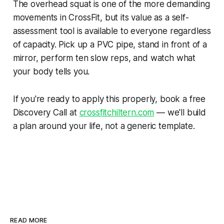
The overhead squat is one of the more demanding
movements in CrossFit, but its value as a self-
assessment tool is available to everyone regardless
of capacity. Pick up a PVC pipe, stand in front of a
mirror, perform ten slow reps, and watch what
your body tells you.
If you're ready to apply this properly, book a free
Discovery Call at
crossfitchiltern.com
— we'll build
a plan around your life, not a generic template.
READ MORE