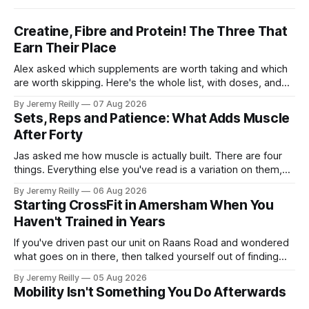
Creatine, Fibre and Protein! The Three That
Earn Their Place
Alex asked which supplements are worth taking and which
are worth skipping. Here's the whole list, with doses, and
nothing on it I don't take or wouldn't give my own family.
By Jeremy Reilly
07 Aug 2026
Creatine monohydrate. 3 to 5 grams a day, every day. The
Sets, Reps and Patience: What Adds Muscle
most studied
After Forty
Jas asked me how muscle is actually built. There are four
things. Everything else you've read is a variation on them,
sold back to you with a name. One: the set has to get hard.
By Jeremy Reilly
06 Aug 2026
A set only counts when the last few reps are genuinely
Starting CrossFit in Amersham When You
difficult — two
Haven't Trained in Years
If you've driven past our unit on Raans Road and wondered
what goes on in there, then talked yourself out of finding
out, this is for you. People picture the internet version of
By Jeremy Reilly
05 Aug 2026
CrossFit: ripped twenty-five-year-olds throwing barbells
Mobility Isn't Something You Do Afterwards
around a warehouse. That exists. It isn&