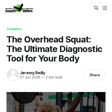
TRAINING
The Overhead Squat:
The Ultimate Diagnostic
Tool for Your Body
Jeremy Reilly
Share
07 Jun 2026
—
2 min read