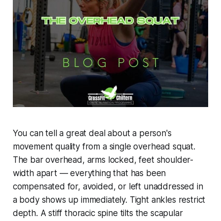
You can tell a great deal about a person's
movement quality from a single overhead squat.
The bar overhead, arms locked, feet shoulder-
width apart — everything that has been
compensated for, avoided, or left unaddressed in
a body shows up immediately. Tight ankles restrict
depth. A stiff thoracic spine tilts the scapular