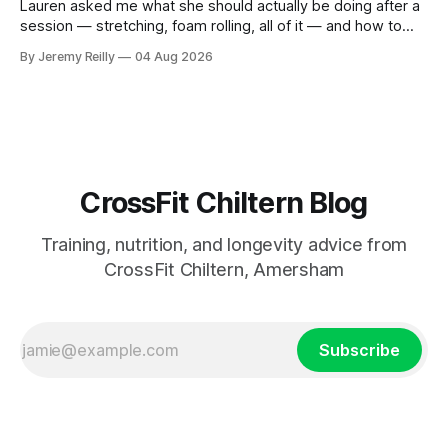
Lauren asked me what she should actually be doing after a
session — stretching, foam rolling, all of it — and how to
catch up if she's neglected it for a couple of years. My
By Jeremy Reilly
04 Aug 2026
answer surprised her, so I'll give you the same one. Stop
planning the
CrossFit Chiltern Blog
Training, nutrition, and longevity advice from
CrossFit Chiltern, Amersham
Subscribe