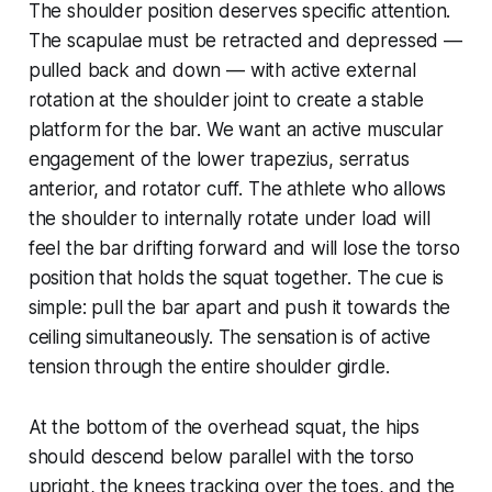
The shoulder position deserves specific attention.
The scapulae must be retracted and depressed —
pulled back and down — with active external
rotation at the shoulder joint to create a stable
platform for the bar. We want an active muscular
engagement of the lower trapezius, serratus
anterior, and rotator cuff. The athlete who allows
the shoulder to internally rotate under load will
feel the bar drifting forward and will lose the torso
position that holds the squat together. The cue is
simple: pull the bar apart and push it towards the
ceiling simultaneously. The sensation is of active
tension through the entire shoulder girdle.
At the bottom of the overhead squat, the hips
should descend below parallel with the torso
upright, the knees tracking over the toes, and the