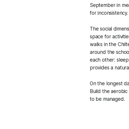
September in mea
for inconsistency.
The social dimens
space for activit
walks in the Chil
around the schoo
each other: slee
provides a natura
On the longest day
Build the aerobic
to be managed.