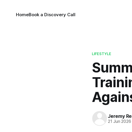
Home
Book a Discovery Call
LIFESTYLE
Summe
Traini
Again
Jeremy Rei
21 Jun 2026