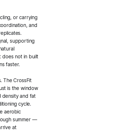
cling, or carrying
coordination, and
eplicates.
gnal, supporting
natural
 does not in built
s faster.
. The CrossFit
ust is the window
 density and fat
tioning cycle.
he aerobic
 through summer —
rrive at