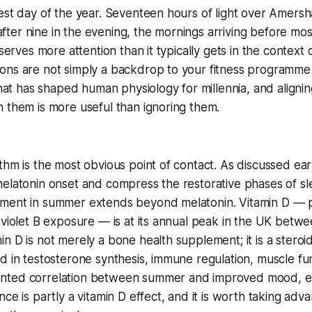
est day of the year. Seventeen hours of light over Amers
l after nine in the evening, the mornings arriving before mo
eserves more attention than it typically gets in the context o
ons are not simply a backdrop to your fitness programme
that has shaped human physiology for millennia, and alignin
 them is more useful than ignoring them.
thm is the most obvious point of contact. As discussed earl
elatonin onset and compress the restorative phases of sl
ment in summer extends beyond melatonin. Vitamin D — 
aviolet B exposure — is at its annual peak in the UK bet
n D is not merely a bone health supplement; it is a stero
d in testosterone synthesis, immune regulation, muscle f
nted correlation between summer and improved mood, e
ce is partly a vitamin D effect, and it is worth taking adva