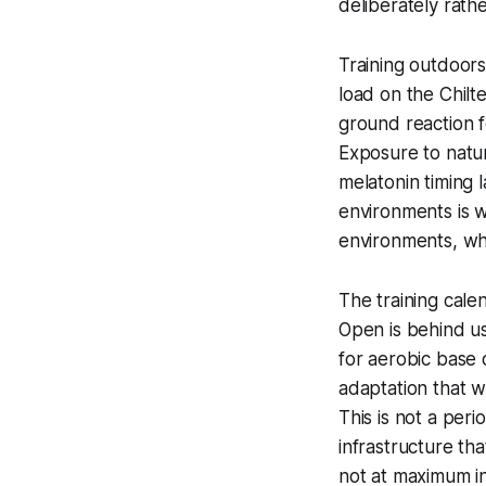
deliberately rathe
Training outdoors
load on the Chilt
ground reaction 
Exposure to natur
melatonin timing l
environments is w
environments, wh
The training cale
Open is behind u
for aerobic base
adaptation that w
This is not a peri
infrastructure th
not at maximum i