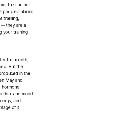
ham, the sun not
st people's alarms.
f training,
 — they are a
g your training
ier this month,
eep. But the
produced in the
ween May and
id hormone
unction, and mood.
nergy, and
ntage of it