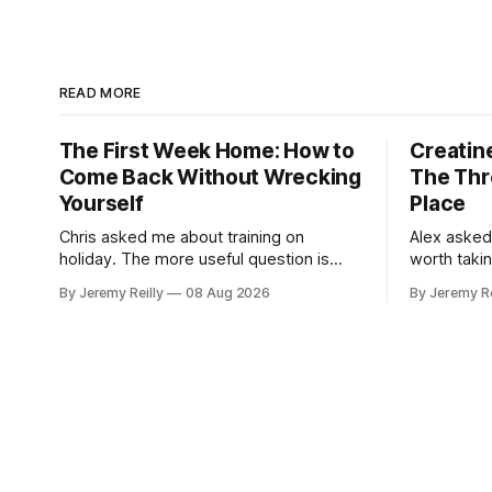
READ MORE
The First Week Home: How to
Creatine
Come Back Without Wrecking
The Thr
Yourself
Place
Chris asked me about training on
Alex asked
holiday. The more useful question is
worth taki
what happens when you get back. The
skipping. H
By Jeremy Reilly
08 Aug 2026
By Jeremy Re
holiday isn't the problem. Two weeks off
doses, and 
does very little to you. The problem is
wouldn't give
the Monday after, and the enthusiasm
monohydrat
that walks through the door with a tan
day. The m