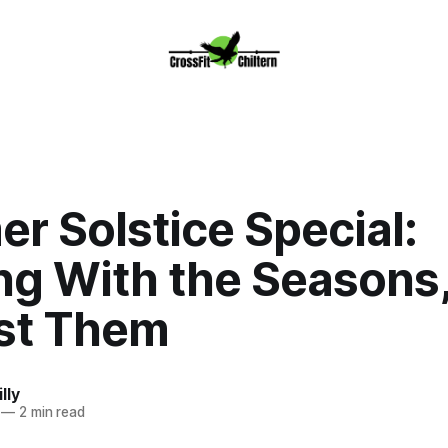
r Solstice Special:
ng With the Seasons,
st Them
lly
—
2 min read