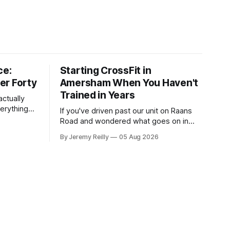
ce:
Starting CrossFit in
er Forty
Amersham When You Haven't
Trained in Years
ctually
verything
If you've driven past our unit on Raans
n on them,
Road and wondered what goes on in
e
there, then talked yourself out of finding
By Jeremy Reilly
05 Aug 2026
y counts
out, this is for you. People picture the
nuinely
internet version of CrossFit: ripped
twenty-five-year-olds throwing barbells
around a warehouse. That exists. It isn&