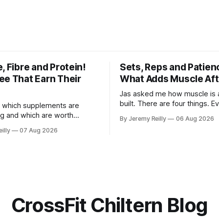
, Fibre and Protein!
Sets, Reps and Patien
ee That Earn Their
What Adds Muscle Aft
Jas asked me how muscle is a
built. There are four things. E
 which supplements are
else you've read is a variatio
ng and which are worth
By Jeremy Reilly
06 Aug 2026
sold back to you with a name. One: th
ere's the whole list, with
illy
07 Aug 2026
set has to get hard. A set onl
nothing on it I don't take or
when the last few reps are ge
 my own family. Creatine
difficult — two
e. 3 to 5 grams a day, every
ost studied
CrossFit Chiltern Blog