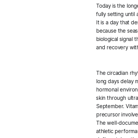
Today is the long
fully setting unti
It is a day that d
because the seas
biological signal 
and recovery with
The circadian rhy
long days delay m
hormonal environ
skin through ultr
September. Vitami
precursor involve
The well-docume
athletic performan