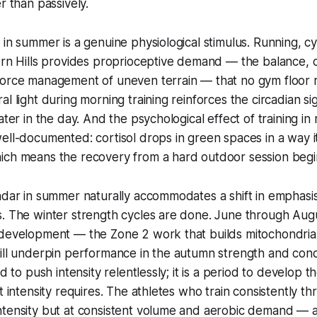
r than passively.
 in summer is a genuine physiological stimulus. Running, cy
ern Hills provides proprioceptive demand — the balance, 
force management of uneven terrain — that no gym floor r
al light during morning training reinforces the circadian si
ater in the day. And the psychological effect of training in 
ell-documented: cortisol drops in green spaces in a way it
ich means the recovery from a hard outdoor session begin
ndar in summer naturally accommodates a shift in emphasis
s. The winter strength cycles are done. June through Aug
 development — the Zone 2 work that builds mitochondrial
ill underpin performance in the autumn strength and condi
od to push intensity relentlessly; it is a period to develop t
at intensity requires. The athletes who train consistently
ntensity but at consistent volume and aerobic demand — a