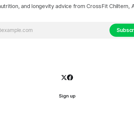
 nutrition, and longevity advice from CrossFit Chiltern
Subscr
Sign up