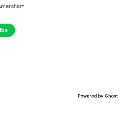
, Amersham
ibe
Powered by
Ghost