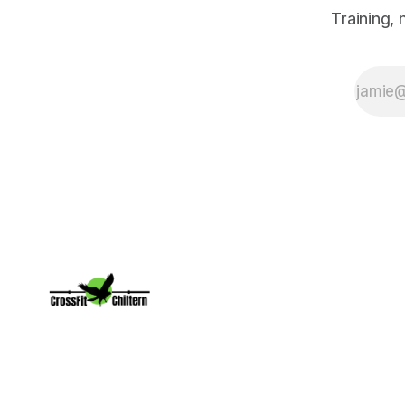
Training,