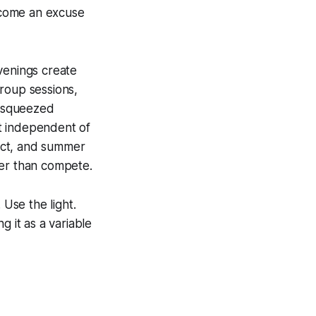
ecome an excuse
venings create
roup sessions,
l squeezed
t independent of
act, and summer
her than compete.
 Use the light.
g it as a variable