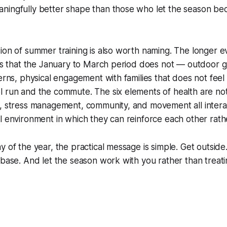
ningfully better shape than those who let the season b
ion of summer training is also worth naming. The longer e
ies that the January to March period does not — outdoor g
terns, physical engagement with families that does not fee
l run and the commute. The six elements of health are no
p, stress management, community, and movement all inter
l environment in which they can reinforce each other rat
 of the year, the practical message is simple. Get outside.
 base. And let the season work with you rather than treatin