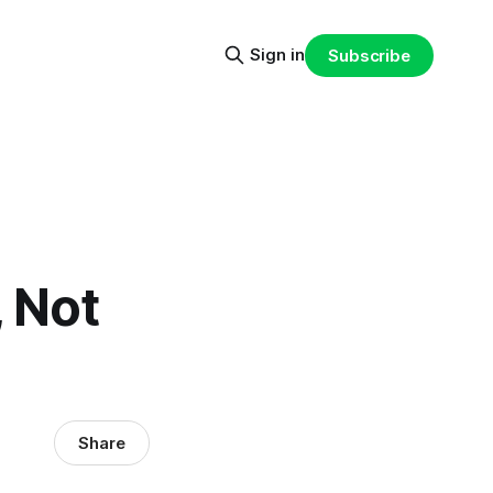
Sign in
Subscribe
 Not
Share