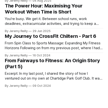
By Jeremy Reilly
04 Aug 2025
safely and confidently, dispelling common myths and
The Power Hour: Maximising Your
providing actionable tips.
Workout When Time is Short
You're busy. We get it. Between school runs, work
deadlines, extracurricular activities, and trying to keep a
semblance of order at home, finding time for anything for
By Jeremy Reilly
29 Jun 2025
yourself can feel like a heroic feat. When it comes to
My Journey to CrossFit Chiltern - Part 6
fitness, the common lament for parents in their 30s, 40s,
From Spin Class to Sports Massage: Expanding My Fitness
Horizons Following on from my previous post, where I had
just started my PT business while continuing to coach golf
By Jeremy Reilly
16 Oct 2024
and work at Fitness First, I was eager to improve my
From Fairways to Fitness: An Origin Story
income and expand my skillset. So, I began adding class
(Part 5)
coaching to my repe
Excerpt: In my last post, I shared the story of how I
ventured out on my own at Chartidge Park Golf Club. It was
a challenging time in my personal life, marked by a period of
By Jeremy Reilly
09 Oct 2024
'casual homelessness' and sofa surfing. But as they say, the
only way is up from there, right? My start as a fully self-
emplo