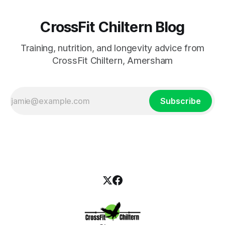
CrossFit Chiltern Blog
Training, nutrition, and longevity advice from
CrossFit Chiltern, Amersham
Subscribe