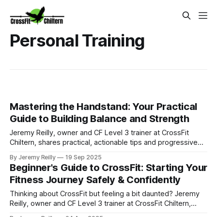
Personal Training
Mastering the Handstand: Your Practical
Guide to Building Balance and Strength
Jeremy Reilly, owner and CF Level 3 trainer at CrossFit
Chiltern, shares practical, actionable tips and progressive
drills to help you master the handstand, building strength,
By Jeremy Reilly
19 Sep 2025
balance, and confidence.
Beginner's Guide to CrossFit: Starting Your
Fitness Journey Safely & Confidently
Thinking about CrossFit but feeling a bit daunted? Jeremy
Reilly, owner and CF Level 3 trainer at CrossFit Chiltern,
offers a practical guide to starting your fitness journey