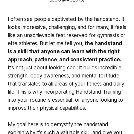
I often see people captivated by the handstand. It
looks impressive, challenging, and for many, it feels
like an unachievable feat reserved for gymnasts or
elite athletes. But let me tell you,
the handstand
is a skill that anyone can learn with the right
approach, patience, and consistent practice.
It's not just about looking cool; it builds incredible
strength, body awareness, and mental fortitude
that translates to all areas of your fitness and daily
life. This is why incorporating Handstand Training
into your routine is essential for anyone looking to
improve their physical capabilities.
My goal here is to demystify the handstand,
explain why it's such a valuable skill, and give you