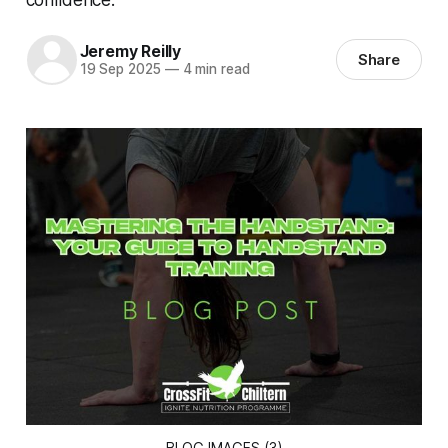
Jeremy Reilly
Share
19 Sep 2025
—
4 min read
BLOG IMAGES (3)