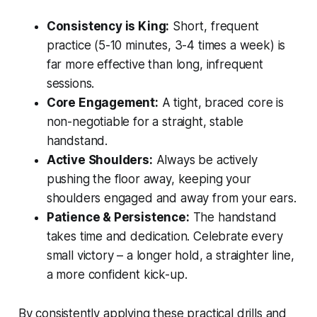
Consistency is King:
Short, frequent
practice (5-10 minutes, 3-4 times a week) is
far more effective than long, infrequent
sessions.
Core Engagement:
A tight, braced core is
non-negotiable for a straight, stable
handstand.
Active Shoulders:
Always be actively
pushing the floor away, keeping your
shoulders engaged and away from your ears.
Patience & Persistence:
The handstand
takes time and dedication. Celebrate every
small victory – a longer hold, a straighter line,
a more confident kick-up.
By consistently applying these practical drills and