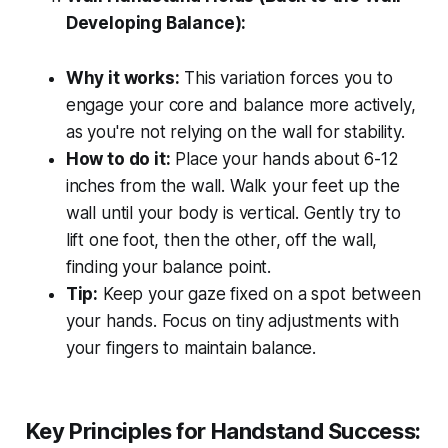
Developing Balance):
Why it works:
This variation forces you to
engage your core and balance more actively,
as you're not relying on the wall for stability.
How to do it:
Place your hands about 6-12
inches from the wall. Walk your feet up the
wall until your body is vertical. Gently try to
lift one foot, then the other, off the wall,
finding your balance point.
Tip:
Keep your gaze fixed on a spot between
your hands. Focus on tiny adjustments with
your fingers to maintain balance.
Key Principles for Handstand Success: