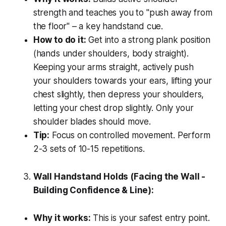
strength and teaches you to "push away from
the floor" – a key handstand cue.
How to do it:
Get into a strong plank position
(hands under shoulders, body straight).
Keeping your arms straight, actively push
your shoulders towards your ears, lifting your
chest slightly, then depress your shoulders,
letting your chest drop slightly. Only your
shoulder blades should move.
Tip:
Focus on controlled movement. Perform
2-3 sets of 10-15 repetitions.
Wall Handstand Holds (Facing the Wall -
Building Confidence & Line):
Why it works:
This is your safest entry point.