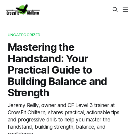
UNCATEGORIZED
Mastering the
Handstand: Your
Practical Guide to
Building Balance and
Strength
Jeremy Reilly, owner and CF Level 3 trainer at
CrossFit Chiltern, shares practical, actionable tips
and progressive drills to help you master the
handstand, building strength, balance, and
confidence.