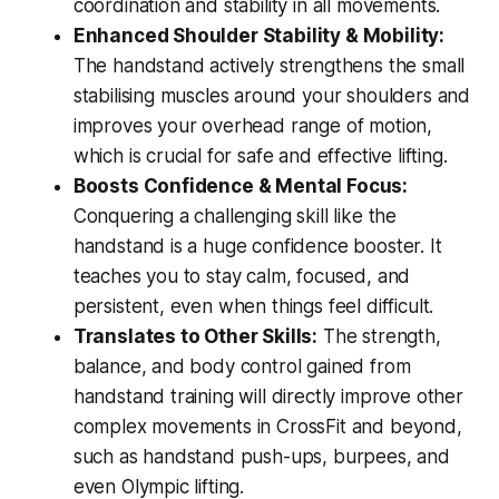
coordination and stability in all movements.
Enhanced Shoulder Stability & Mobility:
The handstand actively strengthens the small
stabilising muscles around your shoulders and
improves your overhead range of motion,
which is crucial for safe and effective lifting.
Boosts Confidence & Mental Focus:
Conquering a challenging skill like the
handstand is a huge confidence booster. It
teaches you to stay calm, focused, and
persistent, even when things feel difficult.
Translates to Other Skills:
The strength,
balance, and body control gained from
handstand training will directly improve other
complex movements in CrossFit and beyond,
such as handstand push-ups, burpees, and
even Olympic lifting.