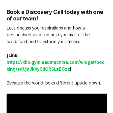
Book a Discovery Call today with one
of our team!
Let's discuss your aspirations and how a
personalised plan can help you master the
handstand and transform your fitness.
[Link:
https://kilo.gymleadmachine.com/widget/boo
king/sdUjnJkKy9dGRSLzEGzz
]
Because the world looks different upside down.