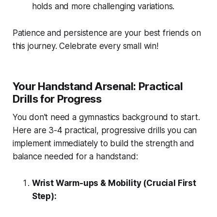
holds and more challenging variations.
Patience and persistence are your best friends on
this journey. Celebrate every small win!
Your Handstand Arsenal: Practical
Drills for Progress
You don't need a gymnastics background to start.
Here are 3-4 practical, progressive drills you can
implement immediately to build the strength and
balance needed for a handstand:
Wrist Warm-ups & Mobility (Crucial First
Step):