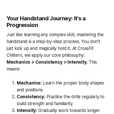
Your Handstand Journey: It's a
Progression
Just like learning any complex skill, mastering the
handstand is a step-by-step process. You don't
just kick up and magically hold it. At CrossFit
Chiltern, we apply our core philosophy:
Mechanics > Consistency > Intensity.
This
means:
Mechanics:
Learn the proper body shapes
and positions.
Consistency:
Practice the drills regularly to
build strength and familiarity.
Intensity:
Gradually work towards longer