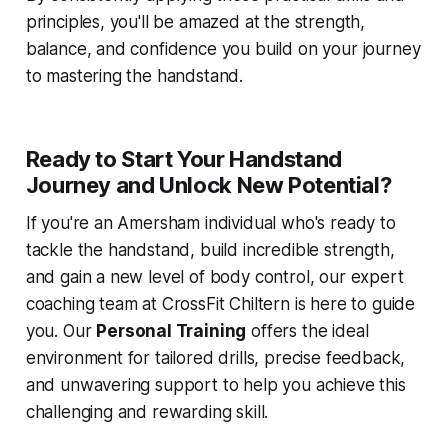
principles, you'll be amazed at the strength,
balance, and confidence you build on your journey
to mastering the handstand.
Ready to Start Your Handstand
Journey and Unlock New Potential?
If you're an Amersham individual who's ready to
tackle the handstand, build incredible strength,
and gain a new level of body control, our expert
coaching team at CrossFit Chiltern is here to guide
you. Our
Personal Training
offers the ideal
environment for tailored drills, precise feedback,
and unwavering support to help you achieve this
challenging and rewarding skill.