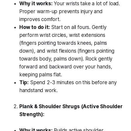
Why it works:
Your wrists take a lot of load.
Proper warm-up prevents injury and
improves comfort.
How to do it:
Start on all fours. Gently
perform wrist circles, wrist extensions
(fingers pointing towards knees, palms
down), and wrist flexions (fingers pointing
towards body, palms down). Rock gently
forward and backward over your hands,
keeping palms flat.
Tip:
Spend 2-3 minutes on this before any
handstand work.
Plank & Shoulder Shrugs (Active Shoulder
Strength):
Why it works:
Builds active shoulder