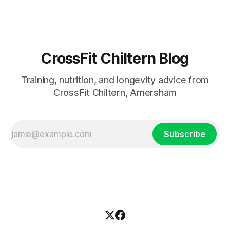
CrossFit Chiltern Blog
Training, nutrition, and longevity advice from
CrossFit Chiltern, Amersham
Subscribe