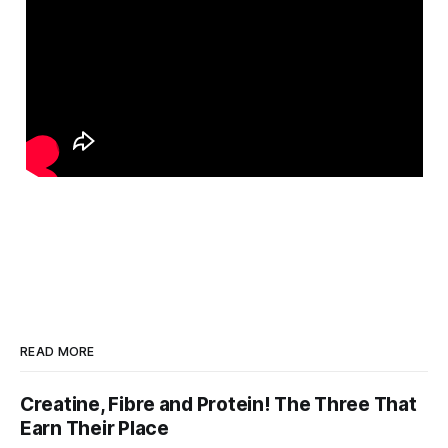
READ MORE
Creatine, Fibre and Protein! The Three That
Earn Their Place