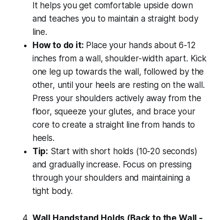
It helps you get comfortable upside down
and teaches you to maintain a straight body
line.
How to do it:
Place your hands about 6-12
inches from a wall, shoulder-width apart. Kick
one leg up towards the wall, followed by the
other, until your heels are resting on the wall.
Press your shoulders actively away from the
floor, squeeze your glutes, and brace your
core to create a straight line from hands to
heels.
Tip:
Start with short holds (10-20 seconds)
and gradually increase. Focus on pressing
through your shoulders and maintaining a
tight body.
Wall Handstand Holds (Back to the Wall -