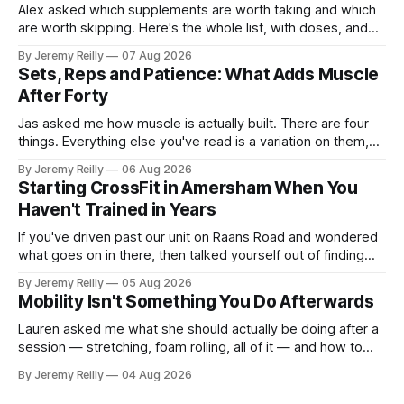
Alex asked which supplements are worth taking and which
are worth skipping. Here's the whole list, with doses, and
nothing on it I don't take or wouldn't give my own family.
By Jeremy Reilly
07 Aug 2026
Creatine monohydrate. 3 to 5 grams a day, every day. The
Sets, Reps and Patience: What Adds Muscle
most studied
After Forty
Jas asked me how muscle is actually built. There are four
things. Everything else you've read is a variation on them,
sold back to you with a name. One: the set has to get hard.
By Jeremy Reilly
06 Aug 2026
A set only counts when the last few reps are genuinely
Starting CrossFit in Amersham When You
difficult — two
Haven't Trained in Years
If you've driven past our unit on Raans Road and wondered
what goes on in there, then talked yourself out of finding
out, this is for you. People picture the internet version of
By Jeremy Reilly
05 Aug 2026
CrossFit: ripped twenty-five-year-olds throwing barbells
Mobility Isn't Something You Do Afterwards
around a warehouse. That exists. It isn&
Lauren asked me what she should actually be doing after a
session — stretching, foam rolling, all of it — and how to
catch up if she's neglected it for a couple of years. My
By Jeremy Reilly
04 Aug 2026
answer surprised her, so I'll give you the same one. Stop
planning the