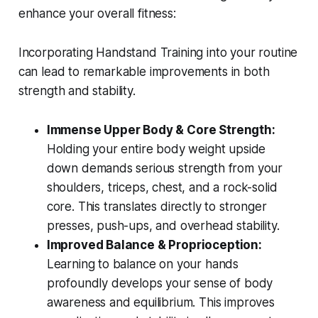
enhance your overall fitness:
Incorporating Handstand Training into your routine
can lead to remarkable improvements in both
strength and stability.
Immense Upper Body & Core Strength:
Holding your entire body weight upside
down demands serious strength from your
shoulders, triceps, chest, and a rock-solid
core. This translates directly to stronger
presses, push-ups, and overhead stability.
Improved Balance & Proprioception:
Learning to balance on your hands
profoundly develops your sense of body
awareness and equilibrium. This improves