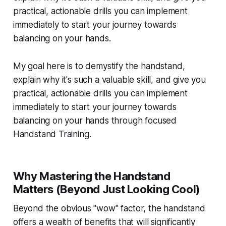
practical, actionable drills you can implement
immediately to start your journey towards
balancing on your hands.
My goal here is to demystify the handstand,
explain why it's such a valuable skill, and give you
practical, actionable drills you can implement
immediately to start your journey towards
balancing on your hands through focused
Handstand Training.
Why Mastering the Handstand
Matters (Beyond Just Looking Cool)
Beyond the obvious "wow" factor, the handstand
offers a wealth of benefits that will significantly