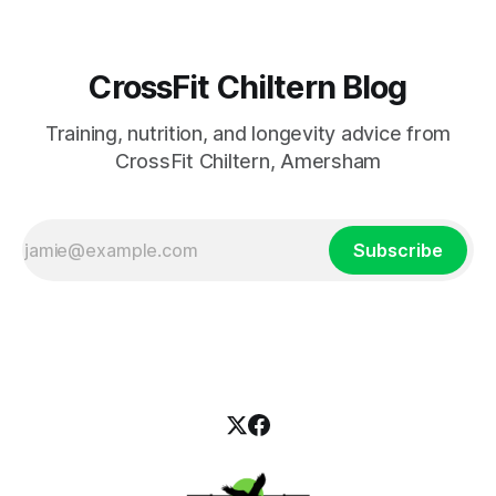
CrossFit Chiltern Blog
Training, nutrition, and longevity advice from
CrossFit Chiltern, Amersham
Subscribe