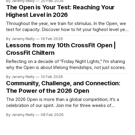
By Jeremy Reilly
20 Feb 2026
The Open is Your Test: Reaching Your
Highest Level in 2026
Throughout the year, we train for stimulus. In the Open, we
test for capacity. Discover how to hit your highest level yet
during the 2026 season.
By Jeremy Reilly
16 Feb 2026
Lessons from my 10th CrossFit Open |
CrossFit Chiltern
Reflecting on a decade of "Friday Night Lights," I'm sharing
why the Open is about lifelong friendships, not just scores.
By Jeremy Reilly
10 Feb 2026
Community, Challenge, and Connection:
The Power of the 2026 Open
The 2026 Open is more than a global competition; it's a
celebration of our spirit. Join me for three weeks of
community and challenge in Amersham.
By Jeremy Reilly
08 Feb 2026