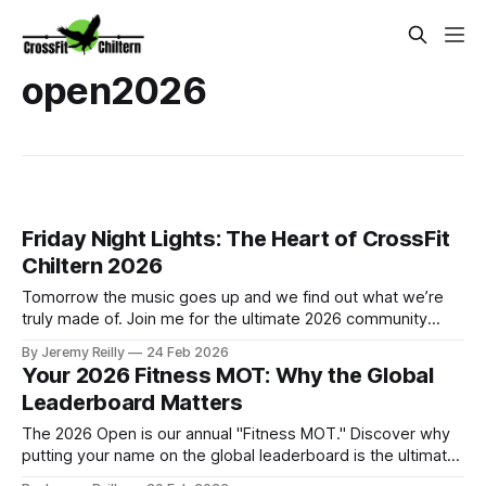
open2026
Friday Night Lights: The Heart of CrossFit
Chiltern 2026
Tomorrow the music goes up and we find out what we’re
truly made of. Join me for the ultimate 2026 community
experience in Amersham.
By Jeremy Reilly
24 Feb 2026
Your 2026 Fitness MOT: Why the Global
Leaderboard Matters
The 2026 Open is our annual "Fitness MOT." Discover why
putting your name on the global leaderboard is the ultimate
act of commitment to your future self.