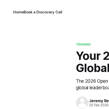
Home
Book a Discovery Call
TRAINING
Your 
Globa
The 2026 Open i
global leaderboa
Jeremy Rei
20 Feb 2026