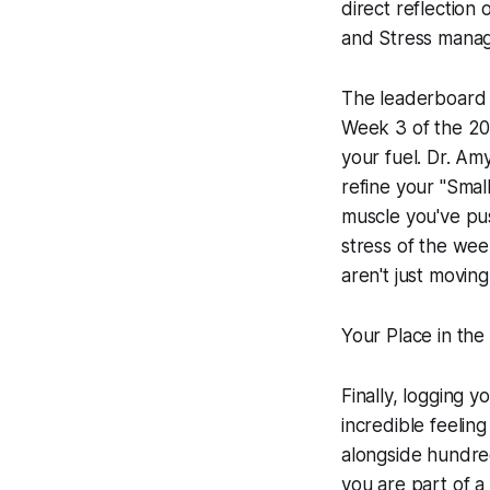
direct reflection 
and Stress mana
The leaderboard o
Week 3 of the 2026
your fuel. Dr. A
refine your "Smal
muscle you've pus
stress of the wee
aren't just moving
Your Place in th
Finally, logging 
incredible feelin
alongside hundred
you are part of a