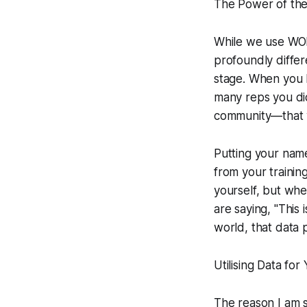
The Power of the
While we use WODB
profoundly differ
stage. When you l
many reps you di
community—that y
Putting your name
from your trainin
yourself, but whe
are saying, "This
world, that data po
Utilising Data for
The reason I am 