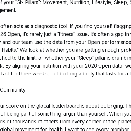
of your "Six Pillars": Movement, Nutrition, Lifestyle, Slee
gement.
ften acts as a diagnostic tool. If you find yourself flaggin
 Open, it’s rarely just a "fitness" issue. It’s often a gap i
my and our team use the data from your Open performance
l Habits." We look at whether you are getting enough prote
hed to the limit, or whether your "Sleep" pillar is crumbl
k. By aligning your nutrition with your 2026 Open data, w
 fast for three weeks, but building a body that lasts for a l
e Community
your score on the global leaderboard is about belonging. Th
g of being part of something larger than yourself. When y
s of thousands of others from every corner of the planet,
 global movement for health. I want to see every member 