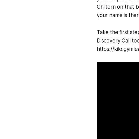
Chiltern on that 
your name is ther
Take the first st
Discovery Call to
https://kilo.gy