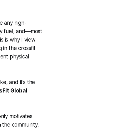
ke any high-
ty fuel, and—most
s is why I view
in the crossfit
ent physical
e, and it’s the
sFit Global
nly motivates
n the community.