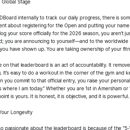
 Global Stage
oard internally to track our daily progress, there is so
ent about registering for the Open and putting your name
og your score officially for the 2026 season, you aren't jus
d; you are announcing to yourself—and to the worldwide 
ou have shown up. You are taking ownership of your fitn
 on that leaderboard is an act of accountability. It remov
g. It’s easy to do a workout in the corner of the gym and 
n you commit to that official entry, you raise your persona
 is where I am today." Whether you are 1st in Amersham or 
int is yours. It is honest, it is objective, and it is powerful.
 Your Longevity
so passionate about the leaderboard is because of the "5