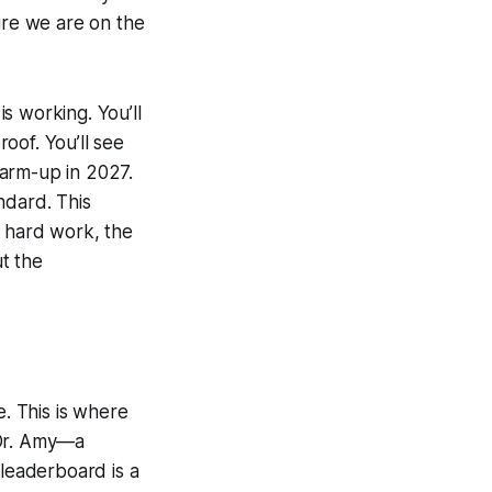
ure we are on the
s working. You’ll
oof. You’ll see
 warm-up in 2027.
ndard. This
he hard work, the
ut the
. This is where
 Dr. Amy—a
leaderboard is a