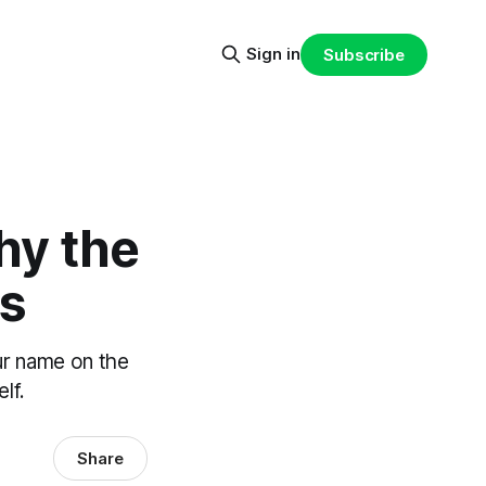
Sign in
Subscribe
hy the
rs
ur name on the
lf.
Share