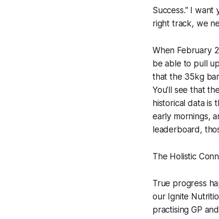
Success." I want 
right track, we n
When February 202
be able to pull u
that the 35kg barb
You’ll see that t
historical data is
early mornings, an
leaderboard, thos
The Holistic Conne
True progress ha
our Ignite Nutri
practising GP an