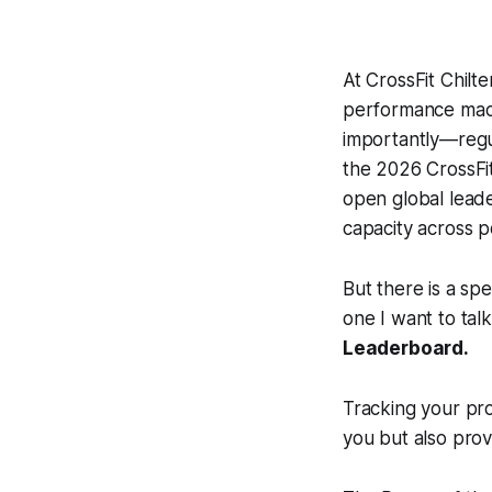
At CrossFit Chilte
performance mach
importantly—regul
the 2026 CrossFit
open global leade
capacity across p
But there is a spe
one I want to tal
Leaderboard.
Tracking your pro
you but also prov