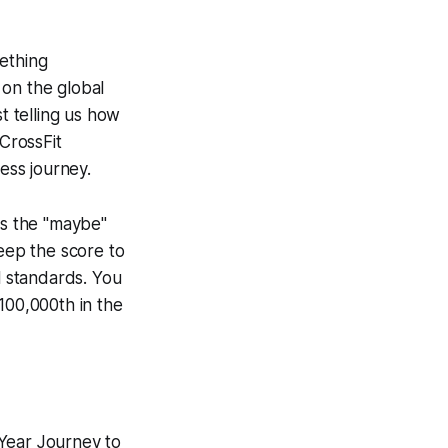
mething
 on the global
t telling us how
CrossFit
ess journey.
es the "maybe"
keep the score to
l standards. You
100,000th in the
-Year Journey to