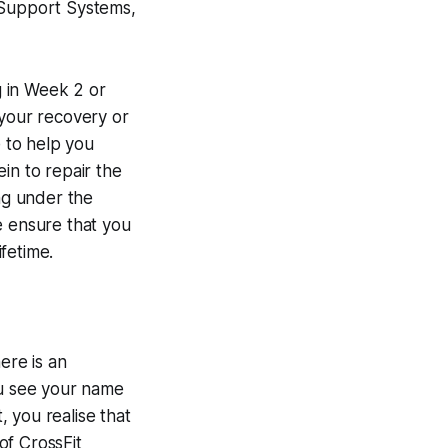
p, Support Systems,
g in Week 2 or
n your recovery or
 to help you
in to repair the
ing under the
e ensure that you
ifetime.
ere is an
ou see your name
 you realise that
of CrossFit