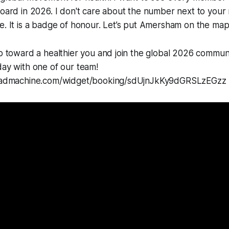
board in 2026. I don't care about the number next to your 
e. It is a badge of honour. Let’s put Amersham on the map
ep toward a healthier you and join the global 2026 commun
day with one of our team!
mleadmachine.com/widget/booking/sdUjnJkKy9dGRSLzEGzz