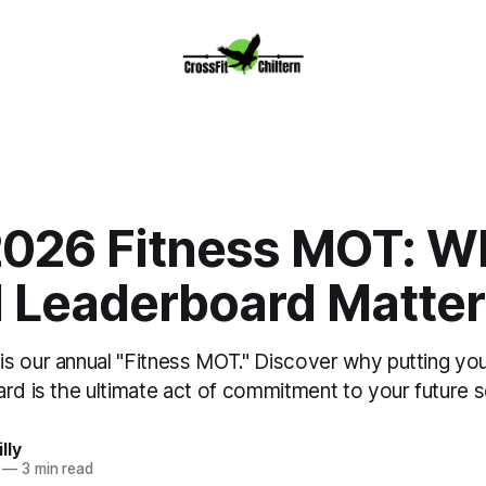
2026 Fitness MOT: W
l Leaderboard Matte
s our annual "Fitness MOT." Discover why putting yo
rd is the ultimate act of commitment to your future se
lly
—
3 min read