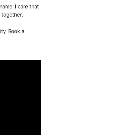
name; I care that
 together.
ity. Book a