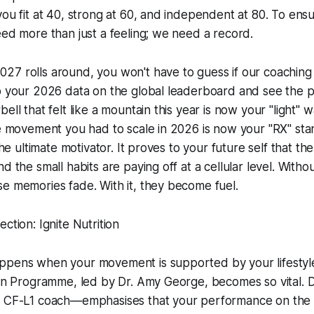
you fit at 40, strong at 60, and independent at 80. To ens
eed more than just a feeling; we need a record.
7 rolls around, you won't have to guess if our coaching i
p your 2026 data on the global leaderboard and see the pr
ell that felt like a mountain this year is now your "light"
he movement you had to scale in 2026 is now your "RX" sta
 the ultimate motivator. It proves to your future self that t
d the small habits are paying off at a cellular level. Witho
e memories fade. With it, they become fuel.
ction: Ignite Nutrition
ppens when your movement is supported by your lifestyle
tion Programme, led by Dr. Amy George, becomes so vital.
d CF-L1 coach—emphasises that your performance on the 