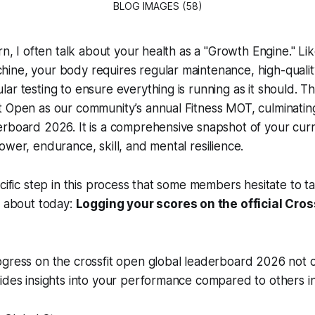
BLOG IMAGES (58)
rn, I often talk about your health as a "Growth Engine." Li
ine, your body requires regular maintenance, high-quali
ar testing to ensure everything is running as it should. Thi
 Open as our community’s annual Fitness MOT, culminating 
rboard 2026. It is a comprehensive snapshot of your curr
ower, endurance, skill, and mental resilience.
cific step in this process that some members hesitate to tak
k about today:
Logging your scores on the official Cros
gress on the crossfit open global leaderboard 2026 not o
ides insights into your performance compared to others i