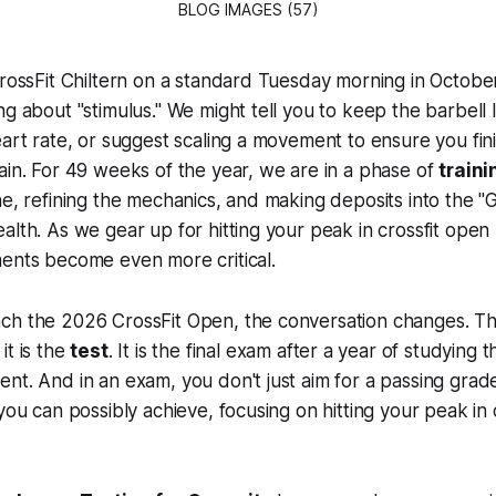
BLOG IMAGES (57)
CrossFit Chiltern on a standard Tuesday morning in October, 
ng about "stimulus." We might tell you to keep the barbell 
eart rate, or suggest scaling a movement to ensure you fini
ain. For 49 weeks of the year, we are in a phase of
traini
ne, refining the mechanics, and making deposits into the "
alth. As we gear up for hitting your peak in crossfit open
ments become even more critical.
ch the 2026 CrossFit Open, the conversation changes. The
it is the
test
. It is the final exam after a year of studying t
nt. And in an exam, you don't just aim for a passing gra
 you can possibly achieve, focusing on hitting your peak in 