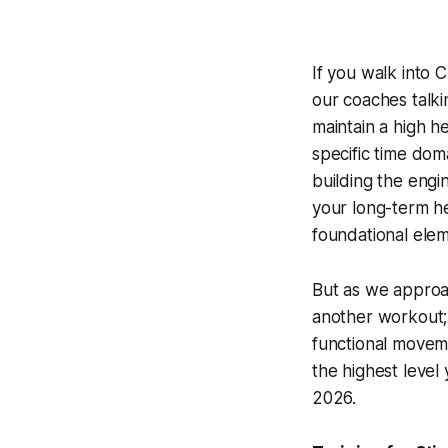
If you walk into 
our coaches talki
maintain a high h
specific time dom
building the engi
your long-term he
foundational ele
But as we approa
another workout; 
functional moveme
the highest level
2026.