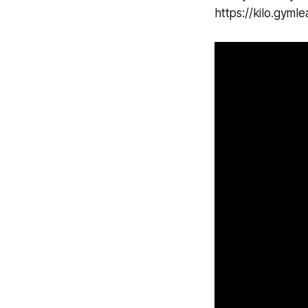
https://kilo.gy