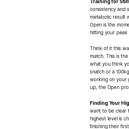
Training for Sti
consistency and s
metabolic result 
Open is the moment
hitting your peak
Think of it this 
match. This is t
what you
think
yo
snatch or a 100kg
working on your 
up, the Open pro
Finding Your Hi
want to be clear t
highest level is c
finishing their f