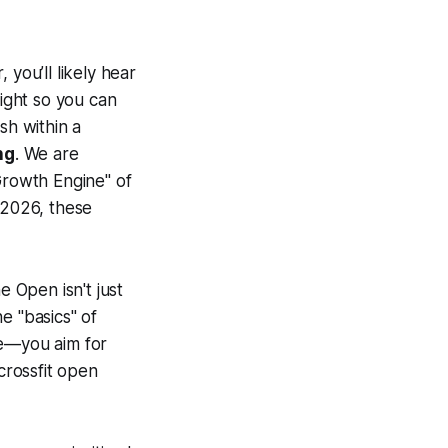
you’ll likely hear
light so you can
sh within a
ng
. We are
Growth Engine" of
 2026, these
 Open isn't just
he "basics" of
de—you aim for
crossfit open