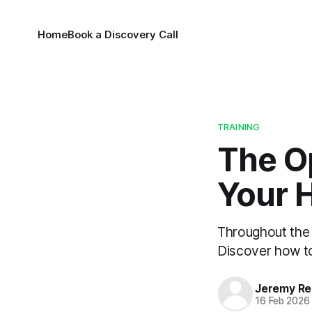
Home
Book a Discovery Call
TRAINING
The Op
Your H
Throughout the y
Discover how to
Jeremy Rei
16 Feb 2026