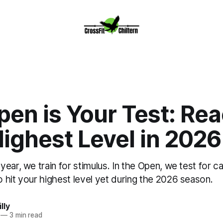
en is Your Test: Re
ighest Level in 2026
ear, we train for stimulus. In the Open, we test for ca
 hit your highest level yet during the 2026 season.
lly
—
3 min read