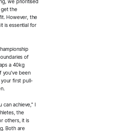
g, we prioritised
 get the
fit. However, the
 is essential for
 championship
boundaries of
haps a 40kg
If you’ve been
your first pull-
n.
u can achieve," I
thletes, the
 others, it is
ng. Both are