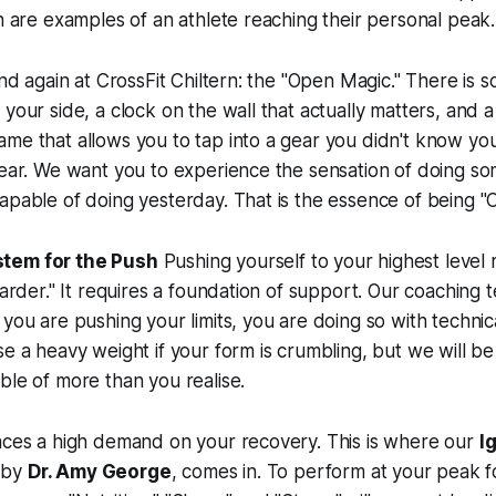
th are examples of an athlete reaching their personal peak.
 and again at CrossFit Chiltern: the "Open Magic." There is
 your side, a clock on the wall that actually matters, and
ame that allows you to tap into a gear you didn't know y
gear. We want you to experience the sensation of doing s
apable of doing yesterday. That is the essence of being "C
tem for the Push
Pushing yourself to your highest level
harder." It requires a foundation of support. Our coaching 
you are pushing your limits, you are doing so with technica
se a heavy weight if your form is crumbling, but we
will
be 
ble of more than you realise.
laces a high demand on your recovery. This is where our
I
d by
Dr. Amy George
, comes in. To perform at your peak f