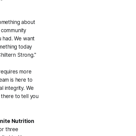
 something about
 a community
ou had. We want
omething today
hiltern Strong."
 requires more
team is here to
l integrity. We
there to tell you
gnite Nutrition
or three