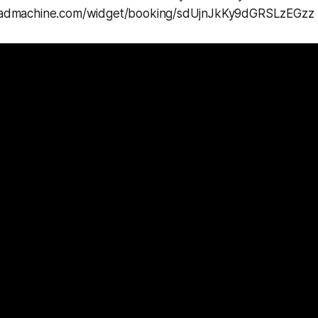
mleadmachine.com/widget/booking/sdUjnJkKy9dGRSLzEGzz