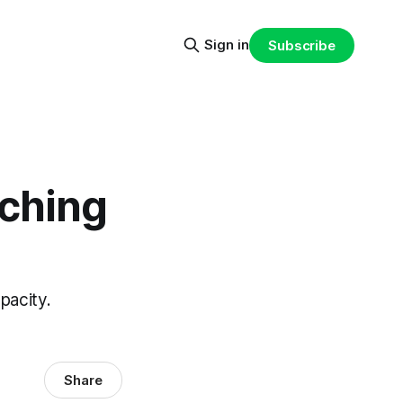
Sign in
Subscribe
aching
pacity.
Share