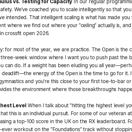
mulus vs. Testing for Capacity
In our regular programmin
afety. We’ve coached you to scale intelligently so that you
we intended. That intelligent scaling is what has made you 
 where we find out where your "ceiling" actually is, and it
 in crossfit open 2026.
way: for most of the year, we are practice. The Open is the
he three-week window where I want you to push past the 
u can do. If a weight has been eluding you all year—per
 deadlift—the energy of the Open is the time to go for it. 
gymnastics and you’re
this close
to your first toe-to-bar or 
vides the environment where those breakthroughs happe
ghest Level
When I talk about "hitting the highest level yo
hat this is an individual pursuit. For some of our veteran a
hasing a top-100 score in the UK on the RX leaderboard. For
irst-ever workout on the "Foundations" track without stoppi