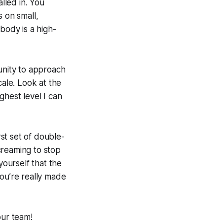
lled in. You
s on small,
body is a high-
nity to approach
cale. Look at the
ghest level I can
rst set of double-
creaming to stop
ourself that the
you’re really made
our team!