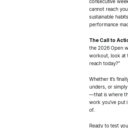
consecutive weeks,
cannot reach your
sustainable habit
performance mach
The Call to Acti
the 2026 Open wit
workout, look at 
reach today?"
Whether it’s final
unders, or simply
—that is where t
work you’ve put i
of.
Ready to test you