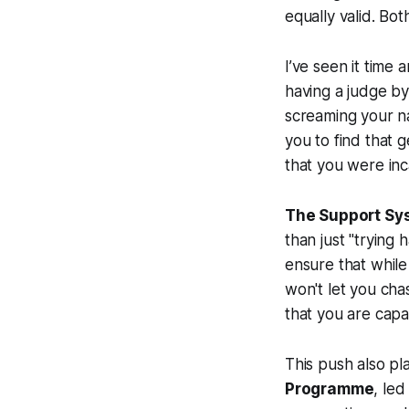
equally valid. Bo
I’ve seen it time
having a judge by
screaming your n
you to find that 
that you were inc
The Support Sys
than just "trying 
ensure that while 
won't let you cha
that you are capa
This push also p
Programme
, le