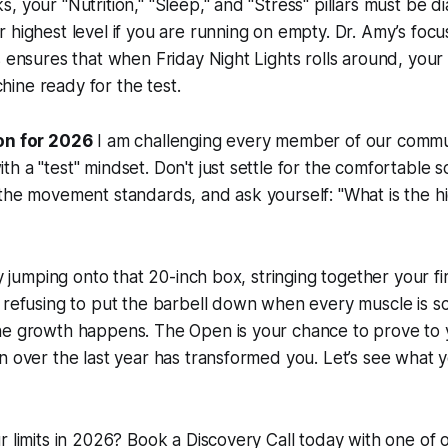
 your "Nutrition," "Sleep," and "Stress" pillars must be dia
 highest level if you are running on empty. Dr. Amy’s focu
s ensures that when Friday Night Lights rolls around, your 
ine ready for the test.
on for 2026
I am challenging every member of our commu
h a "test" mindset. Don't just settle for the comfortable s
the movement standards, and ask yourself: "What is the hi
ly jumping onto that 20-inch box, stringing together your fi
 refusing to put the barbell down when every muscle is s
he growth happens. The Open is your chance to prove to y
n over the last year has transformed you. Let’s see what 
r limits in 2026? Book a Discovery Call today with one of 