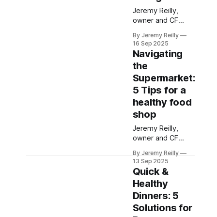
Jeremy Reilly,
owner and CF
Level 3 trainer at
By Jeremy Reilly
CrossFit Chiltern,
16 Sep 2025
shares practical,
Navigating
visual methods for
the
understanding
Supermarket:
portion sizes,
helping you eat
5 Tips for a
balanced meals
healthy food
without tedious
shop
counting or
measuring.
Jeremy Reilly,
owner and CF
Level 3 trainer at
By Jeremy Reilly
CrossFit Chiltern,
13 Sep 2025
shares practical,
Quick &
actionable tips for
Healthy
navigating the
Dinners: 5
supermarket
aisles to make
Solutions for
smarter, healthier