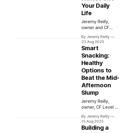
and maintain
Your Daily
sustained energy
Life
throughout your
busy day, avoiding
Jeremy Reilly,
the dreaded mid-
owner and CF
day slump.
Level 3 trainer at
By Jeremy Reilly
CrossFit Chiltern,
23 Aug 2025
reveals how to
Smart
boost your energy
Snacking:
and health by
Healthy
integrating more
movement into
Options to
your daily routine,
Beat the Mid-
even outside of
Afternoon
structured
Slump
workouts.
Jeremy Reilly,
owner, CF Level 3
trainer and HSN
By Jeremy Reilly
Nutrition coach at
15 Aug 2025
CrossFit Chiltern,
Building a
shares practical,