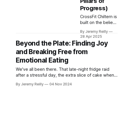
Pillars of
CrossFit Chiltern
Progress)
CrossFit Chiltern is
built on the belief
that fitness should
By Jeremy Reilly
be functional,
28 Apr 2025
measurable, and
Beyond the Plate: Finding Joy
achievable for
and Breaking Free from
everyone willing to
put in the work.
Emotional Eating
We've all been there. That late-night fridge raid
after a stressful day, the extra slice of cake when
feeling down, or the endless snacking during a
By Jeremy Reilly
04 Nov 2024
Netflix binge. Using food to cope with emotions is
incredibly common, but it can often lead to a cycle
of guilt, frustration, and even hinder your fitn