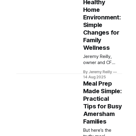
Healthy
balanced snack
Home
ideas to beat the
mid-afternoon
Environment:
slump, manage
Simple
cravings, and
Changes for
keep your energy
Family
steady throughout
the day.
Wellness
Jeremy Reilly,
owner and CF
Level 3 trainer at
By Jeremy Reilly
CrossFit Chiltern,
14 Aug 2025
shares practical,
Meal Prep
actionable tips for
Made Simple:
transforming your
Practical
home into a
supportive hub for
Tips for Busy
family wellness,
Amersham
making healthy
Families
choices easier for
everyone.
But here’s the