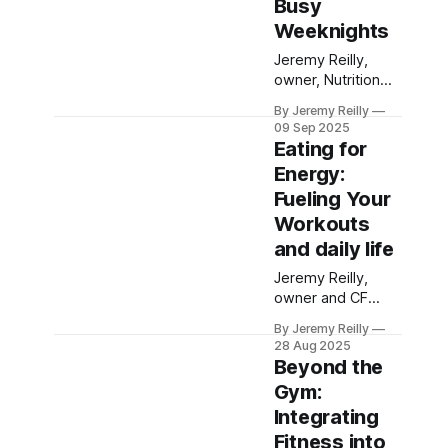
Busy
food choices for
Weeknights
your family.
Jeremy Reilly,
owner, Nutrition
coach and CF
By Jeremy Reilly
Level 3 trainer at
09 Sep 2025
CrossFit Chiltern,
Eating for
shares practical,
Energy:
time-saving
Fueling Your
strategies and
quick recipe ideas
Workouts
for nutritious
and daily life
weeknight
Jeremy Reilly,
dinners, perfect
owner and CF
for busy
Level 3 trainer at
Amersham
By Jeremy Reilly
CrossFit Chiltern,
families.
28 Aug 2025
shares practical
Beyond the
strategies for
Gym:
fueling your body
Integrating
to excel in
CrossFit workouts
Fitness into