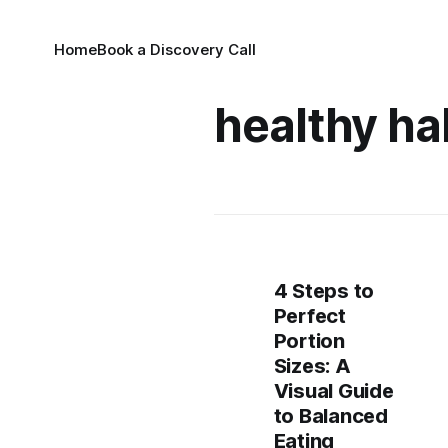
Home
Book a Discovery Call
healthy ha
4 Steps to
Perfect
Portion
Sizes: A
Visual Guide
to Balanced
Eating