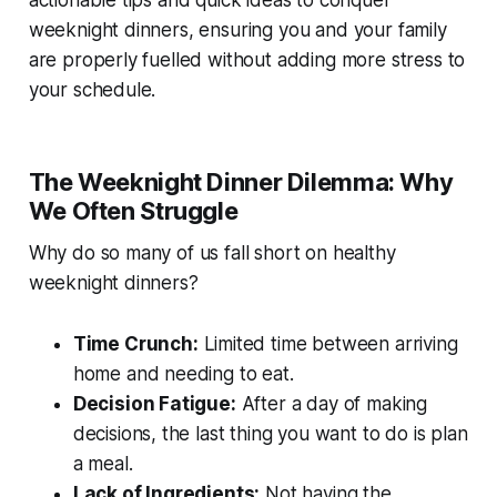
actionable tips and quick ideas to conquer
weeknight dinners, ensuring you and your family
are properly fuelled without adding more stress to
your schedule.
The Weeknight Dinner Dilemma: Why
We Often Struggle
Why do so many of us fall short on healthy
weeknight dinners?
Time Crunch:
Limited time between arriving
home and needing to eat.
Decision Fatigue:
After a day of making
decisions, the last thing you want to do is plan
a meal.
Lack of Ingredients:
Not having the