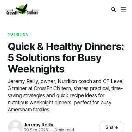
NUTRITION
Quick & Healthy Dinners:
5 Solutions for Busy
Weeknights
Jeremy Reilly, owner, Nutrition coach and CF Level
3 trainer at CrossFit Chiltern, shares practical, time-
saving strategies and quick recipe ideas for
nutritious weeknight dinners, perfect for busy
Amersham families.
Jeremy Reilly
Share
09 Sep 2025
—
3 min read