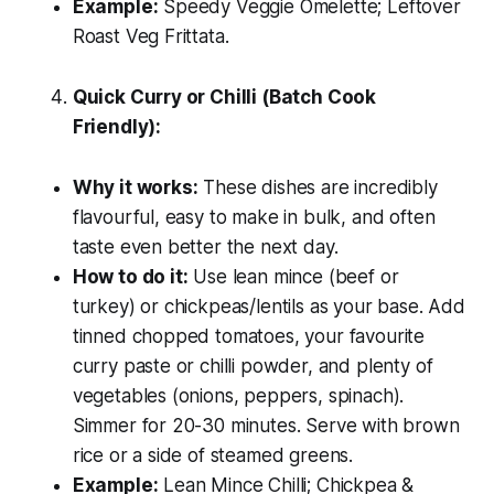
Example:
Speedy Veggie Omelette; Leftover
Roast Veg Frittata.
Quick Curry or Chilli (Batch Cook
Friendly):
Why it works:
These dishes are incredibly
flavourful, easy to make in bulk, and often
taste even better the next day.
How to do it:
Use lean mince (beef or
turkey) or chickpeas/lentils as your base. Add
tinned chopped tomatoes, your favourite
curry paste or chilli powder, and plenty of
vegetables (onions, peppers, spinach).
Simmer for 20-30 minutes. Serve with brown
rice or a side of steamed greens.
Example:
Lean Mince Chilli; Chickpea &