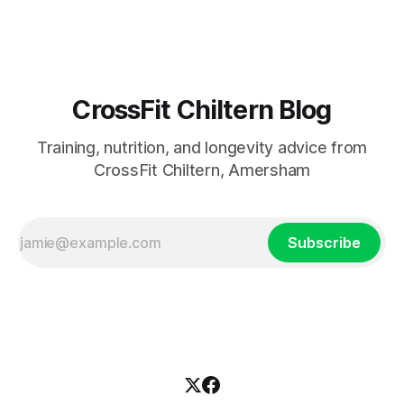
most studied
CrossFit Chiltern Blog
Training, nutrition, and longevity advice from
CrossFit Chiltern, Amersham
Subscribe