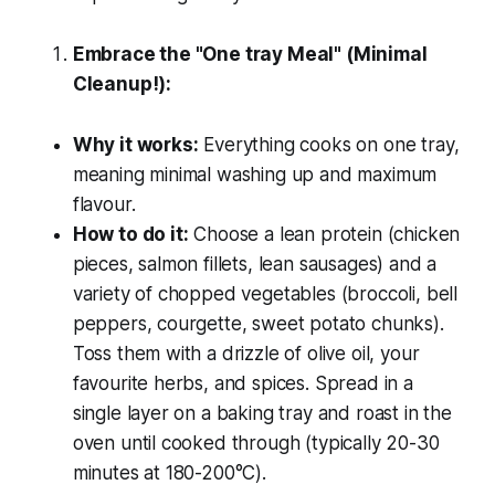
Embrace the "One tray Meal" (Minimal
Cleanup!):
Why it works:
Everything cooks on one tray,
meaning minimal washing up and maximum
flavour.
How to do it:
Choose a lean protein (chicken
pieces, salmon fillets, lean sausages) and a
variety of chopped vegetables (broccoli, bell
peppers, courgette, sweet potato chunks).
Toss them with a drizzle of olive oil, your
favourite herbs, and spices. Spread in a
single layer on a baking tray and roast in the
oven until cooked through (typically 20-30
minutes at 180-200°C).