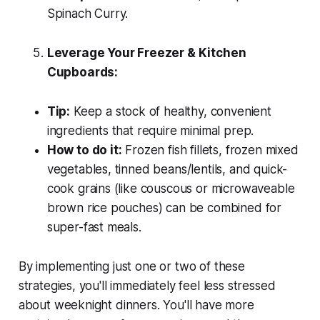
Spinach Curry.
Leverage Your Freezer & Kitchen
Cupboards:
Tip:
Keep a stock of healthy, convenient
ingredients that require minimal prep.
How to do it:
Frozen fish fillets, frozen mixed
vegetables, tinned beans/lentils, and quick-
cook grains (like couscous or microwaveable
brown rice pouches) can be combined for
super-fast meals.
By implementing just one or two of these
strategies, you'll immediately feel less stressed
about weeknight dinners. You'll have more