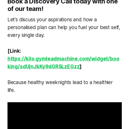
Book a Discovery Call today with one
of our team!
Let's discuss your aspirations and how a
personalised plan can help you fuel your best self,
every single day.
[Link:
https://kilo.gymleadmachine.com/widget/boo
king/sdUjnJkKy9dGRSLzEGzz
]
Because healthy weeknights lead to a healthier
life.