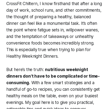
CrossFit Chiltern, I know firsthand that after a long
day of work, school runs, and other commitments,
the thought of preparing a healthy, balanced
dinner can feel like a monumental task. It’s often
the point where fatigue sets in, willpower wanes,
and the temptation of takeaways or unhealthy
convenience foods becomes incredibly strong.
This is especially true when trying to plan for
Healthy Weeknight Dinners.
But here’s the truth:
nutritious weeknight
dinners don't have to be complicated or time-
consuming.
With a few smart strategies and a
handful of go-to recipes, you can consistently get
healthy meals on the table, even on your busiest
evenings. My goal here is to give you practical,