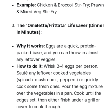
Example:
Chicken & Broccoli Stir-Fry; Prawn
& Mixed Veg Stir-Fry.
The "Omelette/Frittata" Lifesaver (Dinner
in Minutes):
Why it works:
Eggs are a quick, protein-
packed base, and you can throw in almost
any leftover veggies.
How to do it:
Whisk 3-4 eggs per person.
Sauté any leftover cooked vegetables
(spinach, mushrooms, peppers) or quickly
cook some fresh ones. Pour the egg mixture
over the vegetables in a pan. Cook until the
edges set, then either finish under a grill or
cover to cook through.