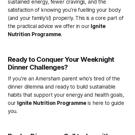
sustained energy, fewer cravings, and the
satisfaction of knowing you're fuelling your body
(and your family's!) properly. This is a core part of
the practical advice we offer in our
Ignite
Nutrition Programme
.
Ready to Conquer Your Weeknight
Dinner Challenges?
If you're an Amersham parent who's tired of the
dinner dilemma and ready to build sustainable
habits that support your energy and health goals,
our
Ignite Nutrition Programme
is here to guide
you.