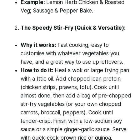
Example:
Lemon Herb Chicken & Roasted
Veg; Sausage & Pepper Bake.
The Speedy Stir-Fry (Quick & Versatile):
Why it works:
Fast cooking, easy to
customise with whatever vegetables you
have, and a great way to use up leftovers.
How to do it:
Heat a wok or large frying pan
with a little oil. Add chopped lean protein
(chicken strips, prawns, tofu). Cook until
almost done, then add a bag of pre-chopped
stir-fry vegetables (or your own chopped
carrots, broccoli, peppers). Cook until
tender-crisp. Finish with a low-sodium soy
sauce or a simple ginger-garlic sauce. Serve
with quick-cook brown rice or quinoa.