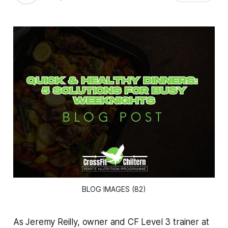
BLOG IMAGES (82)
As Jeremy Reilly, owner and CF Level 3 trainer at