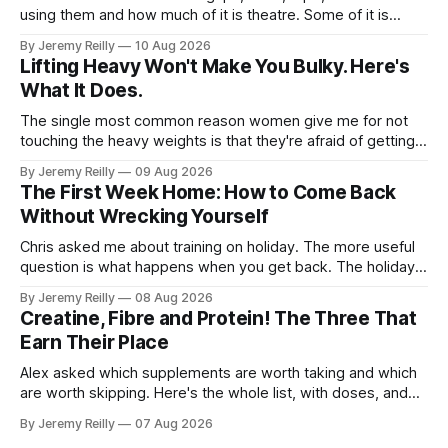
using them and how much of it is theatre. Some of it is
theatre. Most of it isn't. Here it is in the order you'll need it.
By Jeremy Reilly
10 Aug 2026
Grips. When you're doing volume on
Lifting Heavy Won't Make You Bulky. Here's
What It Does.
The single most common reason women give me for not
touching the heavy weights is that they're afraid of getting
bulky. Big. Manly. So they stay on the light dumbbells and
By Jeremy Reilly
09 Aug 2026
the cross-trainer, doing the one thing that won't get them
The First Week Home: How to Come Back
what they actually want.
Without Wrecking Yourself
Chris asked me about training on holiday. The more useful
question is what happens when you get back. The holiday
isn't the problem. Two weeks off does very little to you.
By Jeremy Reilly
08 Aug 2026
The problem is the Monday after, and the enthusiasm that
Creatine, Fibre and Protein! The Three That
walks through the door with a tan
Earn Their Place
Alex asked which supplements are worth taking and which
are worth skipping. Here's the whole list, with doses, and
nothing on it I don't take or wouldn't give my own family.
By Jeremy Reilly
07 Aug 2026
Creatine monohydrate. 3 to 5 grams a day, every day. The