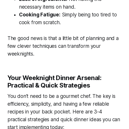
necessary items on hand.
Cooking Fatigue:
Simply being too tired to
cook from scratch.
The good news is that a little bit of planning and a
few clever techniques can transform your
weeknights.
Your Weeknight Dinner Arsenal:
Practical & Quick Strategies
You don't need to be a gourmet chef. The key is
efficiency, simplicity, and having a few reliable
recipes in your back pocket. Here are 3-4
practical strategies and quick dinner ideas you can
start implementing today: