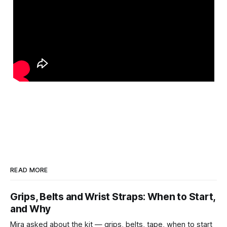
READ MORE
Grips, Belts and Wrist Straps: When to Start,
and Why
Mira asked about the kit — grips, belts, tape, when to start