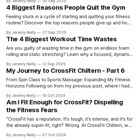
By Jeremy Reilly
30 Sep 2025
4 Biggest Reasons People Quit the Gym
Feeling stuck in a cycle of starting and quitting your fitness
routine? Discover the top reasons people give up and how
a supportive community can make all the difference.
By Jeremy Reilly
27 Sep 2025
The 4 Biggest Workout Time Wastes
Are you guilty of wasting time in the gym on endless foam
rolling and static stretching? Learn why a focused, dynamic
warm-up is a better use of your precious training time.
By Jeremy Reilly
12 Sep 2025
My Journey to CrossFit Chiltern - Part 6
From Spin Class to Sports Massage: Expanding My Fitness
Horizons Following on from my previous post, where I had
just started my PT business while continuing to coach golf
By Jeremy Reilly
16 Oct 2024
and work at Fitness First, I was eager to improve my
Am I Fit Enough for CrossFit? Dispelling
income and expand my skillset. So, I began adding class
the Fitness Fears
coaching to my repe
"CrossFit has a reputation. It's tough, it's intense, and it's for
the already super-fit, right? Wrong. At CrossFit Chiltern, we
believe that CrossFit is for everyone, regardless of your
By Jeremy Reilly
07 Oct 2024
current fitness level. So if you've been asking yourself, 'Am I