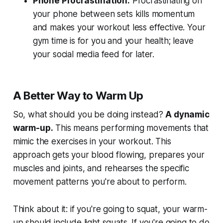
Phone Procrastination:
Procrastinating on
your phone between sets kills momentum
and makes your workout less effective. Your
gym time is for you and your health; leave
your social media feed for later.
A Better Way to Warm Up
So, what should you be doing instead?
A dynamic
warm-up.
This means performing movements that
mimic the exercises in your workout. This
approach gets your blood flowing, prepares your
muscles and joints, and rehearses the specific
movement patterns you're about to perform.
Think about it: if you're going to squat, your warm-
up should include light squats. If you're going to do