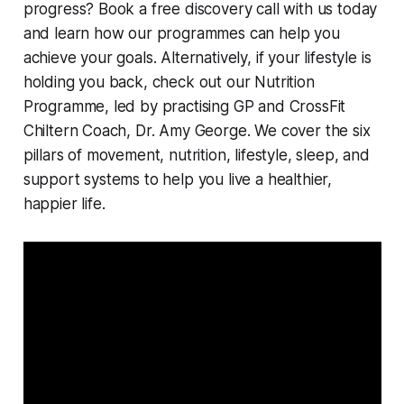
progress? Book a free discovery call with us today
and learn how our programmes can help you
achieve your goals. Alternatively, if your lifestyle is
holding you back, check out our Nutrition
Programme, led by practising GP and CrossFit
Chiltern Coach, Dr. Amy George. We cover the six
pillars of movement, nutrition, lifestyle, sleep, and
support systems to help you live a healthier,
happier life.