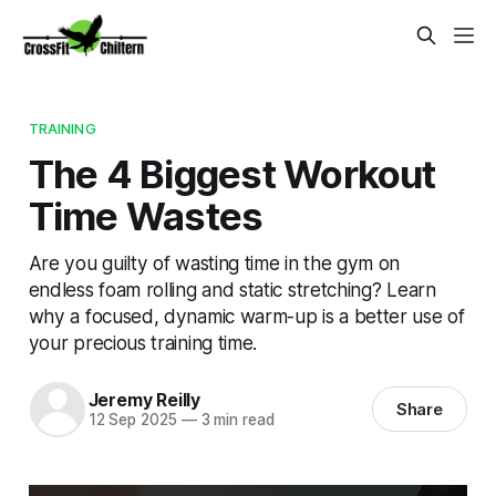
TRAINING
The 4 Biggest Workout
Time Wastes
Are you guilty of wasting time in the gym on
endless foam rolling and static stretching? Learn
why a focused, dynamic warm-up is a better use of
your precious training time.
Jeremy Reilly
Share
12 Sep 2025
—
3 min read