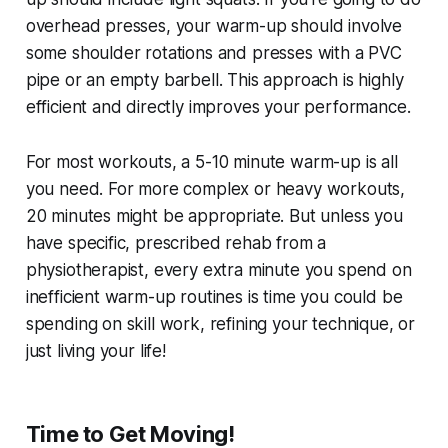
overhead presses, your warm-up should involve
some shoulder rotations and presses with a PVC
pipe or an empty barbell. This approach is highly
efficient and directly improves your performance.
For most workouts, a 5-10 minute warm-up is all
you need. For more complex or heavy workouts,
20 minutes might be appropriate. But unless you
have specific, prescribed rehab from a
physiotherapist, every extra minute you spend on
inefficient warm-up routines is time you could be
spending on skill work, refining your technique, or
just living your life!
Time to Get Moving!