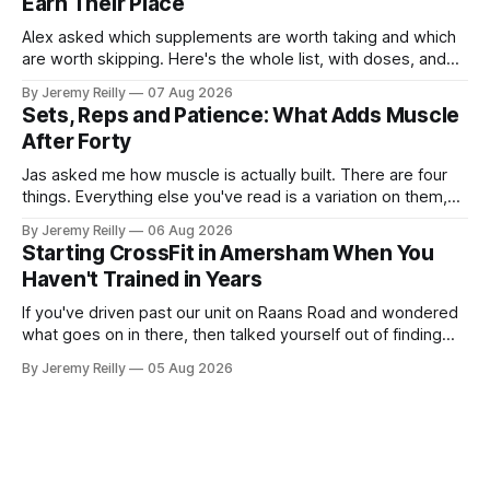
Earn Their Place
Alex asked which supplements are worth taking and which
are worth skipping. Here's the whole list, with doses, and
nothing on it I don't take or wouldn't give my own family.
By Jeremy Reilly
07 Aug 2026
Creatine monohydrate. 3 to 5 grams a day, every day. The
Sets, Reps and Patience: What Adds Muscle
most studied
After Forty
Jas asked me how muscle is actually built. There are four
things. Everything else you've read is a variation on them,
sold back to you with a name. One: the set has to get hard.
By Jeremy Reilly
06 Aug 2026
A set only counts when the last few reps are genuinely
Starting CrossFit in Amersham When You
difficult — two
Haven't Trained in Years
If you've driven past our unit on Raans Road and wondered
what goes on in there, then talked yourself out of finding
out, this is for you. People picture the internet version of
By Jeremy Reilly
05 Aug 2026
CrossFit: ripped twenty-five-year-olds throwing barbells
around a warehouse. That exists. It isn&