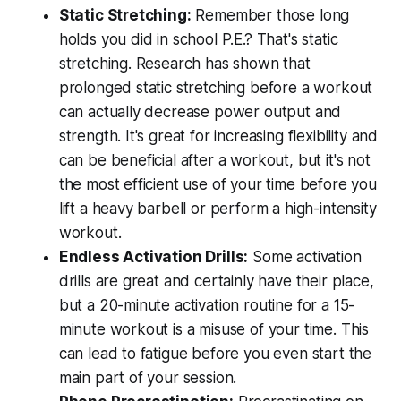
Static Stretching:
Remember those long
holds you did in school P.E.? That's static
stretching. Research has shown that
prolonged static stretching before a workout
can actually decrease power output and
strength. It's great for increasing flexibility and
can be beneficial after a workout, but it's not
the most efficient use of your time before you
lift a heavy barbell or perform a high-intensity
workout.
Endless Activation Drills:
Some activation
drills are great and certainly have their place,
but a 20-minute activation routine for a 15-
minute workout is a misuse of your time. This
can lead to fatigue before you even start the
main part of your session.