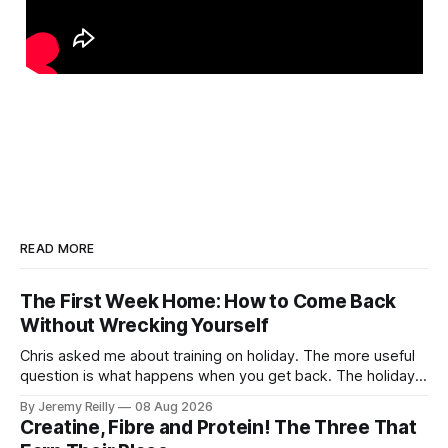
READ MORE
The First Week Home: How to Come Back
Without Wrecking Yourself
Chris asked me about training on holiday. The more useful
question is what happens when you get back. The holiday
isn't the problem. Two weeks off does very little to you.
By Jeremy Reilly
08 Aug 2026
The problem is the Monday after, and the enthusiasm that
Creatine, Fibre and Protein! The Three That
walks through the door with a tan