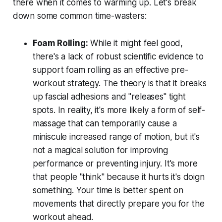
there when it comes to warming up. Let's break
down some common time-wasters:
Foam Rolling:
While it might feel good,
there's a lack of robust scientific evidence to
support foam rolling as an effective pre-
workout strategy. The theory is that it breaks
up fascial adhesions and "releases" tight
spots. In reality, it's more likely a form of self-
massage that can temporarily cause a
miniscule increased range of motion, but it's
not a magical solution for improving
performance or preventing injury. It's more
that people "think" because it hurts it's doign
something. Your time is better spent on
movements that directly prepare you for the
workout ahead.