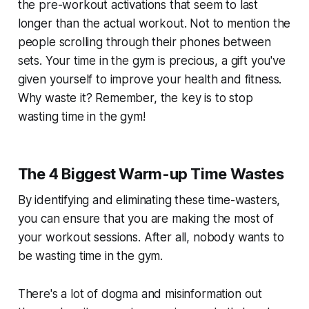
the pre-workout activations that seem to last
longer than the actual workout. Not to mention the
people scrolling through their phones between
sets. Your time in the gym is precious, a gift you've
given yourself to improve your health and fitness.
Why waste it? Remember, the key is to stop
wasting time in the gym!
The 4 Biggest Warm-up Time Wastes
By identifying and eliminating these time-wasters,
you can ensure that you are making the most of
your workout sessions. After all, nobody wants to
be wasting time in the gym.
There's a lot of dogma and misinformation out