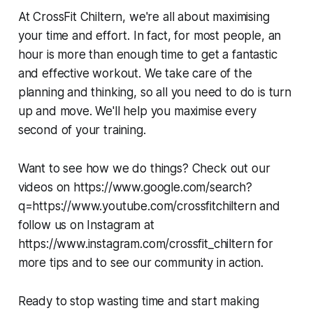
At CrossFit Chiltern, we're all about maximising
your time and effort. In fact, for most people, an
hour is more than enough time to get a fantastic
and effective workout. We take care of the
planning and thinking, so all you need to do is turn
up and move. We'll help you maximise every
second of your training.
Want to see how we do things? Check out our
videos on https://www.google.com/search?
q=https://www.youtube.com/crossfitchiltern and
follow us on Instagram at
https://www.instagram.com/crossfit_chiltern for
more tips and to see our community in action.
Ready to stop wasting time and start making