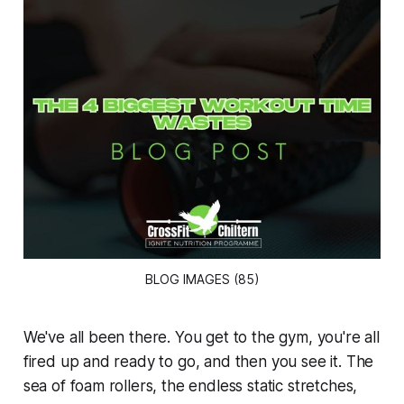
BLOG IMAGES (85)
We've all been there. You get to the gym, you're all
fired up and ready to go, and then you see it. The
sea of foam rollers, the endless static stretches,