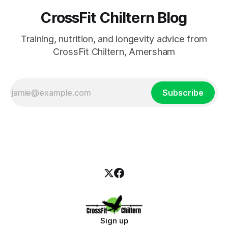
CrossFit Chiltern Blog
Training, nutrition, and longevity advice from
CrossFit Chiltern, Amersham
Subscribe
Sign up