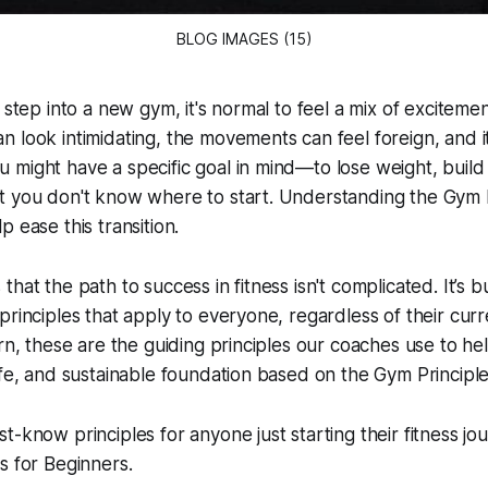
BLOG IMAGES (15)
 step into a new gym, it's normal to feel a mix of exciteme
 look intimidating, the movements can feel foreign, and it
might have a specific goal in mind—to lose weight, build
t you don't know where to start. Understanding the Gym P
 ease this transition.
hat the path to success in fitness isn't complicated. It’s b
rinciples that apply to everyone, regardless of their curre
ern, these are the guiding principles our coaches use to h
afe, and sustainable foundation based on the Gym Principle
t-know principles for anyone just starting their fitness jou
s for Beginners.