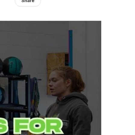
Share