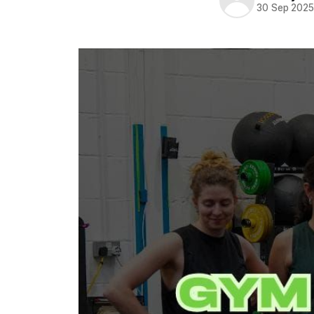
30 Sep 202