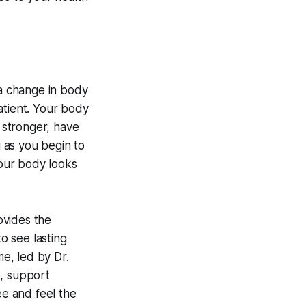
 a change in body
patient. Your body
l stronger, have
 as you begin to
your body looks
rovides the
to see lasting
me, led by Dr.
p, support
e and feel the