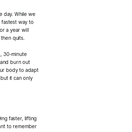
le day. While we
 fastest way to
r a year will
then quits.
e, 30-minute
 and burn out
our body to adapt
but it can only
ng faster, lifting
rtant to remember