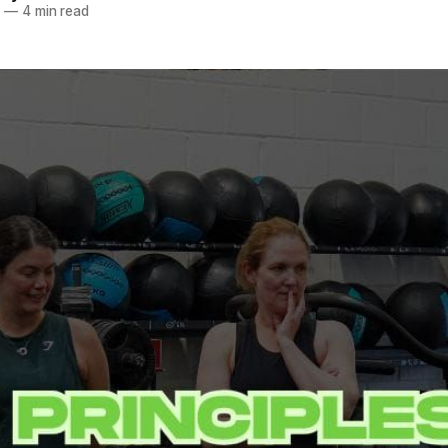
5
—
4 min read