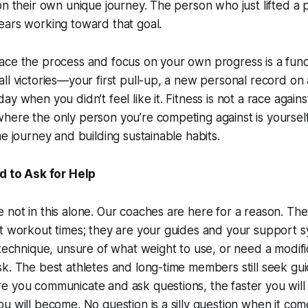
on their own unique journey. The person who just lifted a 
ears working toward that goal.
ce the process and focus on your own progress is a funda
l victories—your first pull-up, a new personal record on a 
y when you didn’t feel like it. Fitness is not a race against 
here the only person you’re competing against is yoursel
he journey and building sustainable habits.
id to Ask for Help
not in this alone. Our coaches are here for a reason. They
t workout times; they are your guides and your support sy
 technique, unsure of what weight to use, or need a modific
k. The best athletes and long-time members still seek gu
e you communicate and ask questions, the faster you will
u will become. No question is a silly question when it com