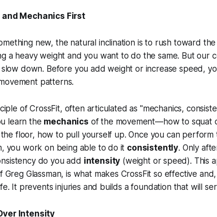
m and Mechanics First
mething new, the natural inclination is to rush toward the
ng a heavy weight and you want to do the same. But our c
to slow down. Before you add weight or increase speed, y
movement patterns.
nciple of CrossFit, often articulated as "mechanics, consis
you learn the
mechanics
of the movement—how to squat co
om the floor, how to pull yourself up. Once you can perfo
m, you work on being able to do it
consistently
. Only aft
onsistency do you add
intensity
(weight or speed). This 
of Greg Glassman, is what makes CrossFit so effective and
fe. It prevents injuries and builds a foundation that will ser
Over Intensity