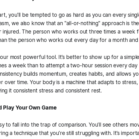
art, you'll be tempted to go as hard as you can every sing
asm, we also know that an "all-or-nothing" approach is the
 injured. The person who works out three times a week fo
than the person who works out every day for a month and 
your most powerful tool. It’s better to show up for a simpl
mes a week than to attempt a two-hour session every day
onsistency builds momentum, creates habits, and allows y
 over time. Your body is a machine that adapts to stress, 
ving it consistent stress and consistent rest.
nd Play Your Own Game
sy to fall into the trap of comparison. You’ll see others movi
ing a technique that you’re still struggling with. It’s impo