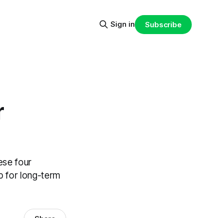
Sign in
Subscribe
r
ese four
p for long-term