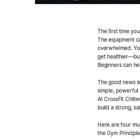
The first time you
The equipment can
overwhelmed. You 
get healthier—bu
Beginners can help
The good news is t
simple, powerful p
At CrossFit Chilt
build a strong, s
Here are four mus
the Gym Principle