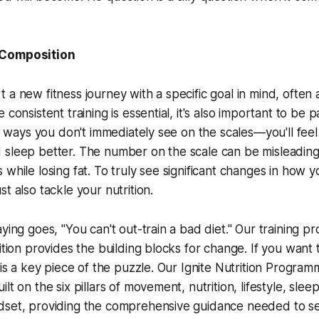
 Composition
 a new fitness journey with a specific goal in mind, often
 consistent training is essential, it's also important to be 
 in ways you don't immediately see on the scales—you'll fee
 sleep better. The number on the scale can be misleading
 while losing fat. To truly see significant changes in how 
t also tackle your nutrition.
ying goes, "You can't out-train a bad diet." Our training p
ition provides the building blocks for change. If you want 
 is a key piece of the puzzle. Our Ignite Nutrition Program
lt on the six pillars of movement, nutrition, lifestyle, slee
dset, providing the comprehensive guidance needed to se