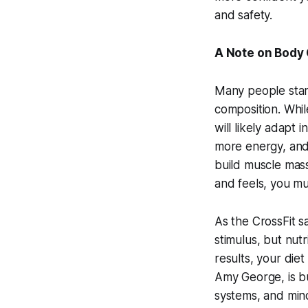
and safety.
A Note on Body
Many people start
composition. While
will likely adapt
more energy, and
build muscle mass
and feels, you mus
As the CrossFit sa
stimulus, but nutr
results, your diet
Amy George, is bui
systems, and min