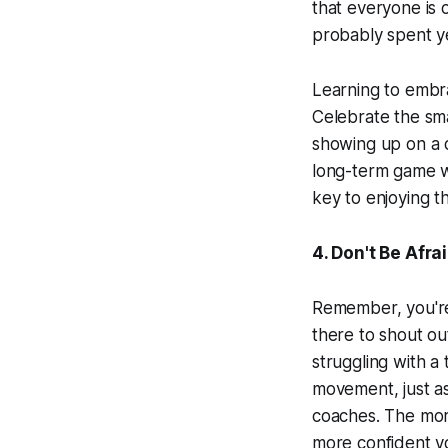
that everyone is 
probably spent y
Learning to embra
Celebrate the smal
showing up on a da
long-term game w
key to enjoying t
4. Don't Be Afra
Remember, you're 
there to shout ou
struggling with a
movement, just as
coaches. The mor
more confident yo