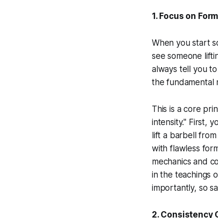
1. Focus on For
When you start so
see someone lifti
always tell you 
the fundamental 
This is a core pri
intensity." First, 
lift a barbell fr
with flawless for
mechanics and c
in the teachings 
importantly, so sa
2. Consistency 