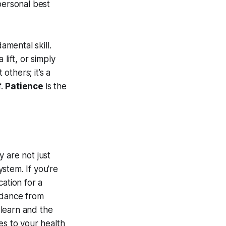
personal best
mental skill.
lift, or simply
others; it’s a
f.
Patience
is the
 are not just
stem. If you're
ation for a
idance from
 learn and the
es to your health