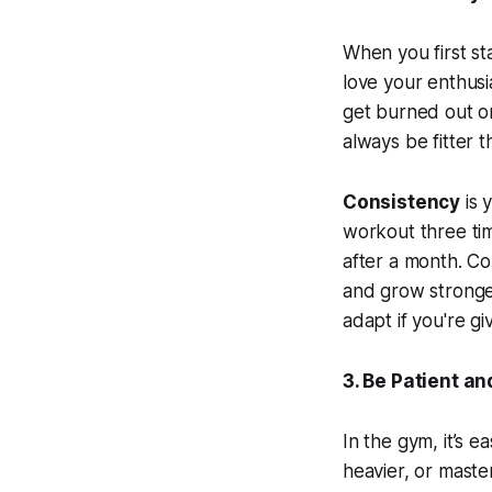
When you first st
love your enthusi
get burned out or
always be fitter 
Consistency
is 
workout three ti
after a month. C
and grow stronger
adapt if you're gi
3. Be Patient a
In the gym, it’s ea
heavier, or master