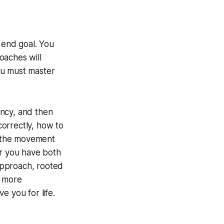
 end goal. You
oaches will
ou must master
tency, and then
rrectly, how to
rm the movement
er you have both
approach, rooted
, more
ve you for life.