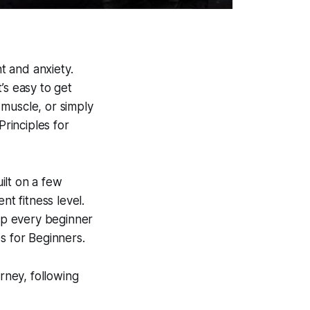
nt and anxiety.
’s easy to get
 muscle, or simply
rinciples for
uilt on a few
nt fitness level.
elp every beginner
s for Beginners.
rney, following