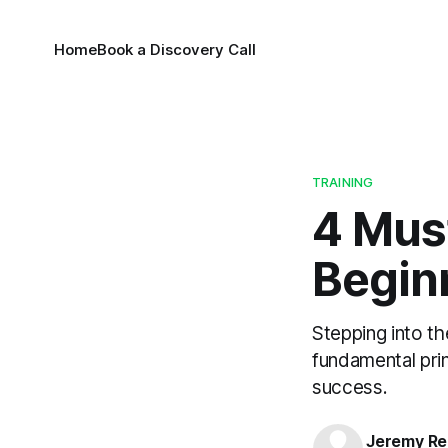
Home
Book a Discovery Call
TRAINING
4 Mus
Begin
Stepping into th
fundamental prin
success.
Jeremy Rei