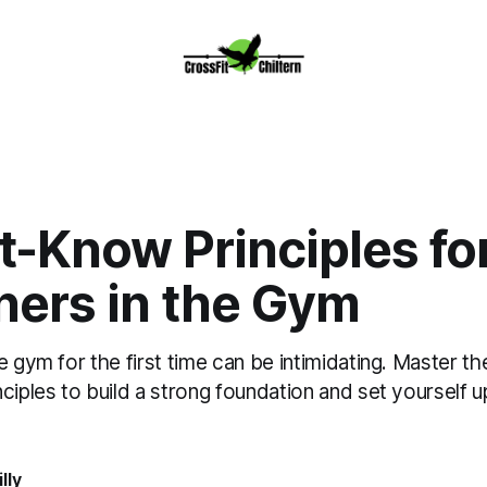
t-Know Principles fo
ners in the Gym
e gym for the first time can be intimidating. Master th
ciples to build a strong foundation and set yourself u
lly