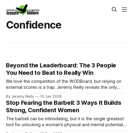
Confidence
Beyond the Leaderboard: The 3 People
You Need to Beat to Really Win
We love the competition of the WODBoard, but relying on
external scores is a trap. Jeremy Reilly reveals the only
three people you truly need to beat to guarantee
By Jeremy Reilly
10 Jan 2026
sustainable progress and long-term success in the gym
Stop Fearing the Barbell: 3 Ways It Builds
and in life.
Strong, Confident Women
The barbell can be intimidating, but it is the single greatest
tool for unlocking a woman’s physical and mental potential.
Jeremy Reilly breaks down the three massive reasons