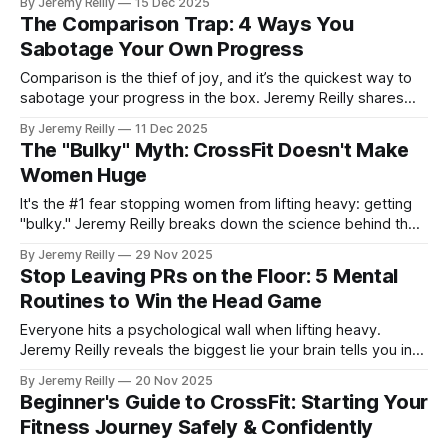
By Jeremy Reilly
15 Dec 2025
women must embrace the barbell to find their true strength.
The Comparison Trap: 4 Ways You
Sabotage Your Own Progress
Comparison is the thief of joy, and it’s the quickest way to
sabotage your progress in the box. Jeremy Reilly shares
four powerful ways the comparison trap derails your focus
By Jeremy Reilly
11 Dec 2025
and how to pivot back to your own lane for sustainable
The "Bulky" Myth: CrossFit Doesn't Make
results.
Women Huge
It's the #1 fear stopping women from lifting heavy: getting
"bulky." Jeremy Reilly breaks down the science behind the
myth, explaining why CrossFit makes women strong, lean,
By Jeremy Reilly
29 Nov 2025
and athletic, not huge, and why you should stop worrying
Stop Leaving PRs on the Floor: 5 Mental
and start lifting.
Routines to Win the Head Game
Everyone hits a psychological wall when lifting heavy.
Jeremy Reilly reveals the biggest lie your brain tells you in
the gym and shares five simple mental tools to move past
By Jeremy Reilly
20 Nov 2025
your perceived max and unlock true strength.
Beginner's Guide to CrossFit: Starting Your
Fitness Journey Safely & Confidently