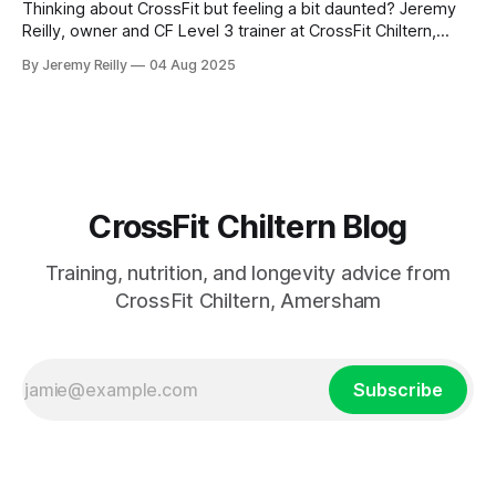
Thinking about CrossFit but feeling a bit daunted? Jeremy
Reilly, owner and CF Level 3 trainer at CrossFit Chiltern,
offers a practical guide to starting your fitness journey
By Jeremy Reilly
04 Aug 2025
safely and confidently, dispelling common myths and
providing actionable tips.
CrossFit Chiltern Blog
Training, nutrition, and longevity advice from
CrossFit Chiltern, Amersham
Subscribe