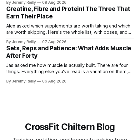
By Jeremy Reilly
08 Aug 2026
The problem is the Monday after, and the enthusiasm that
Creatine, Fibre and Protein! The Three That
walks through the door with a tan
Earn Their Place
Alex asked which supplements are worth taking and which
are worth skipping. Here's the whole list, with doses, and
nothing on it I don't take or wouldn't give my own family.
By Jeremy Reilly
07 Aug 2026
Creatine monohydrate. 3 to 5 grams a day, every day. The
Sets, Reps and Patience: What Adds Muscle
most studied
After Forty
Jas asked me how muscle is actually built. There are four
things. Everything else you've read is a variation on them,
sold back to you with a name. One: the set has to get hard.
By Jeremy Reilly
06 Aug 2026
A set only counts when the last few reps are genuinely
difficult — two
CrossFit Chiltern Blog
Training, nutrition, and longevity advice from