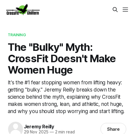
TRAINING
The "Bulky" Myth:
CrossFit Doesn't Make
Women Huge
It's the #1 fear stopping women from lifting heavy:
getting "bulky." Jeremy Reilly breaks down the
science behind the myth, explaining why CrossFit
makes women strong, lean, and athletic, not huge,
and why you should stop worrying and start lifting.
Jeremy Reilly
Share
29 Nov 2025
—
2 min read