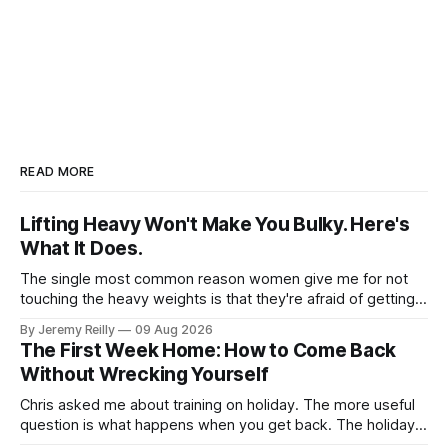
READ MORE
Lifting Heavy Won't Make You Bulky. Here's
What It Does.
The single most common reason women give me for not
touching the heavy weights is that they're afraid of getting
bulky. Big. Manly. So they stay on the light dumbbells and
By Jeremy Reilly
09 Aug 2026
the cross-trainer, doing the one thing that won't get them
The First Week Home: How to Come Back
what they actually want.
Without Wrecking Yourself
Chris asked me about training on holiday. The more useful
question is what happens when you get back. The holiday
isn't the problem. Two weeks off does very little to you.