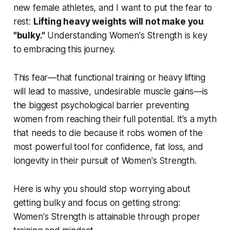
new female athletes, and I want to put the fear to
rest:
Lifting heavy weights will not make you
"bulky."
Understanding Women's Strength is key
to embracing this journey.
This fear—that functional training or heavy lifting
will lead to massive, undesirable muscle gains—is
the biggest psychological barrier preventing
women from reaching their full potential. It’s a myth
that needs to die because it robs women of the
most powerful tool for confidence, fat loss, and
longevity in their pursuit of Women's Strength.
Here is why you should stop worrying about
getting bulky and focus on getting strong:
Women's Strength is attainable through proper