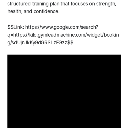
structured training plan that focuses on strength,
health, and confidence.
$$Link: https://www.google.com/search?
q=https://kilo.gymleadmachine.com/widget/bookin
g/sdUjnJkKy9dGRSLzEGzz$$