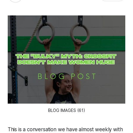
BLOG IMAGES (61)
This is a conversation we have almost weekly with