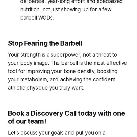
deliberate, year-long effort and specialized
nutrition, not just showing up for a few
barbell WODs.
Stop Fearing the Barbell
Your strength is a superpower, not a threat to
your body image. The barbell is the most effective
tool for improving your bone density, boosting
your metabolism, and achieving the confident,
athletic physique you truly want.
Book a Discovery Call today with one
of our team!
Let's discuss your goals and put you on a