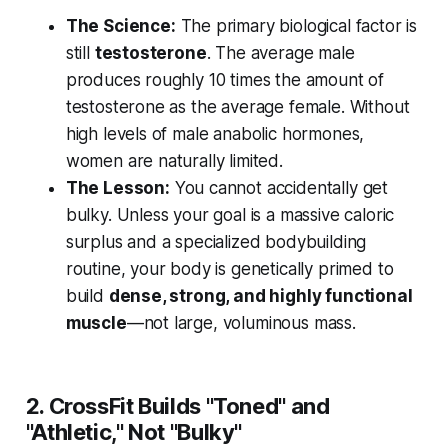
The Science:
The primary biological factor is
still
testosterone
. The average male
produces roughly 10 times the amount of
testosterone as the average female. Without
high levels of male anabolic hormones,
women are naturally limited.
The Lesson:
You cannot accidentally get
bulky. Unless your goal is a massive caloric
surplus and a specialized bodybuilding
routine, your body is genetically primed to
build
dense, strong, and highly functional
muscle
—not large, voluminous mass.
2. CrossFit Builds "Toned" and
"Athletic," Not "Bulky"