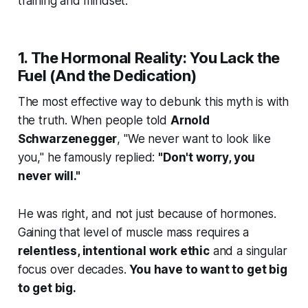
training and mindset.
1. The Hormonal Reality: You Lack the
Fuel (And the Dedication)
The most effective way to debunk this myth is with
the truth. When people told
Arnold
Schwarzenegger
, "We never want to look like
you," he famously replied:
"Don't worry, you
never will."
He was right, and not just because of hormones.
Gaining that level of muscle mass requires a
relentless, intentional work ethic
and a singular
focus over decades.
You have to want to get big
to get big.