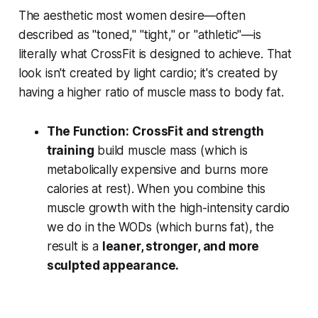
The aesthetic most women desire—often
described as "toned," "tight," or "athletic"—is
literally what CrossFit is designed to achieve. That
look isn't created by light cardio; it's created by
having a higher ratio of muscle mass to body fat.
The Function:
CrossFit and strength
training
build muscle mass (which is
metabolically expensive and burns more
calories at rest). When you combine this
muscle growth with the high-intensity cardio
we do in the WODs (which burns fat), the
result is a
leaner, stronger, and more
sculpted appearance.