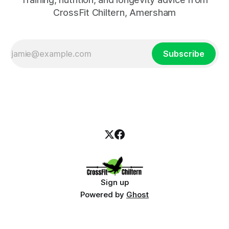
CrossFit Chiltern, Amersham
Subscribe
Sign up
Powered by
Ghost