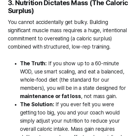
3. Nutrition Dictates Mass (The Caloric
Surplus)
You cannot accidentally get bulky. Building
significant muscle mass requires a huge, intentional
commitment to overeating (a caloric surplus)
combined with structured, low-rep training.
The Truth:
If you show up to a 60-minute
WOD, use smart scaling, and eat a balanced,
whole-food diet (the standard for our
members), you will be in a state designed for
maintenance or fat loss
, not mass gain.
The Solution:
If you ever felt you were
getting too big, you and your coach would
simply adjust your nutrition to reduce your
overall caloric intake. Mass gain requires