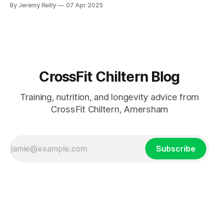
to put in the work.
By Jeremy Reilly
07 Apr 2025
CrossFit Chiltern Blog
Training, nutrition, and longevity advice from
CrossFit Chiltern, Amersham
Subscribe