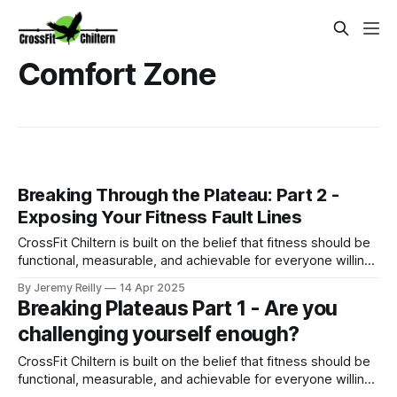
Comfort Zone
Breaking Through the Plateau: Part 2 -
Exposing Your Fitness Fault Lines
CrossFit Chiltern is built on the belief that fitness should be
functional, measurable, and achievable for everyone willing
to put in the work.
By Jeremy Reilly
14 Apr 2025
Breaking Plateaus Part 1 - Are you
challenging yourself enough?
CrossFit Chiltern is built on the belief that fitness should be
functional, measurable, and achievable for everyone willing