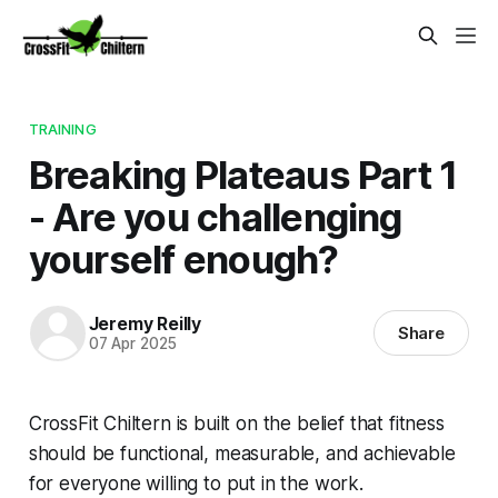
TRAINING
Breaking Plateaus Part 1
- Are you challenging
yourself enough?
Jeremy Reilly
Share
07 Apr 2025
CrossFit Chiltern is built on the belief that fitness
should be functional, measurable, and achievable
for everyone willing to put in the work.