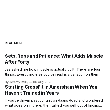
READ MORE
Sets, Reps and Patience: What Adds Muscle
After Forty
Jas asked me how muscle is actually built. There are four
things. Everything else you've read is a variation on them,
sold back to you with a name. One: the set has to get hard.
By Jeremy Reilly
06 Aug 2026
A set only counts when the last few reps are genuinely
Starting CrossFit in Amersham When You
difficult — two
Haven't Trained in Years
If you've driven past our unit on Raans Road and wondered
what goes on in there, then talked yourself out of finding