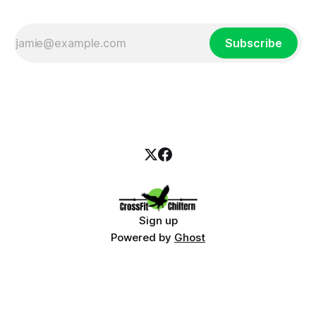
Subscribe
Sign up
Powered by
Ghost