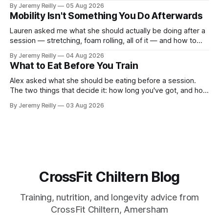
out, this is for you. People picture the internet version of
By Jeremy Reilly
05 Aug 2026
CrossFit: ripped twenty-five-year-olds throwing barbells
Mobility Isn't Something You Do Afterwards
around a warehouse. That exists. It isn&
Lauren asked me what she should actually be doing after a
session — stretching, foam rolling, all of it — and how to
catch up if she's neglected it for a couple of years. My
By Jeremy Reilly
04 Aug 2026
answer surprised her, so I'll give you the same one. Stop
What to Eat Before You Train
planning the
Alex asked what she should be eating before a session.
The two things that decide it: how long you've got, and how
long the session is. How long you've got. Two to three
By Jeremy Reilly
03 Aug 2026
hours out, eat a normal meal. Protein and carbohydrate, the
plate method, nothing
CrossFit Chiltern Blog
Training, nutrition, and longevity advice from
CrossFit Chiltern, Amersham