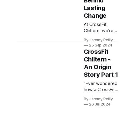
Behind
Lasting
Change
At CrossFit
Chiltern, we're
not just about
By Jeremy Reilly
short-term
25 Sep 2024
gains; we're
CrossFit
about fostering
Chiltern -
a lifestyle
An Origin
transformation.
That's why our
Story Part 1
3-month
"Ever wondered
commitment is
how a CrossFit
so crucial. It's
box owner
rooted in the
By Jeremy Reilly
ended up where
understanding
26 Jul 2024
they are? Well,
that real change,
this is my story.
both physically
Buckle up for a
and mentally,
journey from
takes time and
pub life to putts
dedication.