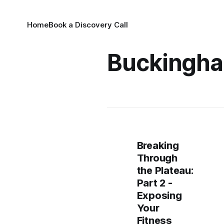
Home
Book a Discovery Call
Buckingha
Breaking
Through
the Plateau:
Part 2 -
Exposing
Your
Fitness