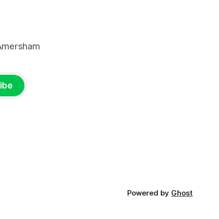
, Amersham
ibe
Powered by
Ghost