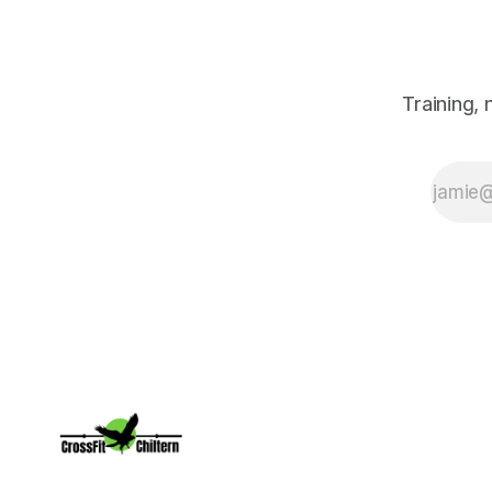
on the green,
and surprisingly,
how those
experiences led
me to where I
Training,
am today,
owning CrossFit
Chiltern. Along
the way, I
discovered that
golf and
CrossFit have