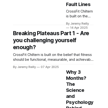
Fault Lines
CrossFit Chiltern
is built on the
belief that
By Jeremy Reilly
fitness should
14 Apr 2025
be functional,
Breaking Plateaus Part 1 - Are
measurable, and
you challenging yourself
achievable for
everyone willing
enough?
to put in the
CrossFit Chiltern is built on the belief that fitness
work.
should be functional, measurable, and achievable
for everyone willing to put in the work.
By Jeremy Reilly
07 Apr 2025
Why 3
Months?
The
Science
and
Psychology