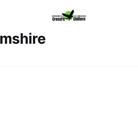
mshire