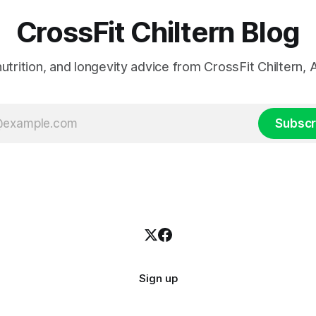
CrossFit Chiltern Blog
 nutrition, and longevity advice from CrossFit Chiltern
Subscr
Sign up