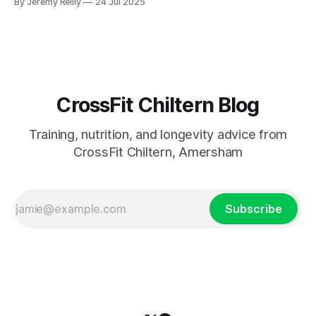
By Jeremy Reilly
24 Jul 2025
measurable progress, and true fitness in Amersham.
CrossFit Chiltern Blog
Training, nutrition, and longevity advice from
CrossFit Chiltern, Amersham
Subscribe