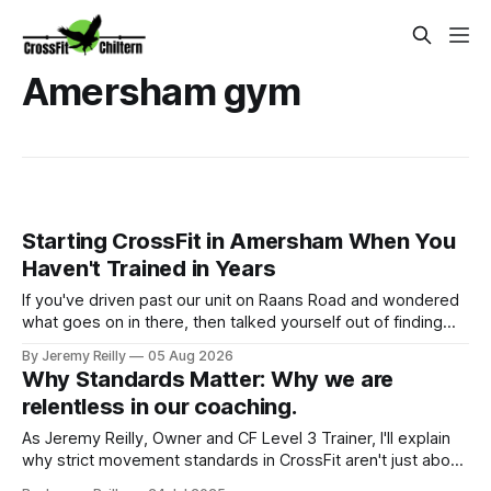
Amersham gym
Starting CrossFit in Amersham When You
Haven't Trained in Years
If you've driven past our unit on Raans Road and wondered
what goes on in there, then talked yourself out of finding
out, this is for you. People picture the internet version of
By Jeremy Reilly
05 Aug 2026
CrossFit: ripped twenty-five-year-olds throwing barbells
Why Standards Matter: Why we are
around a warehouse. That exists. It isn&
relentless in our coaching.
As Jeremy Reilly, Owner and CF Level 3 Trainer, I'll explain
why strict movement standards in CrossFit aren't just about
rules. Discover how quality technique drives safety,