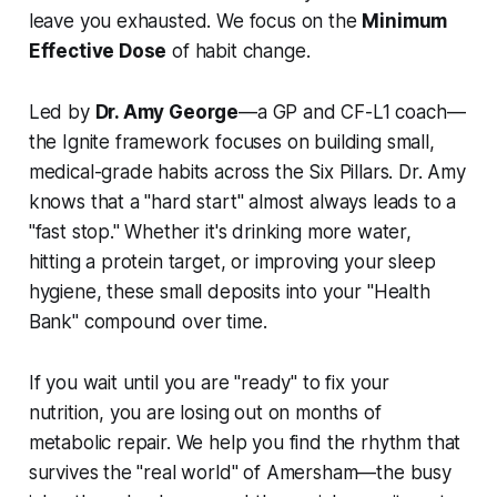
leave you exhausted. We focus on the
Minimum
Effective Dose
of habit change.
Led by
Dr. Amy George
—a GP and CF-L1 coach—
the Ignite framework focuses on building small,
medical-grade habits across the Six Pillars. Dr. Amy
knows that a "hard start" almost always leads to a
"fast stop." Whether it's drinking more water,
hitting a protein target, or improving your sleep
hygiene, these small deposits into your "Health
Bank" compound over time.
If you wait until you are "ready" to fix your
nutrition, you are losing out on months of
metabolic repair. We help you find the rhythm that
survives the "real world" of Amersham—the busy