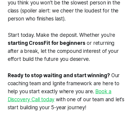
you think you won't be the slowest person in the
class (spoiler alert: we cheer the loudest for the
person who finishes last).
Start today. Make the deposit. Whether you're
starting CrossFit for beginners
or returning
after a break, let the compound interest of your
effort build the future you deserve.
Ready to stop waiting and start winning?
Our
coaching team and Ignite framework are here to
help you start exactly where you are.
Book a
Discovery Call today
with one of our team and let's
start building your 5-year journey!