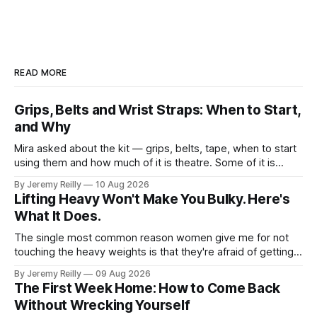
READ MORE
Grips, Belts and Wrist Straps: When to Start,
and Why
Mira asked about the kit — grips, belts, tape, when to start
using them and how much of it is theatre. Some of it is
theatre. Most of it isn't. Here it is in the order you'll need it.
By Jeremy Reilly
10 Aug 2026
Grips. When you're doing volume on
Lifting Heavy Won't Make You Bulky. Here's
What It Does.
The single most common reason women give me for not
touching the heavy weights is that they're afraid of getting
bulky. Big. Manly. So they stay on the light dumbbells and
By Jeremy Reilly
09 Aug 2026
the cross-trainer, doing the one thing that won't get them
The First Week Home: How to Come Back
what they actually want.
Without Wrecking Yourself