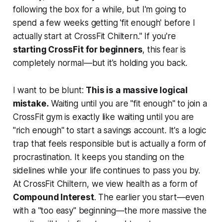
following the box for a while, but I'm going to
spend a few weeks getting 'fit enough' before I
actually start at CrossFit Chiltern." If you're
starting CrossFit for beginners
, this fear is
completely normal—but it's holding you back.
I want to be blunt:
This is a massive logical
mistake.
Waiting until you are "fit enough" to join a
CrossFit gym is exactly like waiting until you are
"rich enough" to start a savings account. It's a logic
trap that feels responsible but is actually a form of
procrastination. It keeps you standing on the
sidelines while your life continues to pass you by.
At CrossFit Chiltern, we view health as a form of
Compound Interest
. The earlier you start—even
with a "too easy" beginning—the more massive the