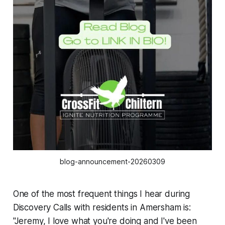
blog-announcement-20260309
One of the most frequent things I hear during
Discovery Calls with residents in Amersham is:
"Jeremy, I love what you're doing and I've been