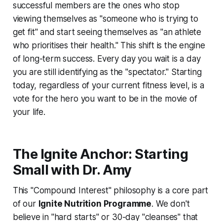
successful members are the ones who stop
viewing themselves as "someone who is trying to
get fit" and start seeing themselves as "an athlete
who prioritises their health." This shift is the engine
of long-term success. Every day you wait is a day
you are still identifying as the "spectator." Starting
today, regardless of your current fitness level, is a
vote for the hero you want to be in the movie of
your life.
The Ignite Anchor: Starting
Small with Dr. Amy
This "Compound Interest" philosophy is a core part
of our
Ignite Nutrition Programme
. We don't
believe in "hard starts" or 30-day "cleanses" that