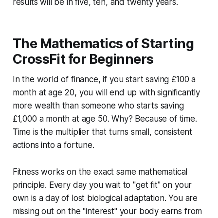
results will be in five, ten, and twenty years.
The Mathematics of Starting
CrossFit for Beginners
In the world of finance, if you start saving £100 a
month at age 20, you will end up with significantly
more wealth than someone who starts saving
£1,000 a month at age 50. Why? Because of time.
Time is the multiplier that turns small, consistent
actions into a fortune.
Fitness works on the exact same mathematical
principle. Every day you wait to "get fit" on your
own is a day of lost biological adaptation. You are
missing out on the "interest" your body earns from