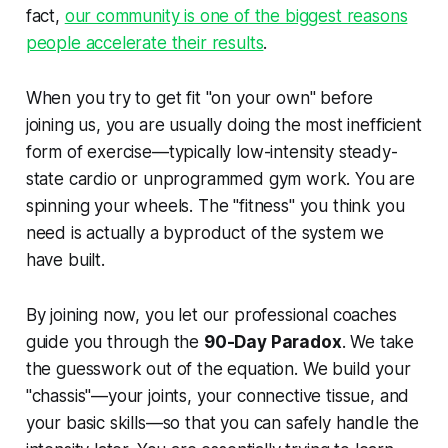
fact,
our community is one of the biggest reasons
people accelerate their results
.
When you try to get fit "on your own" before
joining us, you are usually doing the most inefficient
form of exercise—typically low-intensity steady-
state cardio or unprogrammed gym work. You are
spinning your wheels. The "fitness" you think you
need is actually a byproduct of the system we
have built.
By joining now, you let our professional coaches
guide you through the
90-Day Paradox
. We take
the guesswork out of the equation. We build your
"chassis"—your joints, your connective tissue, and
your basic skills—so that you can safely handle the