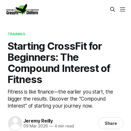
TRAINING
Starting CrossFit for
Beginners: The
Compound Interest of
Fitness
Fitness is like finance—the earlier you start, the
bigger the results. Discover the "Compound
Interest" of starting your journey now.
Jeremy Reilly
Share
09 Mar 2026
—
4 min read