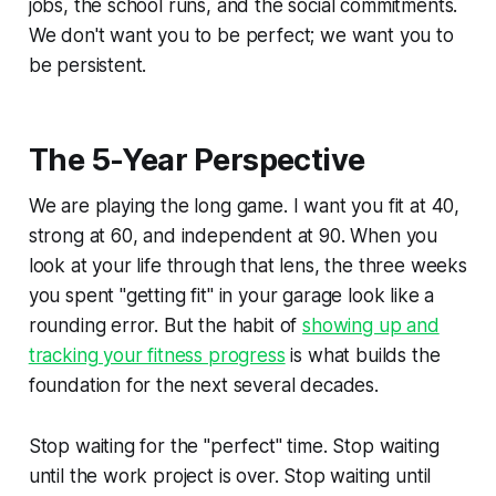
jobs, the school runs, and the social commitments.
We don't want you to be perfect; we want you to
be persistent.
The 5-Year Perspective
We are playing the long game. I want you fit at 40,
strong at 60, and independent at 90. When you
look at your life through that lens, the three weeks
you spent "getting fit" in your garage look like a
rounding error. But the habit of
showing up and
tracking your fitness progress
is what builds the
foundation for the next several decades.
Stop waiting for the "perfect" time. Stop waiting
until the work project is over. Stop waiting until