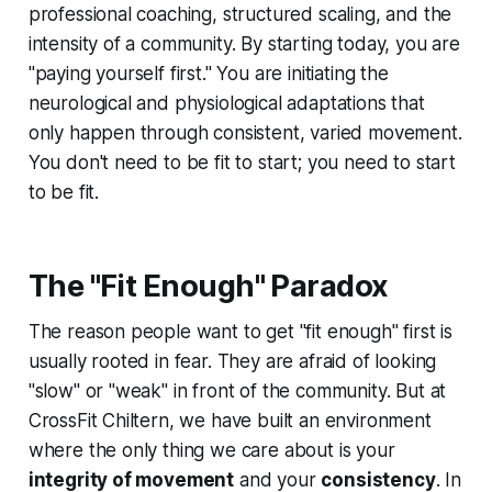
professional coaching, structured scaling, and the
intensity of a community. By starting today, you are
"paying yourself first." You are initiating the
neurological and physiological adaptations that
only happen through consistent, varied movement.
You don't need to be fit to start; you need to start
to be fit.
The "Fit Enough" Paradox
The reason people want to get "fit enough" first is
usually rooted in fear. They are afraid of looking
"slow" or "weak" in front of the community. But at
CrossFit Chiltern, we have built an environment
where the only thing we care about is your
integrity of movement
and your
consistency
. In