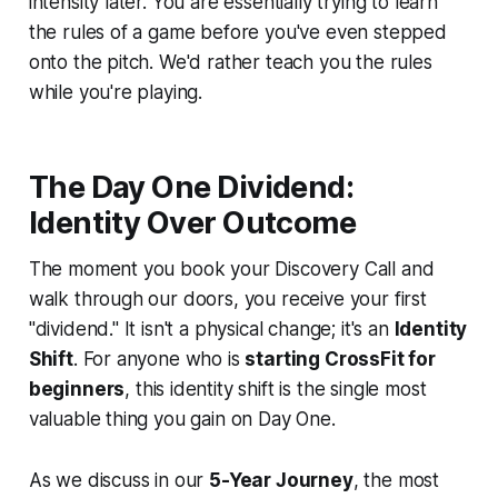
intensity later. You are essentially trying to learn
the rules of a game before you've even stepped
onto the pitch. We'd rather teach you the rules
while you're playing.
The Day One Dividend:
Identity Over Outcome
The moment you book your Discovery Call and
walk through our doors, you receive your first
"dividend." It isn't a physical change; it's an
Identity
Shift
. For anyone who is
starting CrossFit for
beginners
, this identity shift is the single most
valuable thing you gain on Day One.
As we discuss in our
5-Year Journey
, the most