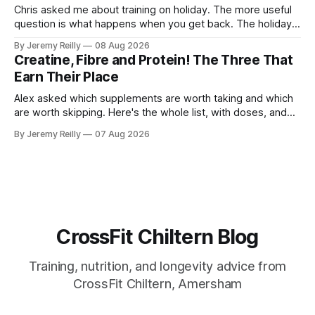
Chris asked me about training on holiday. The more useful
question is what happens when you get back. The holiday
isn't the problem. Two weeks off does very little to you.
By Jeremy Reilly
08 Aug 2026
The problem is the Monday after, and the enthusiasm that
Creatine, Fibre and Protein! The Three That
walks through the door with a tan
Earn Their Place
Alex asked which supplements are worth taking and which
are worth skipping. Here's the whole list, with doses, and
nothing on it I don't take or wouldn't give my own family.
By Jeremy Reilly
07 Aug 2026
Creatine monohydrate. 3 to 5 grams a day, every day. The
most studied
CrossFit Chiltern Blog
Training, nutrition, and longevity advice from
CrossFit Chiltern, Amersham