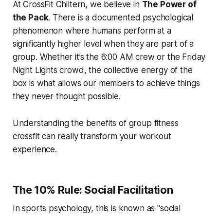
At CrossFit Chiltern, we believe in
The Power of
the Pack
. There is a documented psychological
phenomenon where humans perform at a
significantly higher level when they are part of a
group. Whether it’s the 6:00 AM crew or the Friday
Night Lights crowd, the collective energy of the
box is what allows our members to achieve things
they never thought possible.
Understanding the benefits of group fitness
crossfit can really transform your workout
experience.
The 10% Rule: Social Facilitation
In sports psychology, this is known as "social