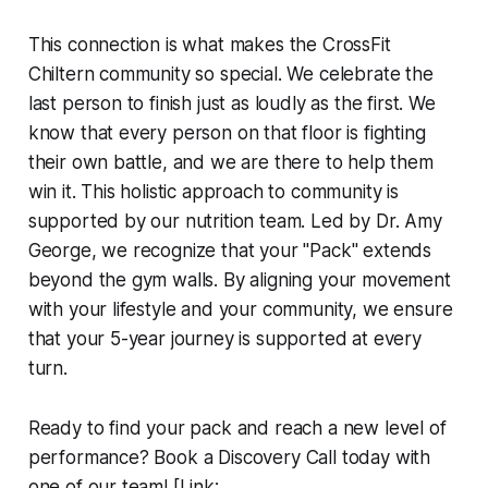
This connection is what makes the CrossFit
Chiltern community so special. We celebrate the
last person to finish just as loudly as the first. We
know that every person on that floor is fighting
their own battle, and we are there to help them
win it. This holistic approach to community is
supported by our nutrition team. Led by Dr. Amy
George, we recognize that your "Pack" extends
beyond the gym walls. By aligning your movement
with your lifestyle and your community, we ensure
that your 5-year journey is supported at every
turn.
Ready to find your pack and reach a new level of
performance? Book a Discovery Call today with
one of our team! [Link: