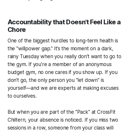
Accountability that Doesn't Feel Like a
Chore
One of the biggest hurdles to long-term health is
the "willpower gap." It’s the moment on a dark,
rainy Tuesday when you really don't want to go to
the gym. If you’re a member of an anonymous
budget gym, no one cares if you show up. If you
don't go, the only person you "let down" is
yourself—and we are experts at making excuses
to ourselves.
But when you are part of the "Pack" at CrossFit
Chiltern, your absence is noticed. If you miss two
sessions in a row, someone from your class will