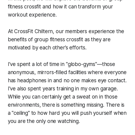
fitness crossfit and how it can transform your
workout experience.
At CrossFit Chiltern, our members experience the
benefits of group fitness crossfit as they are
motivated by each other’s efforts.
I’ve spent a lot of time in "globo-gyms"—those
anonymous, mirrors-filled facilities where everyone
has headphones in and no one makes eye contact.
I’ve also spent years training in my own garage.
While you can certainly get a sweat on in those
environments, there is something missing. There is
a "ceiling" to how hard you will push yourself when
you are the only one watching.