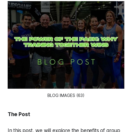
BLOG IMAGES (63)
The Post
In this post, we will explore the benefits of group