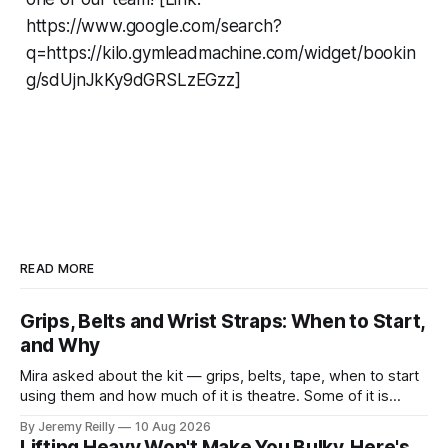
https://www.google.com/search?
q=https://kilo.gymleadmachine.com/widget/bookin
g/sdUjnJkKy9dGRSLzEGzz]
READ MORE
Grips, Belts and Wrist Straps: When to Start,
and Why
Mira asked about the kit — grips, belts, tape, when to start
using them and how much of it is theatre. Some of it is
theatre. Most of it isn't. Here it is in the order you'll need it.
By Jeremy Reilly
10 Aug 2026
Grips. When you're doing volume on
Lifting Heavy Won't Make You Bulky. Here's