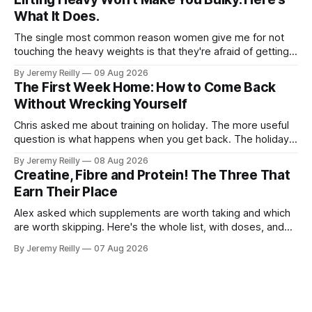
What It Does.
The single most common reason women give me for not
touching the heavy weights is that they're afraid of getting
bulky. Big. Manly. So they stay on the light dumbbells and
By Jeremy Reilly
09 Aug 2026
the cross-trainer, doing the one thing that won't get them
The First Week Home: How to Come Back
what they actually want.
Without Wrecking Yourself
Chris asked me about training on holiday. The more useful
question is what happens when you get back. The holiday
isn't the problem. Two weeks off does very little to you.
By Jeremy Reilly
08 Aug 2026
The problem is the Monday after, and the enthusiasm that
Creatine, Fibre and Protein! The Three That
walks through the door with a tan
Earn Their Place
Alex asked which supplements are worth taking and which
are worth skipping. Here's the whole list, with doses, and
nothing on it I don't take or wouldn't give my own family.
By Jeremy Reilly
07 Aug 2026
Creatine monohydrate. 3 to 5 grams a day, every day. The
most studied