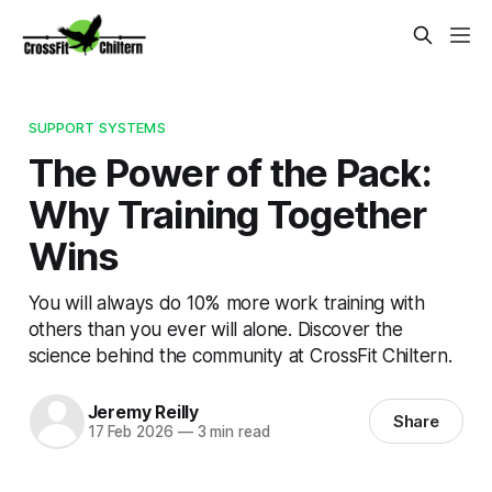
SUPPORT SYSTEMS
The Power of the Pack:
Why Training Together
Wins
You will always do 10% more work training with
others than you ever will alone. Discover the
science behind the community at CrossFit Chiltern.
Jeremy Reilly
Share
17 Feb 2026
—
3 min read