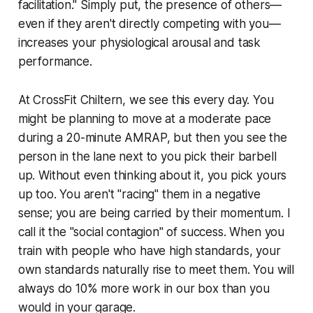
facilitation." Simply put, the presence of others—
even if they aren't directly competing with you—
increases your physiological arousal and task
performance.
At CrossFit Chiltern, we see this every day. You
might be planning to move at a moderate pace
during a 20-minute AMRAP, but then you see the
person in the lane next to you pick their barbell
up. Without even thinking about it, you pick yours
up too. You aren't "racing" them in a negative
sense; you are being carried by their momentum. I
call it the "social contagion" of success. When you
train with people who have high standards, your
own standards naturally rise to meet them. You will
always do 10% more work in our box than you
would in your garage.