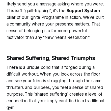
likely send you a message asking where you were.
This isn't "guilt-tripping"; it’s the
Support System
pillar of our Ignite Programme in action. We’ve built
a community where your presence matters. That
sense of belonging is a far more powerful
motivator than any "New Year's Resolution."
Shared Suffering, Shared Triumphs
There is a unique bond that is forged during a
difficult workout. When you look across the floor
and see your friends struggling through the same
thrusters and burpees, you feel a sense of shared
purpose. This "shared suffering" creates a level of
connection that you simply can't find in a traditional
gym.