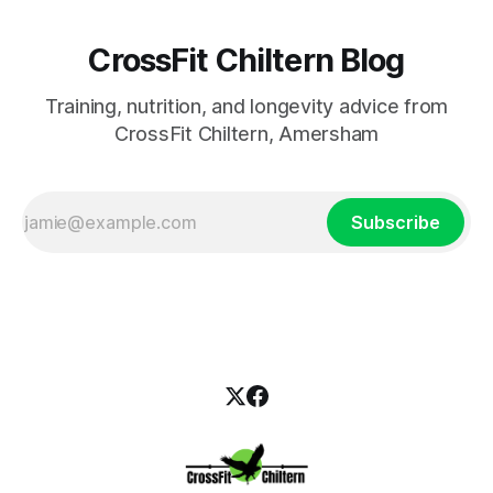
CrossFit Chiltern Blog
Training, nutrition, and longevity advice from
CrossFit Chiltern, Amersham
Subscribe