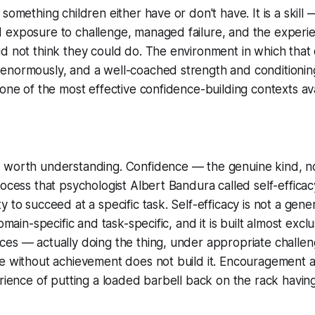
 something children either have or don't have. It is a skil
 exposure to challenge, managed failure, and the experi
id not think they could do. The environment in which tha
enormously, and a well-coached strength and conditioning
 one of the most effective confidence-building contexts ava
 worth understanding. Confidence — the genuine kind, n
ocess that psychologist Albert Bandura called self-efficacy
 to succeed at a specific task. Self-efficacy is not a gene
domain-specific and task-specific, and it is built almost excl
ces — actually doing the thing, under appropriate challe
se without achievement does not build it. Encouragement 
erience of putting a loaded barbell back on the rack havi