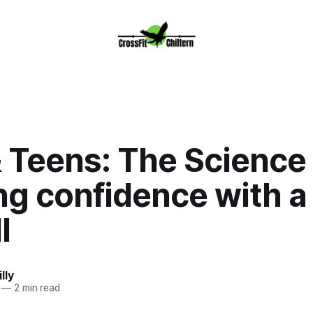
 Teens: The Science 
ng confidence with a
l
lly
—
2 min read