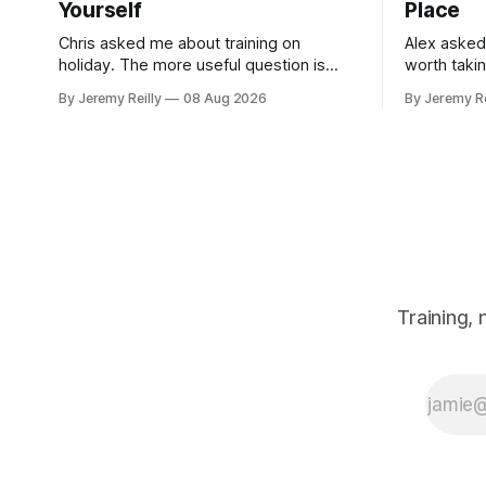
Yourself
Place
Chris asked me about training on
Alex asked
holiday. The more useful question is
worth taki
what happens when you get back. The
skipping. H
By Jeremy Reilly
08 Aug 2026
By Jeremy Re
holiday isn't the problem. Two weeks off
doses, and 
does very little to you. The problem is
wouldn't give
the Monday after, and the enthusiasm
monohydrat
that walks through the door with a tan
day. The m
Training,