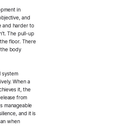
lopment in
objective, and
e and harder to
n't. The pull-up
 the floor. There
d the body
d system
tively. When a
hieves it, the
release from
 is manageable
lience, and it is
than when