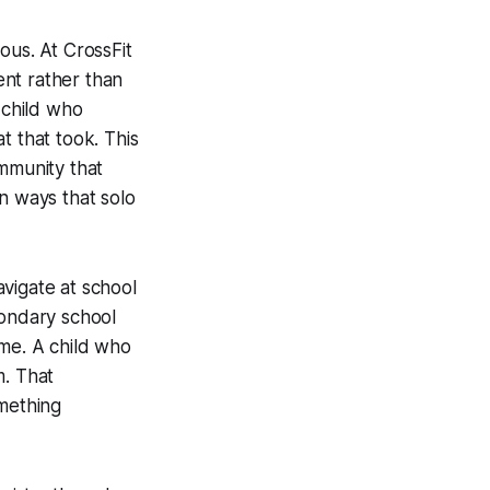
ous. At CrossFit
ent rather than
 child who
t that took. This
ommunity that
n ways that solo
vigate at school
condary school
ome. A child who
m. That
omething