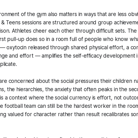
ronment of the gym also matters in ways that are less obvi
ds & Teens sessions are structured around group achievem
ison. Athletes cheer each other through difficult sets. The
irst pull-up does so in a room full of people who know wha
g — oxytocin released through shared physical effort, a c
nge and effort — amplifies the self-efficacy development i
plicate.
re concerned about the social pressures their children na
, the hierarchies, the anxiety that often peaks in the se
s a context where the social currency is effort, not outc
 football team can still be the hardest worker in the roo
ng valued for character rather than result recalibrates s