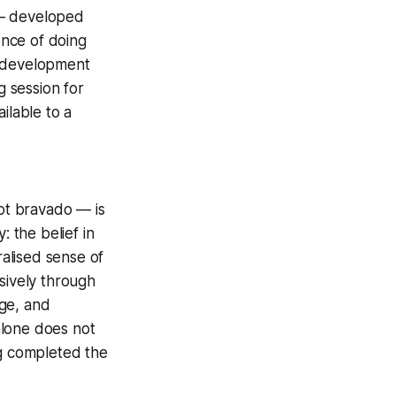
l — developed
ence of doing
t development
 session for
ilable to a
ot bravado — is
: the belief in
ralised sense of
usively through
nge, and
alone does not
ng completed the