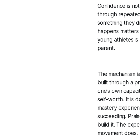
Confidence is not
through repeated
something they d
happens matters 
young athletes is
parent.
The mechanism is
built through a pr
one's own capacity
self-worth. It is 
mastery experien
succeeding. Prai
build it. The exp
movement does.