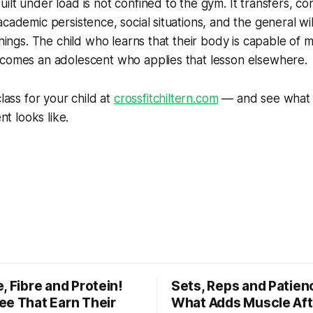
ilt under load is not confined to the gym. It transfers, co
academic persistence, social situations, and the general wil
 things. The child who learns that their body is capable of 
ecomes an adolescent who applies that lesson elsewhere.
class for your child at
crossfitchiltern.com
— and see what 
 looks like.
, Fibre and Protein!
Sets, Reps and Patien
ee That Earn Their
What Adds Muscle Aft