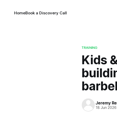
Home
Book a Discovery Call
TRAINING
Kids &
buildi
barbel
Jeremy Rei
18 Jun 2026