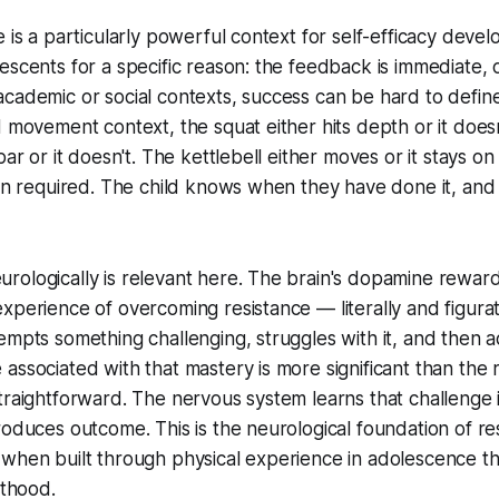
e is a particularly powerful context for self-efficacy deve
escents for a specific reason: the feedback is immediate, 
cademic or social contexts, success can be hard to defin
d movement context, the squat either hits depth or it does
bar or it doesn't. The kettlebell either moves or it stays on
ion required. The child knows when they have done it, an
rologically is relevant here. The brain's dopamine rewar
xperience of overcoming resistance — literally and figura
empts something challenging, struggles with it, and then ac
associated with that mastery is more significant than the 
traightforward. The nervous system learns that challenge
oduces outcome. This is the neurological foundation of resi
 when built through physical experience in adolescence 
lthood.