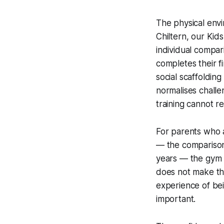
The physical envi
Chiltern, our Ki
individual compar
completes their f
social scaffoldin
normalises challe
training cannot re
For parents who a
— the comparisons
years — the gym i
does not make the
experience of bei
important.