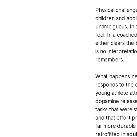
Physical challeng
children and adol
unambiguous. In a
feel. In a coache
either clears the 
is no interpretat
remembers.
What happens neu
responds to the e
young athlete att
dopamine release 
tasks that were s
and that effort pr
far more durable
retrofitted in adu