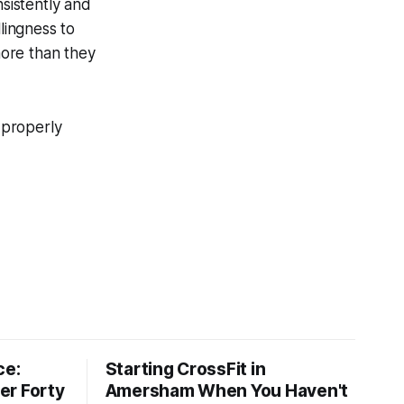
nsistently and
lingness to
more than they
properly
ce:
Starting CrossFit in
er Forty
Amersham When You Haven't