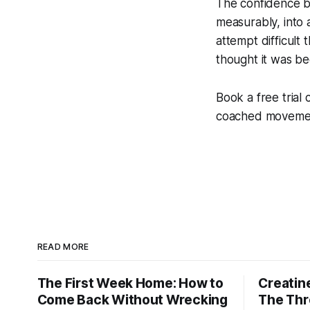
The confidence bu
measurably, into 
attempt difficult
thought it was b
Book a free trial 
coached movement
READ MORE
The First Week Home: How to
Creatine
Come Back Without Wrecking
The Thr