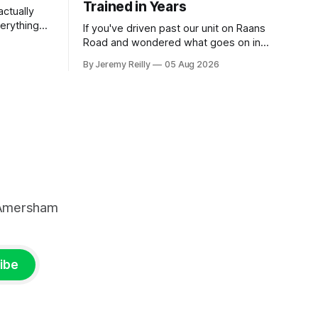
Trained in Years
ctually
verything
If you've driven past our unit on Raans
n on them,
Road and wondered what goes on in
e
there, then talked yourself out of finding
By Jeremy Reilly
05 Aug 2026
y counts
out, this is for you. People picture the
nuinely
internet version of CrossFit: ripped
twenty-five-year-olds throwing barbells
around a warehouse. That exists. It isn&
, Amersham
ibe