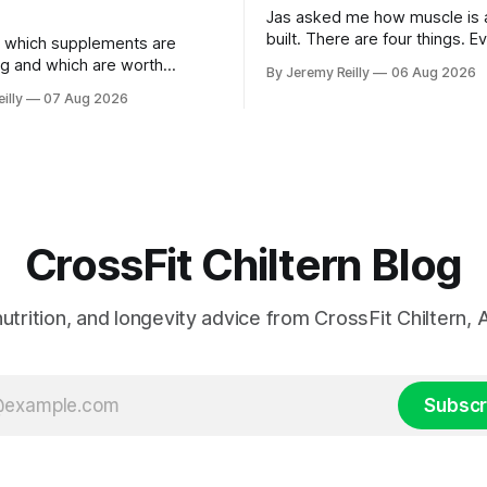
Jas asked me how muscle is a
built. There are four things. E
 which supplements are
else you've read is a variatio
ng and which are worth
By Jeremy Reilly
06 Aug 2026
sold back to you with a name. One: th
ere's the whole list, with
illy
07 Aug 2026
set has to get hard. A set onl
nothing on it I don't take or
when the last few reps are ge
 my own family. Creatine
difficult — two
e. 3 to 5 grams a day, every
ost studied
CrossFit Chiltern Blog
 nutrition, and longevity advice from CrossFit Chiltern
Subscr