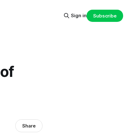
Sign in
Subscribe
of
Share