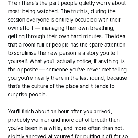
Then there's the part people quietly worry about
most: being watched. The truth is, during the
session everyone is entirely occupied with their
own effort — managing their own breathing,
getting through their own hard minutes. The idea
that a room full of people has the spare attention
to scrutinise the new person is a story you tell
yourself. What you'll actually notice, if anything, is
the opposite — someone you've never met telling
you you're nearly there in the last round, because
that's the culture of the place and it tends to
surprise people.
You'll finish about an hour after you arrived,
probably warmer and more out of breath than
you've been in a while, and more often than not,
slightly annoyed at yourself for putting it off for so