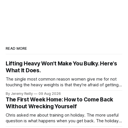
READ MORE
Lifting Heavy Won't Make You Bulky. Here's
What It Does.
The single most common reason women give me for not
touching the heavy weights is that they're afraid of getting
bulky. Big. Manly. So they stay on the light dumbbells and
By Jeremy Reilly
09 Aug 2026
the cross-trainer, doing the one thing that won't get them
The First Week Home: How to Come Back
what they actually want.
Without Wrecking Yourself
Chris asked me about training on holiday. The more useful
question is what happens when you get back. The holiday
isn't the problem. Two weeks off does very little to you.