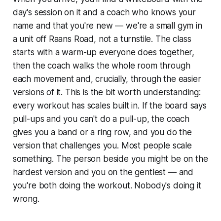
day's session on it and a coach who knows your
name and that you're new — we're a small gym in
a unit off Raans Road, not a turnstile. The class
starts with a warm-up everyone does together,
then the coach walks the whole room through
each movement and, crucially, through the easier
versions of it. This is the bit worth understanding:
every workout has scales built in. If the board says
pull-ups and you can't do a pull-up, the coach
gives you a band or a ring row, and you do the
version that challenges you. Most people scale
something. The person beside you might be on the
hardest version and you on the gentlest — and
you're both doing the workout. Nobody's doing it
wrong.