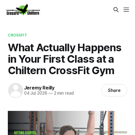
CROSSFIT
What Actually Happens
in Your First Class at a
Chiltern CrossFit Gym
Jeremy Reilly
Share
04 Jul 2026
—
2 min read