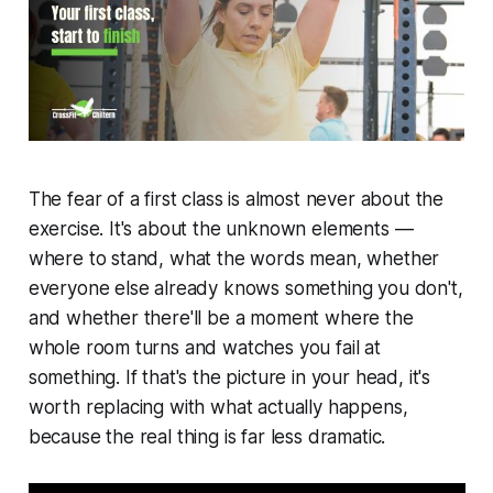
The fear of a first class is almost never about the
exercise. It's about the unknown elements —
where to stand, what the words mean, whether
everyone else already knows something you don't,
and whether there'll be a moment where the
whole room turns and watches you fail at
something. If that's the picture in your head, it's
worth replacing with what actually happens,
because the real thing is far less dramatic.