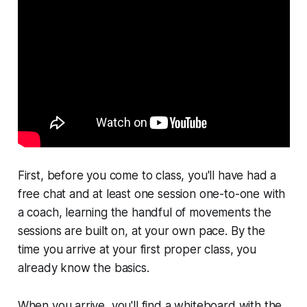
First, before you come to class, you'll have had a
free chat and at least one session one-to-one with
a coach, learning the handful of movements the
sessions are built on, at your own pace. By the
time you arrive at your first proper class, you
already know the basics.
When you arrive, you'll find a whiteboard with the