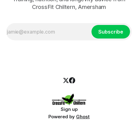
CrossFit Chiltern, Amersham
Subscribe
Sign up
Powered by
Ghost