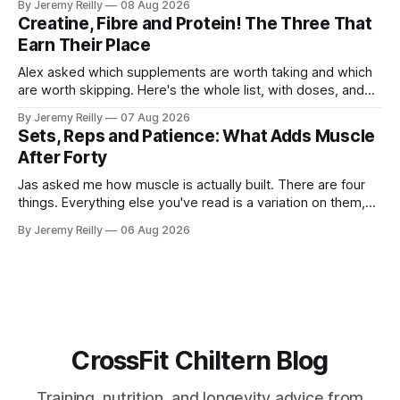
By Jeremy Reilly
08 Aug 2026
The problem is the Monday after, and the enthusiasm that
Creatine, Fibre and Protein! The Three That
walks through the door with a tan
Earn Their Place
Alex asked which supplements are worth taking and which
are worth skipping. Here's the whole list, with doses, and
nothing on it I don't take or wouldn't give my own family.
By Jeremy Reilly
07 Aug 2026
Creatine monohydrate. 3 to 5 grams a day, every day. The
Sets, Reps and Patience: What Adds Muscle
most studied
After Forty
Jas asked me how muscle is actually built. There are four
things. Everything else you've read is a variation on them,
sold back to you with a name. One: the set has to get hard.
By Jeremy Reilly
06 Aug 2026
A set only counts when the last few reps are genuinely
difficult — two
CrossFit Chiltern Blog
Training, nutrition, and longevity advice from