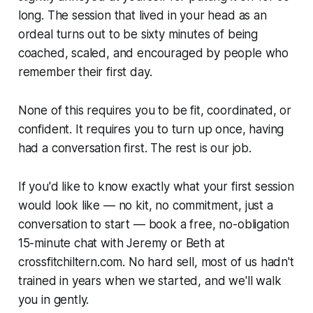
long. The session that lived in your head as an
ordeal turns out to be sixty minutes of being
coached, scaled, and encouraged by people who
remember their first day.
None of this requires you to be fit, coordinated, or
confident. It requires you to turn up once, having
had a conversation first. The rest is our job.
If you'd like to know exactly what your first session
would look like — no kit, no commitment, just a
conversation to start — book a free, no-obligation
15-minute chat with Jeremy or Beth at
crossfitchiltern.com. No hard sell, most of us hadn't
trained in years when we started, and we'll walk
you in gently.