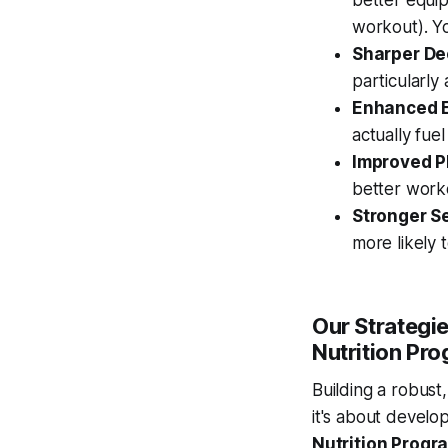
better equip
workout). Yo
Sharper De
particularly
Enhanced E
actually fuel
Improved P
better work
Stronger Se
more likely 
Our Strategie
Nutrition Pr
Building a robust,
it's about develop
Nutrition Prog