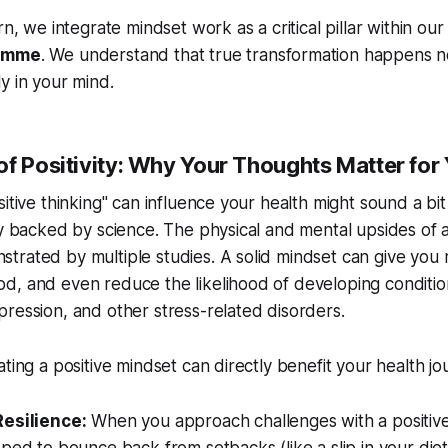
rn, we integrate mindset work as a critical pillar within our 
ramme
. We understand that true transformation happens no
y in your mind.
f Positivity: Why Your Thoughts Matter for
itive thinking" can influence your health might sound a bit 
ly backed by science. The physical and mental upsides of a
trated by multiple studies. A solid mindset can give you
d, and even reduce the likelihood of developing conditio
ression, and other stress-related disorders.
ting a positive mindset can directly benefit your health jo
esilience:
When you approach challenges with a positive