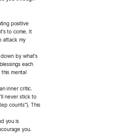
ing positive
's to come. It
o attack my
d down by what's
blessings each
 this mental
n inner critic.
ll never stick to
step counts"). This
d you is
encourage you.