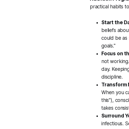
practical habits 
Start the D
beliefs abou
could be as 
goals."
Focus on t
not working
day. Keeping
discipline.
Transform N
When you cat
this"), consc
takes consist
Surround Yo
infectious. 