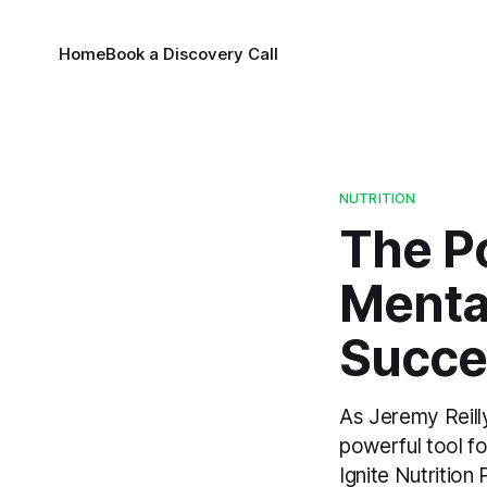
Home
Book a Discovery Call
NUTRITION
The Po
Menta
Succe
As Jeremy Reilly
powerful tool fo
Ignite Nutritio