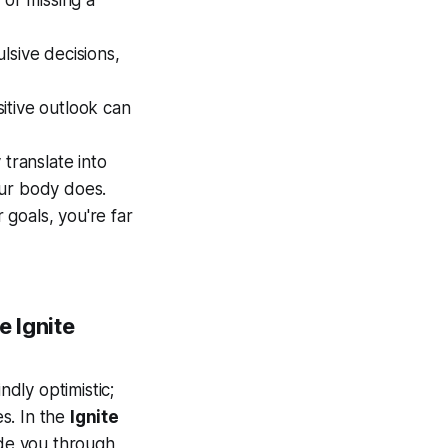
 or missing a
ulsive decisions,
sitive outlook can
y translate into
our body does.
 goals, you're far
e Ignite
ndly optimistic;
es. In the
Ignite
ide you through