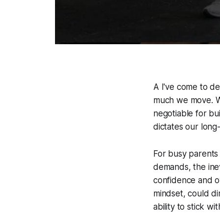
A I've come to de
much we move. Whi
negotiable for bu
dictates our long
For busy parents 
demands, the inev
confidence and ov
mindset, could di
ability to stick wi