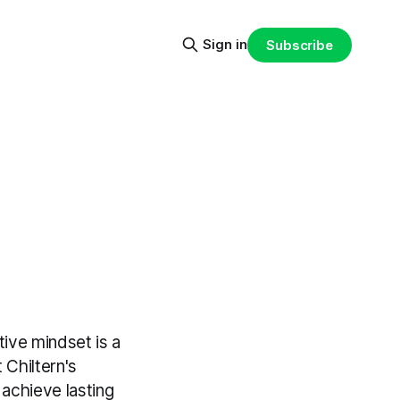
Sign in
Subscribe
tive mindset is a
 Chiltern's
achieve lasting