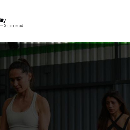
lly
—
3 min read