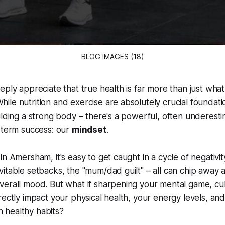
BLOG IMAGES (18)
eply appreciate that true health is far more than just wha
le nutrition and exercise are absolutely crucial foundati
ilding a strong body – there's a powerful, often underesti
-term success: our
mindset
.
in Amersham, it's easy to get caught in a cycle of negativi
itable setbacks, the "mum/dad guilt" – all can chip away 
erall mood. But what if sharpening your mental game, cult
rectly impact your physical health, your energy levels, a
th healthy habits?