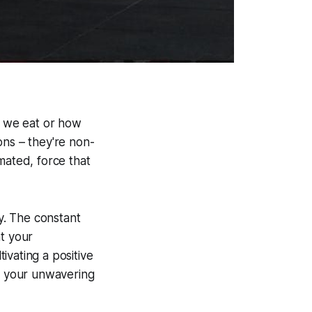
t we eat or how
ons – they're non-
mated, force that
ty. The constant
at your
ivating a positive
nd your unwavering