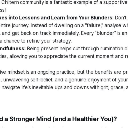
 Chiltern community is a fantastic example of a supportiv
ss!
kes into Lessons and Learn from Your Blunders:
Don't 
entire journey. Instead of dwelling on a "failure," analyse
t, and get back on track immediately. Every "blunder" is an
 chance to refine your strategy.
indfulness:
Being present helps cut through rumination o
ties, allowing you to appreciate the current moment and r
tive mindset is an ongoing practice, but the benefits are pr
ce, unwavering self-belief, and a genuine enjoyment of your 
avigate life's inevitable ups and downs with grit, grace,
d a Stronger Mind (and a Healthier You)?