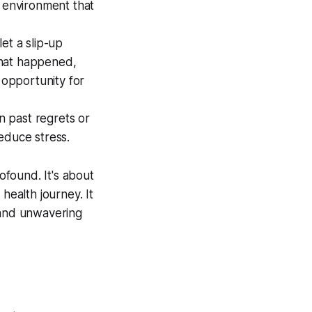
e environment that
let a slip-up
 what happened,
 opportunity for
n past regrets or
educe stress.
ofound. It's about
health journey. It
 and unwavering