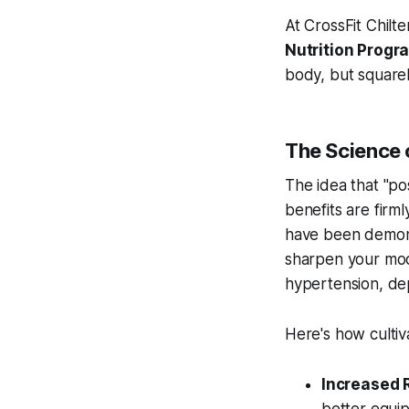
At CrossFit Chilte
Nutrition Prog
body, but squarel
The Science o
The idea that "pos
benefits are firm
have been demons
sharpen your moo
hypertension, dep
Here's how cultiva
Increased R