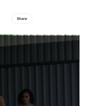
Share