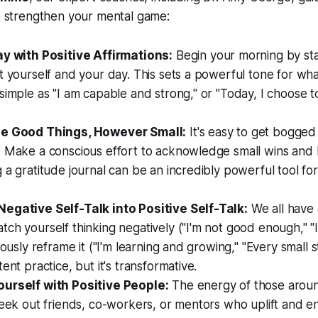
to strengthen your mental game:
ay with Positive Affirmations:
Begin your morning by stat
t yourself and your day. This sets a powerful tone for what
simple as "I am capable and strong," or "Today, I choose t
he Good Things, However Small:
It's easy to get bogge
. Make a conscious effort to acknowledge small wins and 
 a gratitude journal can be an incredibly powerful tool for
egative Self-Talk into Positive Self-Talk:
We all have a
ch yourself thinking negatively ("I'm not good enough," "I'
iously reframe it ("I'm learning and growing," "Every small 
ent practice, but it's transformative.
urself with Positive People:
The energy of those aroun
Seek out friends, co-workers, or mentors who uplift and 