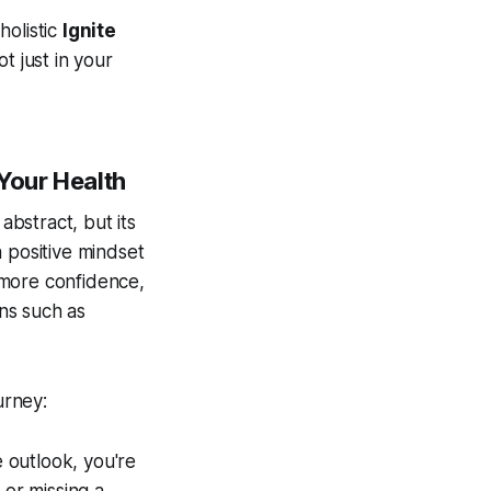
holistic
Ignite
t just in your
 Your Health
abstract, but its
 positive mindset
 more confidence,
ns such as
urney:
 outlook, you're