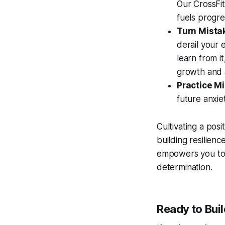
Our CrossFit
fuels progre
Turn Mista
derail your 
learn from i
growth and a
Practice M
future anxie
Cultivating a posi
building resilien
empowers you to n
determination.
Ready to Buil