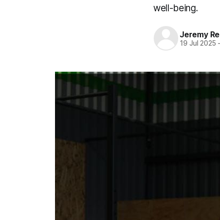
well-being.
Jeremy Rei
19 Jul 2025