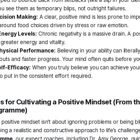
ped to bounce back from setbacks (like a slip in your diet
u see them as temporary blips, not outright failures.
cision Making:
A clear, positive mind is less prone to imp
 around food choices driven by stress or raw emotion.
nergy Levels:
Chronic negativity is a massive drain. A po
 greater energy and vitality.
hysical Performance:
Believing in your ability can literall
outs and faster progress. Your mind often quits before y
lf-Efficacy:
When you truly believe you
can
achieve your
to put in the consistent effort required.
s for Cultivating a Positive Mindset (From th
ogramme)
 positive mindset isn't about ignoring problems or being bli
ing a realistic and constructive approach to life's challeng
ramme
, our expert coaches, including Dr. Amy George, gu