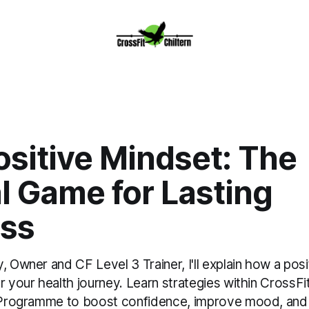
sitive Mindset: The
l Game for Lasting
ss
, Owner and CF Level 3 Trainer, I'll explain how a posi
r your health journey. Learn strategies within CrossFit
n Programme to boost confidence, improve mood, and 