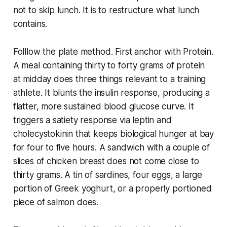
not to skip lunch. It is to restructure what lunch
contains.
Folllow the plate method. First anchor with Protein.
A meal containing thirty to forty grams of protein
at midday does three things relevant to a training
athlete. It blunts the insulin response, producing a
flatter, more sustained blood glucose curve. It
triggers a satiety response via leptin and
cholecystokinin that keeps biological hunger at bay
for four to five hours. A sandwich with a couple of
slices of chicken breast does not come close to
thirty grams. A tin of sardines, four eggs, a large
portion of Greek yoghurt, or a properly portioned
piece of salmon does.