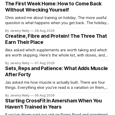
The First Week Home: How to Come Back
Without Wrecking Yourself
Chris asked me about training on holiday. The more useful
question is what happens when you get back. The holiday
isn't the problem. Two weeks off does very little to you.
By Jeremy Reilly
08 Aug 2026
The problem is the Monday after, and the enthusiasm that
Creatine, Fibre and Protein! The Three That
walks through the door with a tan
Earn Their Place
Alex asked which supplements are worth taking and which
are worth skipping. Here's the whole list, with doses, and
nothing on it I don't take or wouldn't give my own family.
By Jeremy Reilly
07 Aug 2026
Creatine monohydrate. 3 to 5 grams a day, every day. The
Sets, Reps and Patience: What Adds Muscle
most studied
After Forty
Jas asked me how muscle is actually built. There are four
things. Everything else you've read is a variation on them,
sold back to you with a name. One: the set has to get hard.
By Jeremy Reilly
06 Aug 2026
A set only counts when the last few reps are genuinely
Starting CrossFit in Amersham When You
difficult — two
Haven't Trained in Years
If you've driven past our unit on Raans Road and wondered