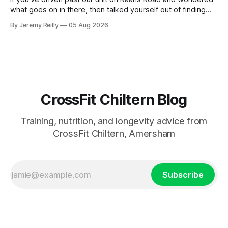
what goes on in there, then talked yourself out of finding
out, this is for you. People picture the internet version of
By Jeremy Reilly
05 Aug 2026
CrossFit: ripped twenty-five-year-olds throwing barbells
around a warehouse. That exists. It isn&
CrossFit Chiltern Blog
Training, nutrition, and longevity advice from
CrossFit Chiltern, Amersham
Subscribe