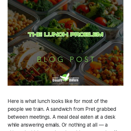
Here is what lunch looks like for most of the
people we train. A sandwich from Pret grabbed
between meetings. A meal deal eaten at a desk
while answering emails. Or nothing at all — a