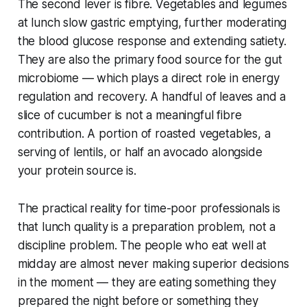
The second lever is fibre. Vegetables and legumes
at lunch slow gastric emptying, further moderating
the blood glucose response and extending satiety.
They are also the primary food source for the gut
microbiome — which plays a direct role in energy
regulation and recovery. A handful of leaves and a
slice of cucumber is not a meaningful fibre
contribution. A portion of roasted vegetables, a
serving of lentils, or half an avocado alongside
your protein source is.
The practical reality for time-poor professionals is
that lunch quality is a preparation problem, not a
discipline problem. The people who eat well at
midday are almost never making superior decisions
in the moment — they are eating something they
prepared the night before or something they