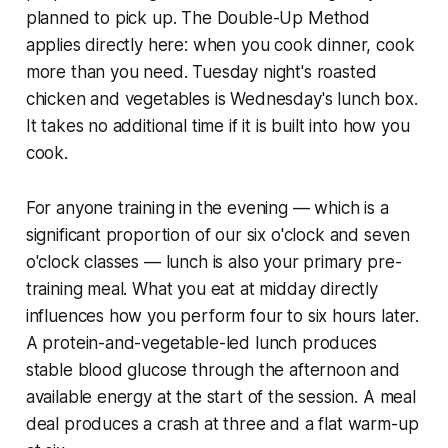
planned to pick up. The Double-Up Method
applies directly here: when you cook dinner, cook
more than you need. Tuesday night's roasted
chicken and vegetables is Wednesday's lunch box.
It takes no additional time if it is built into how you
cook.
For anyone training in the evening — which is a
significant proportion of our six o'clock and seven
o'clock classes — lunch is also your primary pre-
training meal. What you eat at midday directly
influences how you perform four to six hours later.
A protein-and-vegetable-led lunch produces
stable blood glucose through the afternoon and
available energy at the start of the session. A meal
deal produces a crash at three and a flat warm-up