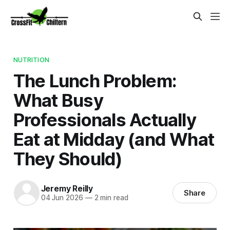
NUTRITION
The Lunch Problem:
What Busy
Professionals Actually
Eat at Midday (and What
They Should)
Jeremy Reilly
Share
04 Jun 2026
—
2 min read