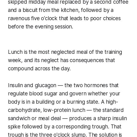
skipped midday meal replaced by a second coffee
and a biscuit from the kitchen, followed by a
ravenous five o'clock that leads to poor choices
before the evening session.
Lunch is the most neglected meal of the training
week, and its neglect has consequences that
compound across the day.
Insulin and glucagon — the two hormones that
regulate blood sugar and govern whether your
body is in a building or a burning state. A high-
carbohydrate, low-protein lunch — the standard
sandwich or meal deal — produces a sharp insulin
spike followed by a corresponding trough. That
trough is the three o'clock slump. The solution is