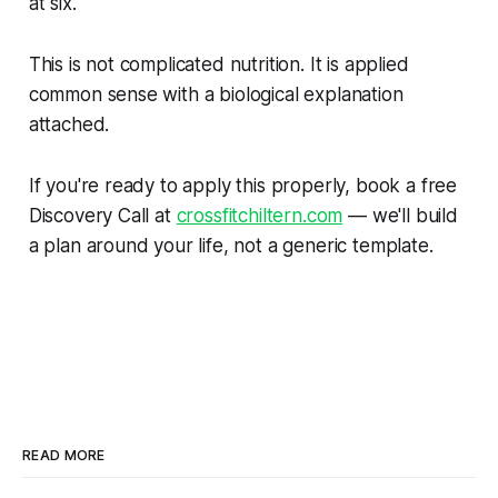
at six.
This is not complicated nutrition. It is applied
common sense with a biological explanation
attached.
If you're ready to apply this properly, book a free
Discovery Call at
crossfitchiltern.com
— we'll build
a plan around your life, not a generic template.
READ MORE