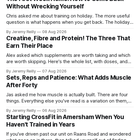
Without Wrecking Yourself
Chris asked me about training on holiday. The more useful
question is what happens when you get back. The holiday
isn't the problem. Two weeks off does very little to you.
By Jeremy Reilly
08 Aug 2026
The problem is the Monday after, and the enthusiasm that
Creatine, Fibre and Protein! The Three That
walks through the door with a tan
Earn Their Place
Alex asked which supplements are worth taking and which
are worth skipping. Here's the whole list, with doses, and
nothing on it I don't take or wouldn't give my own family.
By Jeremy Reilly
07 Aug 2026
Creatine monohydrate. 3 to 5 grams a day, every day. The
Sets, Reps and Patience: What Adds Muscle
most studied
After Forty
Jas asked me how muscle is actually built. There are four
things. Everything else you've read is a variation on them,
sold back to you with a name. One: the set has to get hard.
By Jeremy Reilly
06 Aug 2026
A set only counts when the last few reps are genuinely
Starting CrossFit in Amersham When You
difficult — two
Haven't Trained in Years
If you've driven past our unit on Raans Road and wondered