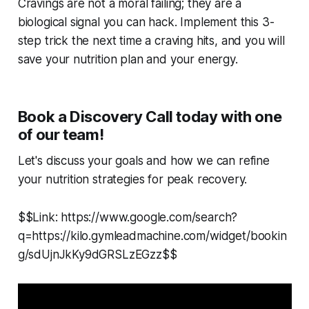
Cravings are not a moral failing; they are a
biological signal you can hack. Implement this 3-
step trick the next time a craving hits, and you will
save your nutrition plan and your energy.
Book a Discovery Call today with one
of our team!
Let's discuss your goals and how we can refine
your nutrition strategies for peak recovery.
$$Link: https://www.google.com/search?
q=https://kilo.gymleadmachine.com/widget/bookin
g/sdUjnJkKy9dGRSLzEGzz$$