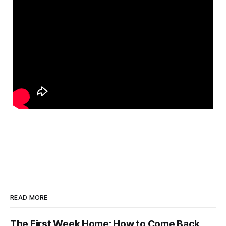
READ MORE
The First Week Home: How to Come Back