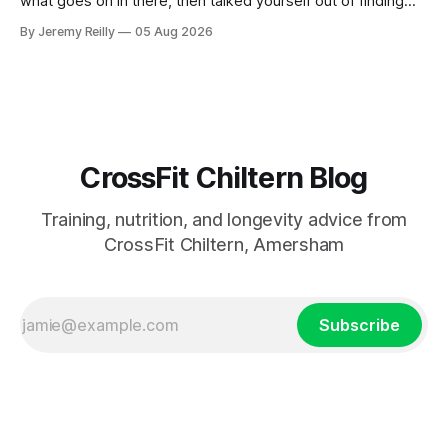
what goes on in there, then talked yourself out of finding
out, this is for you. People picture the internet version of
By Jeremy Reilly
05 Aug 2026
CrossFit: ripped twenty-five-year-olds throwing barbells
around a warehouse. That exists. It isn&
CrossFit Chiltern Blog
Training, nutrition, and longevity advice from
CrossFit Chiltern, Amersham
Subscribe