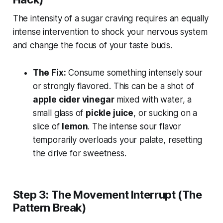
The intensity of a sugar craving requires an equally
intense intervention to shock your nervous system
and change the focus of your taste buds.
The Fix:
Consume something intensely sour
or strongly flavored. This can be a shot of
apple cider vinegar
mixed with water, a
small glass of
pickle juice
, or sucking on a
slice of
lemon
. The intense sour flavor
temporarily overloads your palate, resetting
the drive for sweetness.
Step 3: The Movement Interrupt (The
Pattern Break)