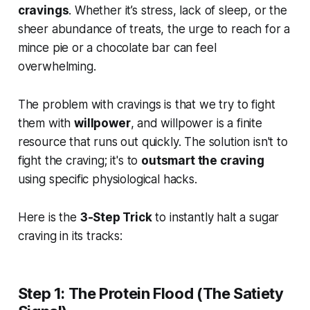
cravings
. Whether it’s stress, lack of sleep, or the
sheer abundance of treats, the urge to reach for a
mince pie or a chocolate bar can feel
overwhelming.
The problem with cravings is that we try to fight
them with
willpower
, and willpower is a finite
resource that runs out quickly. The solution isn't to
fight the craving; it's to
outsmart the craving
using specific physiological hacks.
Here is the
3-Step Trick
to instantly halt a sugar
craving in its tracks:
Step 1: The Protein Flood (The Satiety