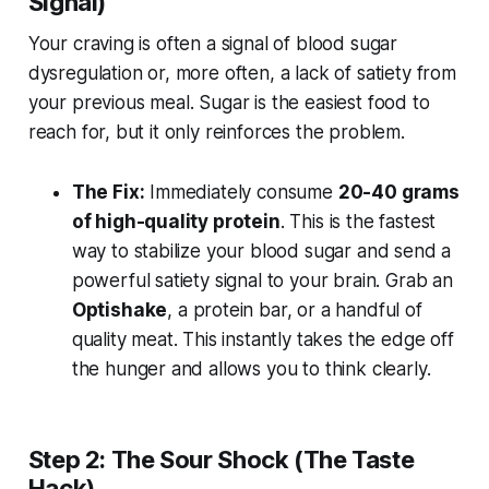
Signal)
Your craving is often a signal of blood sugar
dysregulation or, more often, a lack of satiety from
your previous meal. Sugar is the easiest food to
reach for, but it only reinforces the problem.
The Fix:
Immediately consume
20-40 grams
of high-quality protein
. This is the fastest
way to stabilize your blood sugar and send a
powerful satiety signal to your brain. Grab an
Optishake
, a protein bar, or a handful of
quality meat. This instantly takes the edge off
the hunger and allows you to think clearly.
Step 2: The Sour Shock (The Taste
Hack)