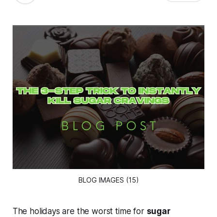
BLOG IMAGES (15)
The holidays are the worst time for
sugar