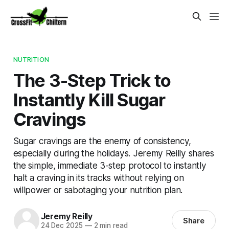
NUTRITION
The 3-Step Trick to
Instantly Kill Sugar
Cravings
Sugar cravings are the enemy of consistency,
especially during the holidays. Jeremy Reilly shares
the simple, immediate 3-step protocol to instantly
halt a craving in its tracks without relying on
willpower or sabotaging your nutrition plan.
Jeremy Reilly
Share
24 Dec 2025
—
2 min read