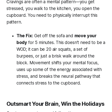
Cravings are often a mental pattern—you get
stressed, you walk to the kitchen, you open the
cupboard. You need to physically interrupt this
pattern.
The Fix:
Get off the sofa and
move your
body
for 5 minutes. This doesn't need to be a
WOD; it can be 20 air squats, a set of
burpees, or just a brisk walk around the
block. Movement shifts your mental focus,
uses up some of the energy associated with
stress, and breaks the neural pathway that
connects stress to the cupboard.
Outsmart Your Brain, Win the Holidays