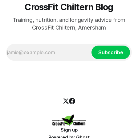
CrossFit Chiltern Blog
Training, nutrition, and longevity advice from
CrossFit Chiltern, Amersham
Subscribe
Sign up
Powered by
Ghost