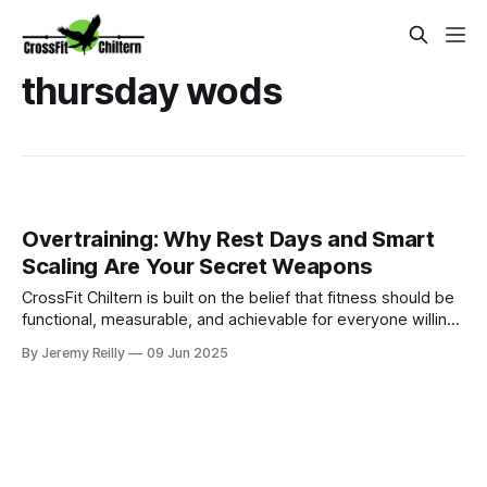
thursday wods
Overtraining: Why Rest Days and Smart
Scaling Are Your Secret Weapons
CrossFit Chiltern is built on the belief that fitness should be
functional, measurable, and achievable for everyone willing
to put in the work.
By Jeremy Reilly
09 Jun 2025