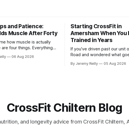
eps and Patience:
Starting CrossFit in
ds Muscle After Forty
Amersham When You 
Trained in Years
me how muscle is actually
e are four things. Everything
If you've driven past our unit
 read is a variation on them,
Road and wondered what goe
illy
06 Aug 2026
you with a name. One: the
there, then talked yourself out
By Jeremy Reilly
05 Aug 2026
get hard. A set only counts
out, this is for you. People picture the
ast few reps are genuinely
internet version of CrossFit: 
 two
twenty-five-year-olds throwin
around a warehouse. That exis
CrossFit Chiltern Blog
 nutrition, and longevity advice from CrossFit Chiltern