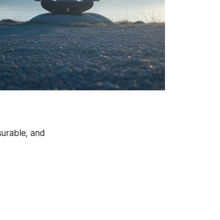
asurable, and