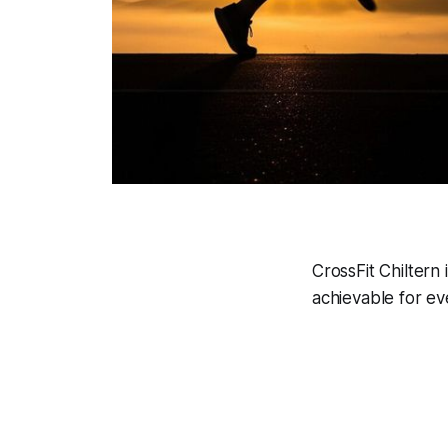
CrossFit Chiltern 
achievable for ev