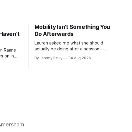
Mobility Isn't Something You
Haven't
Do Afterwards
Lauren asked me what she should
actually be doing after a session —
 on Raans
stretching, foam rolling, all of it — and
s on in
By Jeremy Reilly
04 Aug 2026
how to catch up if she's neglected it for
 of finding
a couple of years. My answer surprised
her, so I'll give you the same one. Stop
ripped
planning the
g barbells
ts. It isn&
, Amersham