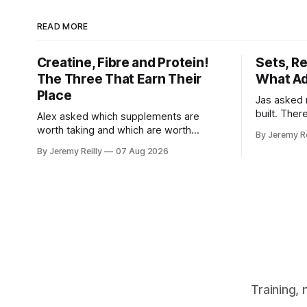
READ MORE
Creatine, Fibre and Protein!
Sets, R
The Three That Earn Their
What Ad
Place
Jas asked 
built. Ther
Alex asked which supplements are
else you've
worth taking and which are worth
By Jeremy Re
sold back to 
skipping. Here's the whole list, with
By Jeremy Reilly
07 Aug 2026
set has to 
doses, and nothing on it I don't take or
when the l
wouldn't give my own family. Creatine
difficult —
monohydrate. 3 to 5 grams a day, every
day. The most studied
Training,