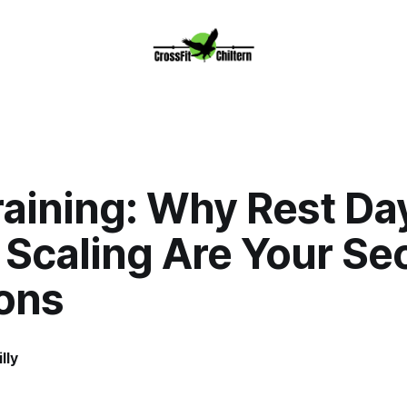
raining: Why Rest Da
Scaling Are Your Se
ons
lly