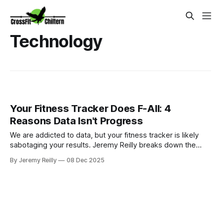
Technology
Your Fitness Tracker Does F-All: 4
Reasons Data Isn't Progress
We are addicted to data, but your fitness tracker is likely
sabotaging your results. Jeremy Reilly breaks down the
brutal truth: why passive wearable metrics are often
By Jeremy Reilly
08 Dec 2025
inaccurate and distract from the four functional metrics that
actually guarantee progress and longevity.