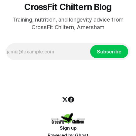
CrossFit Chiltern Blog
Training, nutrition, and longevity advice from
CrossFit Chiltern, Amersham
Subscribe
Sign up
Powered by
Ghost