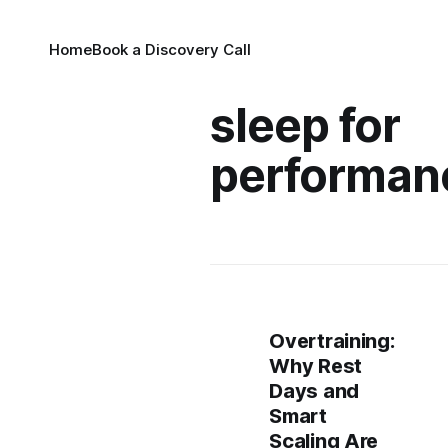
Home
Book a Discovery Call
sleep for
performan
Overtraining:
Why Rest
Days and
Smart
Scaling Are