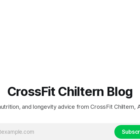
CrossFit Chiltern Blog
 nutrition, and longevity advice from CrossFit Chiltern
Subscr