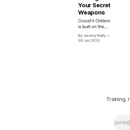
Your Secret
Weapons
CrossFit Chiltern
is built on the
belief that fitness
By Jeremy Reilly
should be
09 Jun 2025
functional,
measurable, and
achievable for
everyone willing
to put in the work.
Training,