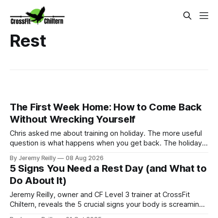
Rest
The First Week Home: How to Come Back
Without Wrecking Yourself
Chris asked me about training on holiday. The more useful
question is what happens when you get back. The holiday
isn't the problem. Two weeks off does very little to you.
By Jeremy Reilly
08 Aug 2026
The problem is the Monday after, and the enthusiasm that
5 Signs You Need a Rest Day (and What to
walks through the door with a tan
Do About It)
Jeremy Reilly, owner and CF Level 3 trainer at CrossFit
Chiltern, reveals the 5 crucial signs your body is screaming
for a rest day and why taking one is the smartest thing you