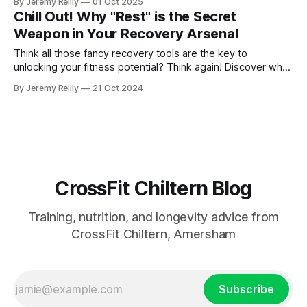
By Jeremy Reilly
01 Oct 2025
can do for your long-term fitness.
Chill Out! Why "Rest" is the Secret
Weapon in Your Recovery Arsenal
Think all those fancy recovery tools are the key to
unlocking your fitness potential? Think again! Discover why
rest is the real secret weapon and how prioritizing sleep,
By Jeremy Reilly
21 Oct 2024
nutrition, and listening to your body can revolutionize your
recovery.
CrossFit Chiltern Blog
Training, nutrition, and longevity advice from
CrossFit Chiltern, Amersham
Subscribe