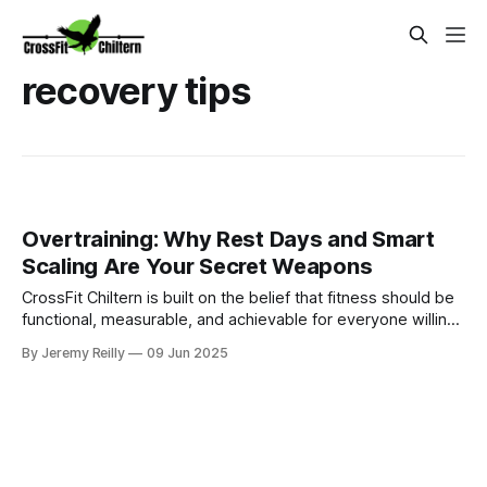
recovery tips
Overtraining: Why Rest Days and Smart
Scaling Are Your Secret Weapons
CrossFit Chiltern is built on the belief that fitness should be
functional, measurable, and achievable for everyone willing
to put in the work.
By Jeremy Reilly
09 Jun 2025