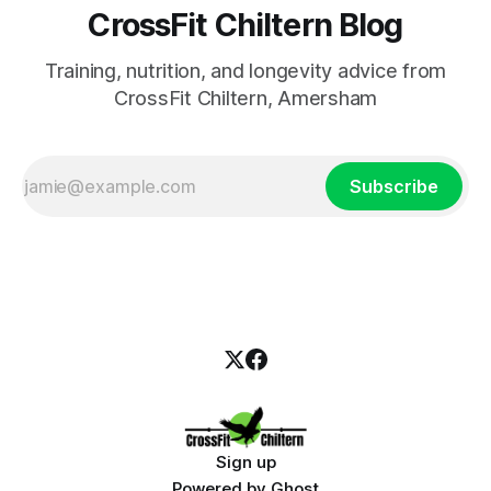
CrossFit Chiltern Blog
Training, nutrition, and longevity advice from
CrossFit Chiltern, Amersham
Subscribe
Sign up
Powered by
Ghost