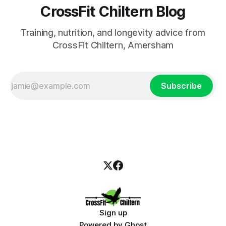
CrossFit Chiltern Blog
Training, nutrition, and longevity advice from
CrossFit Chiltern, Amersham
Subscribe
Sign up
Powered by
Ghost