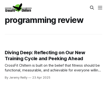
programming review
Diving Deep: Reflecting on Our New
Training Cycle and Peeking Ahead
CrossFit Chiltern is built on the belief that fitness should be
functional, measurable, and achievable for everyone willing
to put in the work.
By Jeremy Reilly
23 Apr 2025